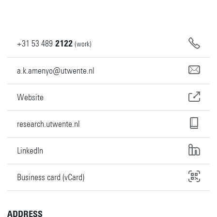
+31
53
489
2122
(work)
a.k.amenyo@utwente.nl
Website
research.utwente.nl
LinkedIn
Business card (vCard)
ADDRESS