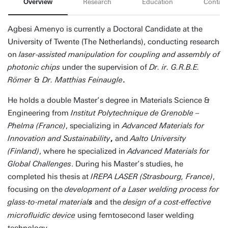
Overview
Research
Education
Contact
Agbesi Amenyo is currently a Doctoral Candidate at the
University of Twente (The Netherlands), conducting research
on
laser-assisted manipulation for coupling and assembly of
photonic chips
under the supervision of
Dr. ir. G.R.B.E.
Römer
&
Dr. Matthias Feinaugle
.
He holds a double Master’s degree in Materials Science &
Engineering from
Institut Polytechnique de Grenoble –
Phelma (France)
, specializing in
Advanced Materials for
Innovation and Sustainability
,
and
Aalto University
(Finland)
, where he specialized in
Advanced Materials for
Global Challenges
. During his Master’s studies, he
completed his thesis at
IREPA LASER (Strasbourg, France)
,
focusing on the
development of a Laser welding process for
glass-to-metal material
and the
design of a cost-effective
s
microfluidic device
using femtosecond laser welding