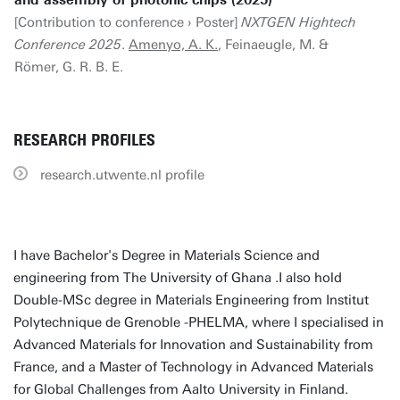
and assembly of photonic chips (2025)
[Contribution to conference › Poster]
NXTGEN Hightech
Conference 2025
.
Amenyo, A. K.
, Feinaeugle, M. &
Römer, G. R. B. E.
RESEARCH PROFILES
research.utwente.nl profile
I have Bachelor's Degree in Materials Science and
engineering from The University of Ghana .I also hold
Double-MSc degree in Materials Engineering from Institut
Polytechnique de Grenoble -PHELMA, where I specialised in
Advanced Materials for Innovation and Sustainability from
France, and a Master of Technology in Advanced Materials
for Global Challenges from Aalto University in Finland.