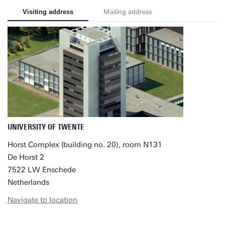
Visiting address
Mailing address
UNIVERSITY OF TWENTE
Horst Complex (building no. 20), room N131
De Horst 2
7522 LW Enschede
Netherlands
Navigate to location