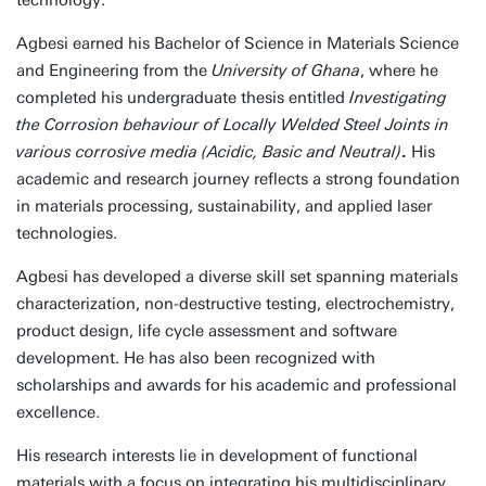
technology.
Agbesi earned his Bachelor of Science in Materials Science
and Engineering from the
University of Ghana
, where he
completed his undergraduate thesis entitled
Investigating
the Corrosion behaviour of Locally Welded Steel Joints in
various corrosive media (Acidic, Basic and Neutral)
.
His
academic and research journey reflects a strong foundation
in materials processing, sustainability, and applied laser
technologies.
Agbesi has developed a diverse skill set spanning materials
characterization, non-destructive testing, electrochemistry,
product design, life cycle assessment and software
development. He has also been recognized with
scholarships and awards for his academic and professional
excellence.
His research interests lie in development of functional
materials with a focus on integrating his multidisciplinary