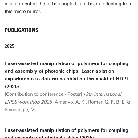
in alignment of the to-be-coupled light beam reflecting from
this micro mirror.
PUBLICATIONS
2025
Laser-assisted manipulation of polymers for coupling
and assembly of photonic chips: Laser ablation
experiments to determine ablation threshold of HDPE
(2025)
[Contribution to conference › Poster]
13th International
LIPSS workshop 2025
.
Amenyo, A. K.
, Römer, G. R. B. E. &
Feinaeugle, M.
Laser-assisted manipulation of polymers for coupling