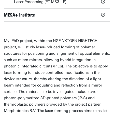
Laser Processing (ET-MS3-LP)
MESA+ Institute
My PhD project, within the NGF NXTGEN HIGHTECH
project, will study laser-induced forming of polymer
structures for positioning and alignment of optical elements,
such as micro mirrors, allowing hybrid integration in
photonic integrated circuits (PICs). The objective is to apply
laser forming to induce controlled modifications in the
device structure, thereby altering the direction of a light
beam intended for coupling and reflection from a mirror
surface. The materials to be investigated include two-
photon-polymerized 3D-printed polymers (IP-S) and
thermoplastic polymers provided by the project partner,
Morphotonics B.V. The laser forming process aims to assist