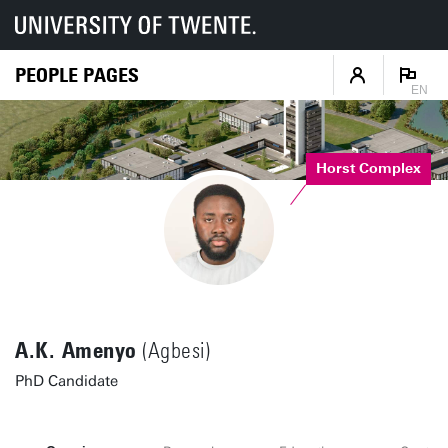
PEOPLE PAGES
EN
Horst Complex
A.K. Amenyo
(Agbesi)
PhD Candidate