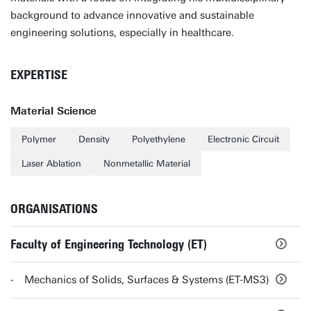
background to advance innovative and sustainable
engineering solutions, especially in healthcare.
EXPERTISE
Material Science
Polymer
Density
Polyethylene
Electronic Circuit
Laser Ablation
Nonmetallic Material
ORGANISATIONS
Faculty of Engineering Technology (ET)
Mechanics of Solids, Surfaces & Systems (ET-MS3)