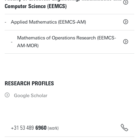
Computer Science (EEMCS)
Applied Mathematics (EEMCS-AM)
Mathematics of Operations Research (EEMCS-
AM-MOR)
RESEARCH PROFILES
Google Scholar
+31
53
489
6960
(work)