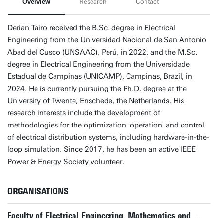
Overview
Research
Contact
Derian Tairo received the B.Sc. degree in Electrical
Engineering from the Universidad Nacional de San Antonio
Abad del Cusco (UNSAAC), Perú, in 2022, and the M.Sc.
degree in Electrical Engineering from the Universidade
Estadual de Campinas (UNICAMP), Campinas, Brazil, in
2024. He is currently pursuing the Ph.D. degree at the
University of Twente, Enschede, the Netherlands. His
research interests include the development of
methodologies for the optimization, operation, and control
of electrical distribution systems, including hardware-in-the-
loop simulation. Since 2017, he has been an active IEEE
Power & Energy Society volunteer.
ORGANISATIONS
Faculty of Electrical Engineering, Mathematics and