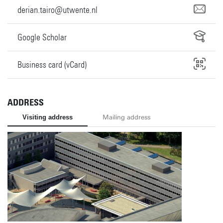
derian.tairo@utwente.nl
Google Scholar
Business card (vCard)
ADDRESS
Visiting address
Mailing address