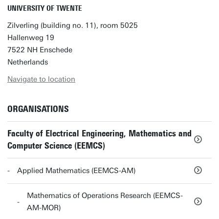
UNIVERSITY OF TWENTE
Zilverling (building no. 11), room 5025
Hallenweg 19
7522 NH Enschede
Netherlands
Navigate to location
ORGANISATIONS
Faculty of Electrical Engineering, Mathematics and
Computer Science (EEMCS)
Applied Mathematics (EEMCS-AM)
Mathematics of Operations Research (EEMCS-
AM-MOR)