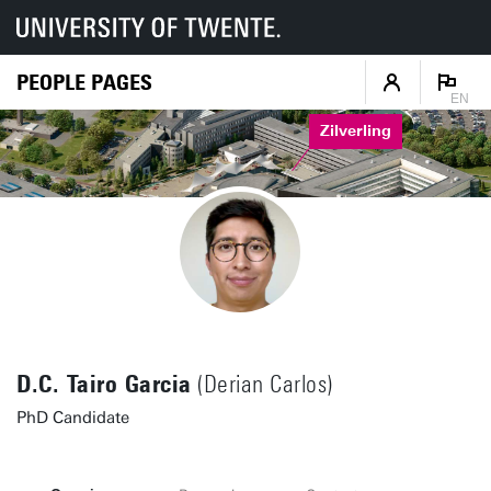
PEOPLE PAGES
EN
Zilverling
D.C. Tairo Garcia
(Derian Carlos)
PhD Candidate