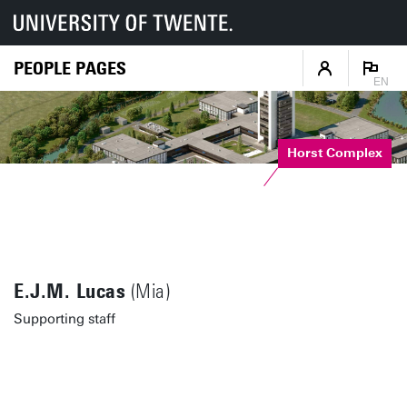
PEOPLE PAGES
EN
Horst Complex
E.J.M. Lucas
(Mia)
Supporting staff