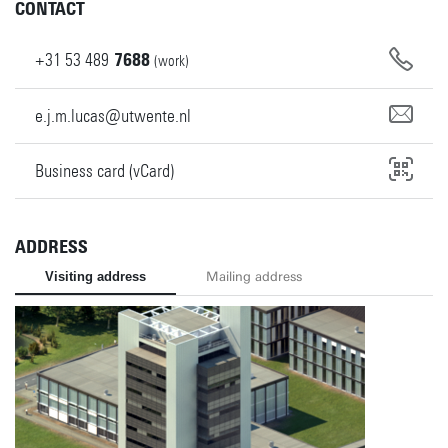
CONTACT
+31
53
489
7688
(work)
e.j.m.lucas@utwente.nl
Business card (vCard)
ADDRESS
Visiting address
Mailing address