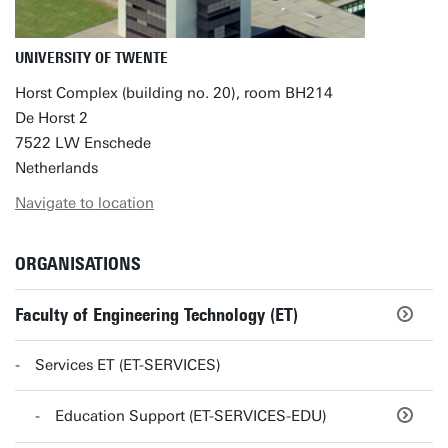
UNIVERSITY OF TWENTE
Horst Complex (building no. 20), room BH214
De Horst 2
7522 LW Enschede
Netherlands
Navigate to location
ORGANISATIONS
Faculty of Engineering Technology (ET)
Services ET (ET-SERVICES)
Education Support (ET-SERVICES-EDU)