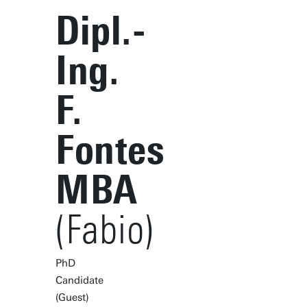
Dipl.-
Ing.
F.
Fontes
MBA
(Fabio)
PhD
Candidate
(Guest)