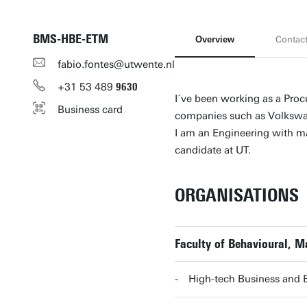
BMS-HBE-ETM
Overview
Contac
fabio.fontes@utwente.nl
+31
53
489
9630
I´ve been working as a Proc
Business card
companies such as Volkswag
I am an Engineering with ma
candidate at UT.
ORGANISATIONS
Faculty of Behavioural, 
High-tech Business and 