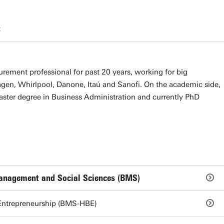
t
urement professional for past 20 years, working for big
en, Whirlpool, Danone, Itaú and Sanofi. On the academic side,
ster degree in Business Administration and currently PhD
Management and Social Sciences (BMS)
Entrepreneurship (BMS-HBE)