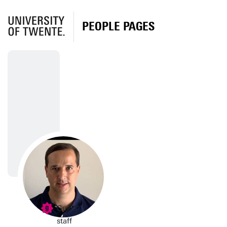
PEOPLE PAGES
Guest
staff