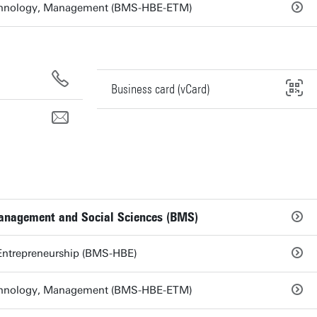
echnology, Management (BMS-HBE-ETM)
Business card (vCard)
Management and Social Sciences (BMS)
Entrepreneurship (BMS-HBE)
echnology, Management (BMS-HBE-ETM)