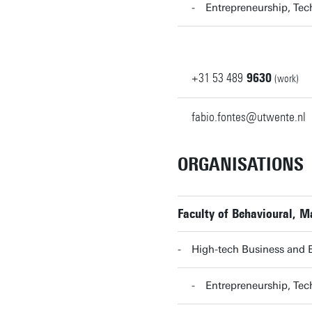
Entrepreneurship, T
+31
53
489
9630
(work)
fabio.fontes@utwente.nl
ORGANISATIONS
Faculty of Behavioural, 
High-tech Business and 
Entrepreneurship, T