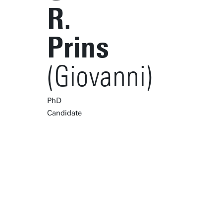
R.
Prins
(Giovanni)
PhD
Candidate