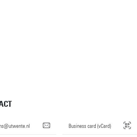
ACT
rins@utwente.nl
Business card (vCard)