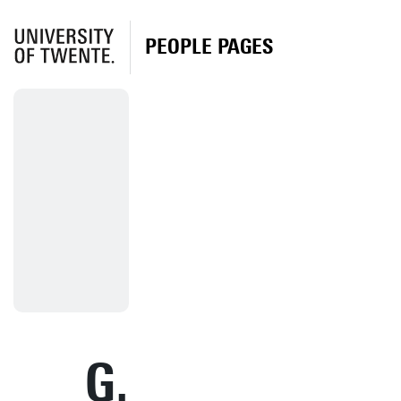
PEOPLE PAGES
G.