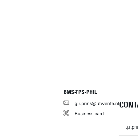
BMS-TPS-PHIL
CONT
g.r.prins@utwente.nl
Business card
g.r.p