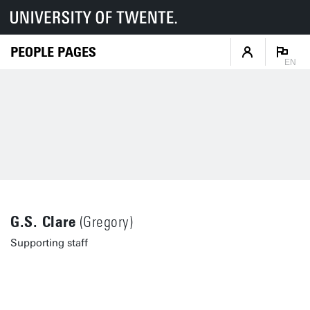
PEOPLE PAGES
EN
G.S. Clare
(Gregory)
Supporting staff