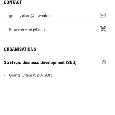
CONTACT
gregory.clare@utwente.nl
Business card (vCard)
ORGANISATIONS
Strategic Business Development (SBD)
Grants Office (SBD-GOF)