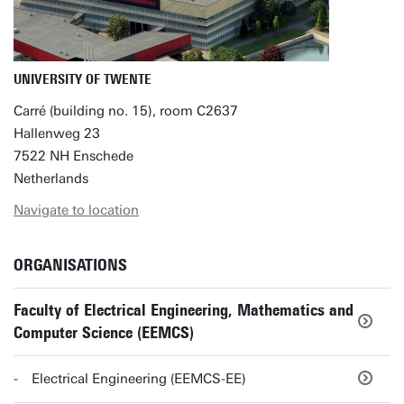
UNIVERSITY OF TWENTE
Carré (building no. 15), room C2637
Hallenweg 23
7522 NH Enschede
Netherlands
Navigate to location
ORGANISATIONS
Faculty of Electrical Engineering, Mathematics and
Computer Science (EEMCS)
Electrical Engineering (EEMCS-EE)