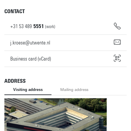
CONTACT
+31
53
489
5551
(work)
j.kroese@utwente.nl
Business card (vCard)
ADDRESS
Visiting address
Mailing address