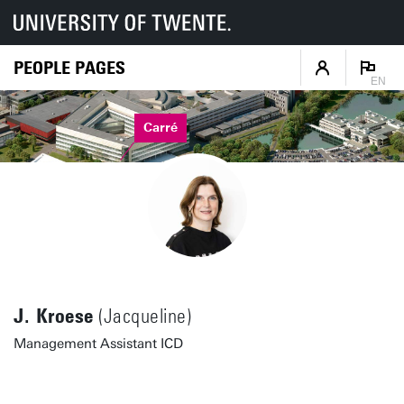
PEOPLE PAGES
EN
Carré
J. Kroese
(Jacqueline)
Management Assistant ICD