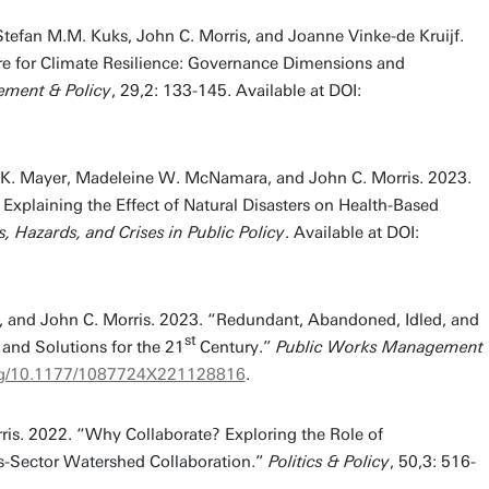
 Stefan M.M. Kuks, John C. Morris, and Joanne Vinke-de Kruijf.
re for Climate Resilience: Governance Dimensions and
ment & Policy
, 29,2: 133-145. Available at DOI:
n K. Mayer, Madeleine W. McNamara, and John C. Morris. 2023.
xplaining the Effect of Natural Disasters on Health-Based
s, Hazards, and Crises in Public Policy
. Available at DOI:
r, and John C. Morris. 2023. “Redundant, Abandoned, Idled, and
st
 and Solutions for the 21
Century.”
Public Works Management
.org/10.1177/1087724X221128816
.
ris. 2022. “Why Collaborate? Exploring the Role of
ss-Sector Watershed Collaboration.”
Politics & Policy
, 50,3: 516-