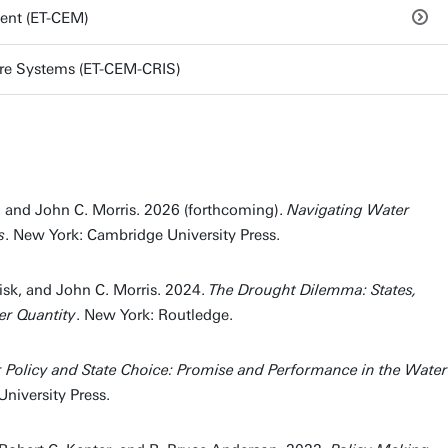
ent (ET-CEM)
ture Systems (ET-CEM-CRIS)
, and John C. Morris. 2026 (forthcoming).
Navigating Water
s
. New York: Cambridge University Press.
isk, and John C. Morris. 2024.
The Drought Dilemma: States,
er Quantity
. New York: Routledge.
 Policy and State Choice: Promise and Performance in the Water
niversity Press.