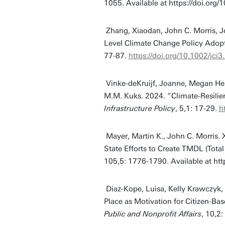
1055. Available at https://doi.org
Zhang, Xiaodan, John C. Morris, Jo
Level Climate Change Policy Adop
77-87.
https://doi.org/10.1002/jci
Vinke-deKruijf, Joanne, Megan He
M.M. Kuks. 2024. “Climate-Resilien
Infrastructure Policy
, 5,1: 17-29.
h
Mayer, Martin K., John C. Morris
State Efforts to Create TMDL (To
105,5: 1776-1790. Available at htt
Diaz-Kope, Luisa, Kelly Krawczyk
Place as Motivation for Citizen-B
Public and Nonprofit Affairs
, 10,2