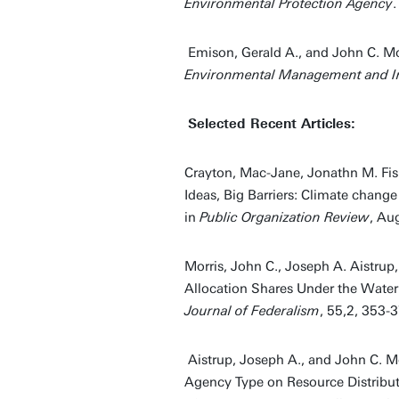
Environmental Protection Agency
Emison, Gerald A., and John C. Mo
Environmental Management and In
Selected Recent Articles:
Crayton, Mac-Jane, Jonathn M. Fisk
Ideas, Big Barriers: Climate chang
in
Public Organization Review
, Au
Morris, John C., Joseph A. Aistru
Allocation Shares Under the Water
Journal of Federalism
, 55,2, 353-3
Aistrup, Joseph A., and John C. Mo
Agency Type on Resource Distribut