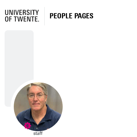
PEOPLE PAGES
Guest
staff