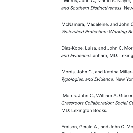
Morris, John C., Martin K. Mayer,
and Southern Distinctiveness
. New
McNamara, Madeleine, and John C.
Watershed Protection: Working Be
Diaz-Kope, Luisa, and John C. Mor
and Evidence.
Lanham, MD: Lexingt
Morris, John C., and Katrina Miller
Typologies, and Evidence
. New Yor
Morris, John C., William A. Gibson
Grassroots Collaboration: Social C
MD: Lexington Books.
Emison, Gerald A., and John C. Mor