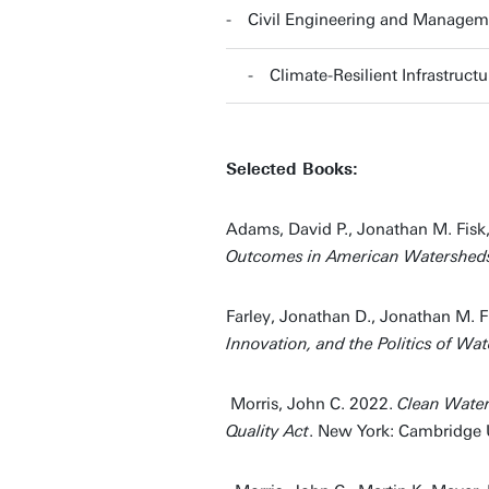
Civil Engineering and Managem
Climate-Resilient Infrastruc
Selected Books:
Adams, David P., Jonathan M. Fisk
Outcomes in American Watershed
Farley, Jonathan D., Jonathan M. F
Innovation, and the Politics of Wat
Morris, John C. 2022.
Clean Water
Quality Act
. New York: Cambridge U