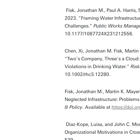
Fisk, Jonathan M., Paul A. Harris,
2023. “Framing Water Infrastructu
Challenges.”
Public Works Manage
10.1177/1087724X231212556.
Chen, Xi, Jonathan M. Fisk, Marti
“Two’s Company, Three’s a Cloud: E
Violations in Drinking Water.”
Risk
10.1002/rhc3.12280.
Fisk, Jonathan M., Martin K. Maye
Neglected Infrastructure: Problems
& Policy
. Available at
https://doi
Diaz-Kope, Luisa, and John C. Mor
Organizational Motivations in Cro