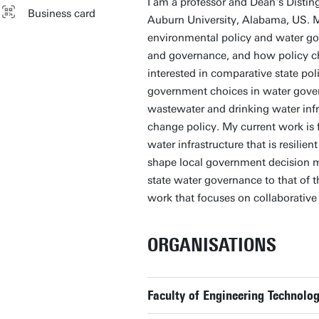
I am a professor and Dean's Distin
Business card
Auburn University, Alabama, US. My
environmental policy and water go
and governance, and how policy cho
interested in comparative state pol
government choices in water gover
wastewater and drinking water infr
change policy. My current work is 
water infrastructure that is resili
shape local government decision m
state water governance to that of t
work that focuses on collaborative
ORGANISATIONS
Faculty of Engineering Technolog