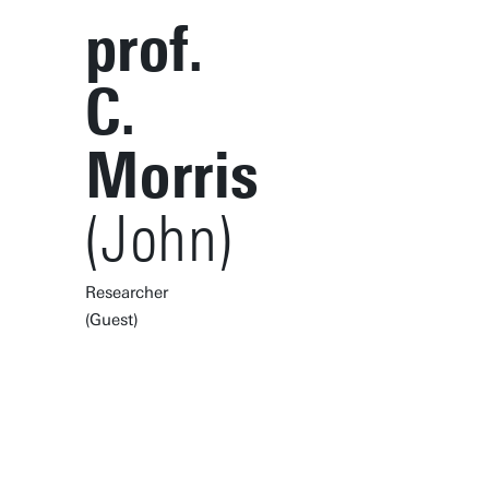
prof.
C.
Morris
(John)
Researcher
(Guest)