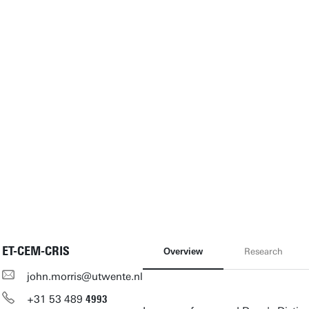
ET-CEM-CRIS
Overview
Research
john.morris@utwente.nl
+31
53
489
4993