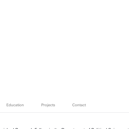
Education
Projects
Contact