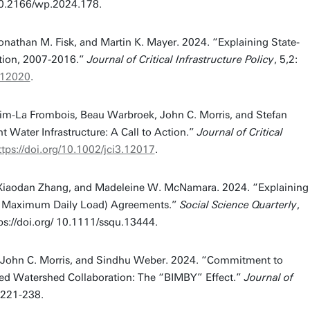
/10.2166/wp.2024.178.
nathan M. Fisk, and Martin K. Mayer. 2024. “Explaining State-
tion, 2007-2016.”
Journal of Critical Infrastructure Policy
, 5,2:
3.12020
.
im-La Frombois, Beau Warbroek, John C. Morris, and Stefan
t Water Infrastructure: A Call to Action.”
Journal of Critical
ttps://doi.org/10.1002/jci3.12017
.
. Xiaodan Zhang, and Madeleine W. McNamara. 2024. “Explaining
tal Maximum Daily Load) Agreements.”
Social Science Quarterly
,
ps://doi.org/ 10.1111/ssqu.13444.
, John C. Morris, and Sindhu Weber. 2024. “Commitment to
ased Watershed Collaboration: The “BIMBY” Effect.”
Journal of
: 221-238.