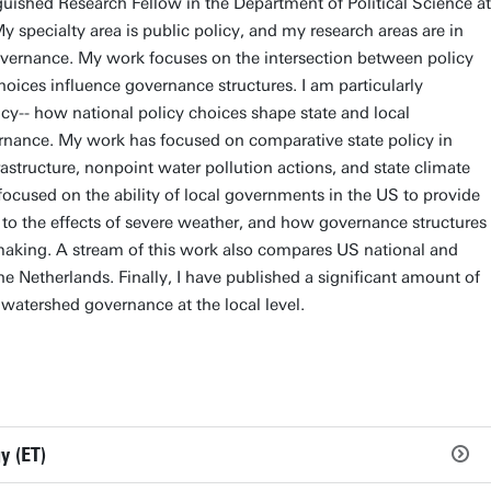
guished Research Fellow in the Department of Political Science at
 specialty area is public policy, and my research areas are in
vernance. My work focuses on the intersection between policy
ices influence governance structures. I am particularly
icy-- how national policy choices shape state and local
nance. My work has focused on comparative state policy in
astructure, nonpoint water pollution actions, and state climate
focused on the ability of local governments in the US to provide
ent to the effects of severe weather, and how governance structures
aking. A stream of this work also compares US national and
he Netherlands. Finally, I have published a significant amount of
 watershed governance at the local level.
y (ET)