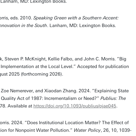
. Lanham, MD: Lexington Books.
rris, eds. 2010.
Speaking Green with a Southern Accent:
novation in the South
. Lanham, MD: Lexington Books.
, Steven P. McKnight, Kellie Falbo, and John C. Morris. “Big
e Implementation at the Local Level.” Accepted for publication
gust 2025 (forthcoming 2026).
p, Zoe Nemerever, and Xiaodan Zhang. 2024. “Explaining State
 Quality Act of 1987: Incrementalism or Need?”
Publius: The
78. Available at
https://doi.org/10.1093/publius/pjae045
.
rris. 2024. “Does Institutional Location Matter? The Effect of
ion for Nonpoint Water Pollution.”
Water Policy
, 26, 10, 1039-