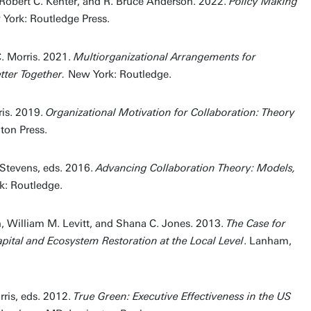
 Robert C. Kenter, and R. Bruce Anderson. 2022.
Policy Making
 York: Routledge Press.
 Morris. 2021.
Multiorganizational Arrangements for
tter Together.
New York: Routledge.
ris. 2019.
Organizational Motivation for Collaboration: Theory
on Press.
-Stevens, eds. 2016.
Advancing Collaboration Theory: Models,
k: Routledge.
, William M. Levitt, and Shana C. Jones. 2013.
The Case for
apital and Ecosystem Restoration at the Local Level
. Lanham,
ris, eds. 2012.
True Green: Executive Effectiveness in the US