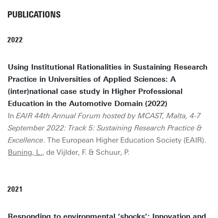
PUBLICATIONS
2022
Using Institutional Rationalities in Sustaining Research
Practice in Universities of Applied Sciences: A
(inter)national case study in Higher Professional
Education in the Automotive Domain (2022)
In
EAIR 44th Annual Forum hosted by MCAST, Malta, 4-7
September 2022: Track 5: Sustaining Research Practice &
Excellence
. The European Higher Education Society (EAIR).
Buning, L.
, de Vijlder, F. & Schuur, P.
2021
Responding to environmental ‘shocks’: Innovation and