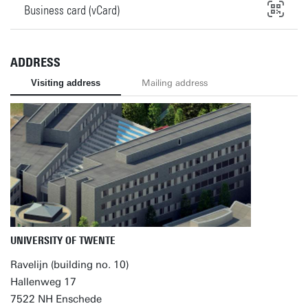
Business card (vCard)
ADDRESS
Visiting address
Mailing address
UNIVERSITY OF TWENTE
Ravelijn (building no. 10)
Hallenweg 17
7522 NH Enschede