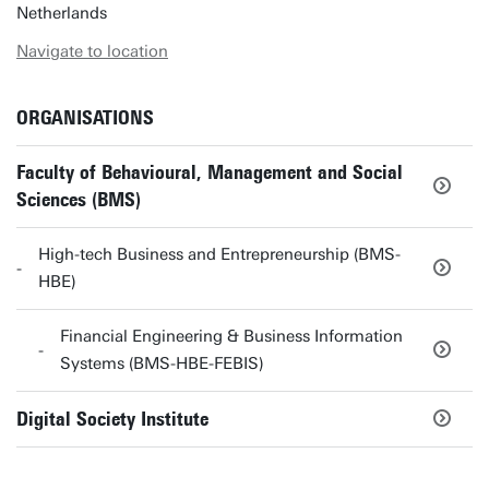
Netherlands
Navigate to location
ORGANISATIONS
Faculty of Behavioural, Management and Social
Sciences (BMS)
High-tech Business and Entrepreneurship (BMS-
HBE)
Financial Engineering & Business Information
Systems (BMS-HBE-FEBIS)
Digital Society Institute