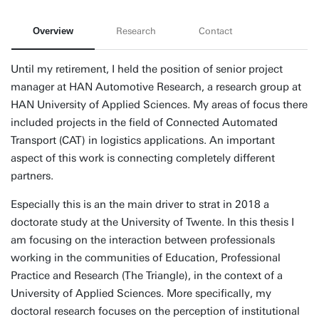
Overview
Research
Contact
Until my retirement, I held the position of senior project
manager at HAN Automotive Research, a research group at
HAN University of Applied Sciences. My areas of focus there
included projects in the field of Connected Automated
Transport (CAT) in logistics applications. An important
aspect of this work is connecting completely different
partners.
Especially this is an the main driver to strat in 2018 a
doctorate study at the University of Twente. In this thesis I
am focusing on the interaction between professionals
working in the communities of Education, Professional
Practice and Research (The Triangle), in the context of a
University of Applied Sciences. More specifically, my
doctoral research focuses on the perception of institutional