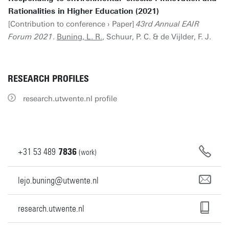
Rationalities in Higher Education (2021)
[Contribution to conference › Paper]
43rd Annual EAIR
Forum 2021
.
Buning, L. R.
, Schuur, P. C. & de Vijlder, F. J.
RESEARCH PROFILES
research.utwente.nl profile
+31
53
489
7836
(work)
lejo.buning@utwente.nl
research.utwente.nl