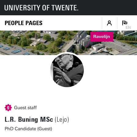
PEOPLE PAGES
EN
Ravelijn
Guest staff
L.R. Buning MSc
(Lejo)
PhD Candidate (Guest)