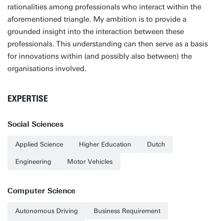
rationalities among professionals who interact within the
aforementioned triangle. My ambition is to provide a
grounded insight into the interaction between these
professionals. This understanding can then serve as a basis
for innovations within (and possibly also between) the
organisations involved.
EXPERTISE
Social Sciences
Applied Science
Higher Education
Dutch
Engineering
Motor Vehicles
Computer Science
Autonomous Driving
Business Requirement