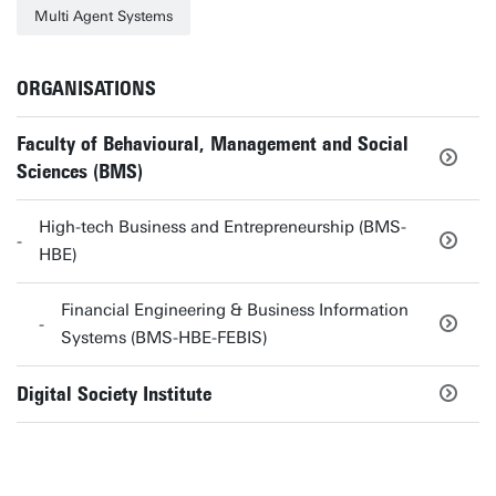
Multi Agent Systems
ORGANISATIONS
Faculty of Behavioural, Management and Social
Sciences (BMS)
High-tech Business and Entrepreneurship (BMS-
HBE)
Financial Engineering & Business Information
Systems (BMS-HBE-FEBIS)
Digital Society Institute