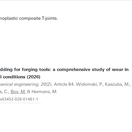
moplastic composite T-joints.
ding for forging tools: a comprehensive study of wear in
l conditions (2026)
hanical engineering, 26
(2). Article 84. Widomski, P., Kaszuba, M.,
, C.,
Bos, M.
& Hermans, M.
7/s43452-026-01461-1