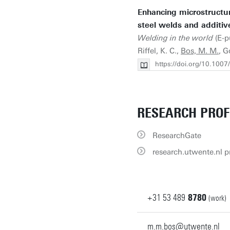
Enhancing microstructur
steel welds and additiv
Welding in the world
(E-pu
Riffel, K. C.,
Bos, M. M.
, G
https://doi.org/10.100
RESEARCH PROF
ResearchGate
research.utwente.nl pr
+31
53
489
8780
(work)
m.m.bos@utwente.nl