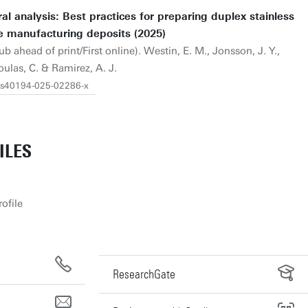
al analysis: Best practices for preparing duplex stainless
e manufacturing deposits (2025)
b ahead of print/First online). Westin, E. M., Jonsson, J. Y.,
oulas, C. & Ramirez, A. J.
7/s40194-025-02286-x
ILES
ofile
ResearchGate