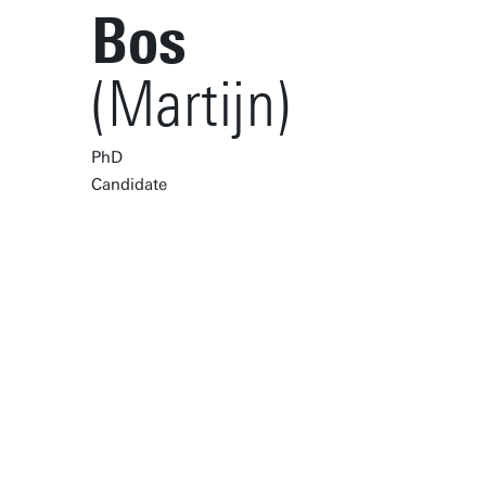
Bos
(Martijn)
PhD
Candidate