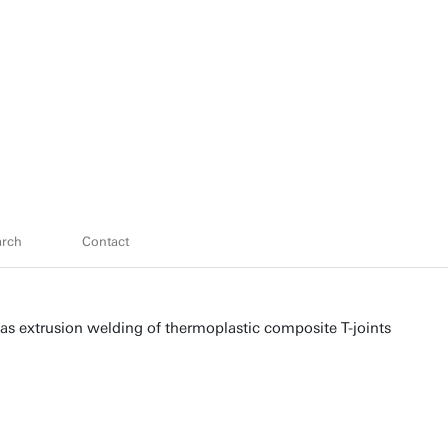
arch
Contact
gas extrusion welding of thermoplastic composite T-joints