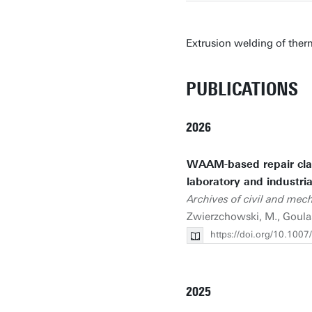
Extrusion welding of ther
PUBLICATIONS
2026
WAAM-based repair clad
laboratory and industria
Archives of civil and mec
Zwierzchowski, M., Goulas
https://doi.org/10.100
2025