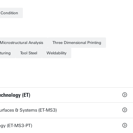
l Condition
Microstructural Analysis
Three Dimensional Printing
turing
Tool Steel
Weldability
echnology (ET)
Surfaces & Systems (ET-MS3)
ogy (ET-MS3-PT)