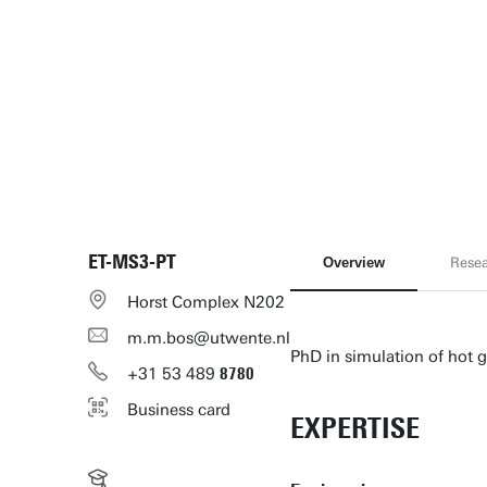
ET-MS3-PT
Overview
Rese
Horst Complex N202
m.m.bos@utwente.nl
PhD in simulation of hot 
+31
53
489
8780
Business card
EXPERTISE