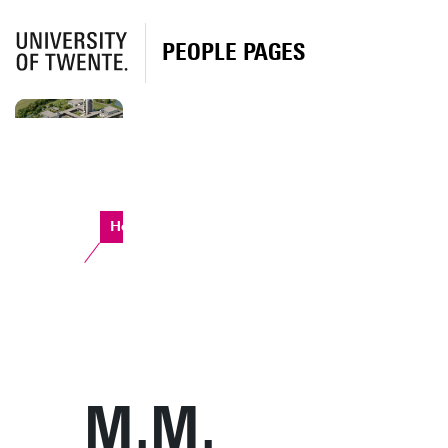
PEOPLE PAGES
Horst Complex
M.M.