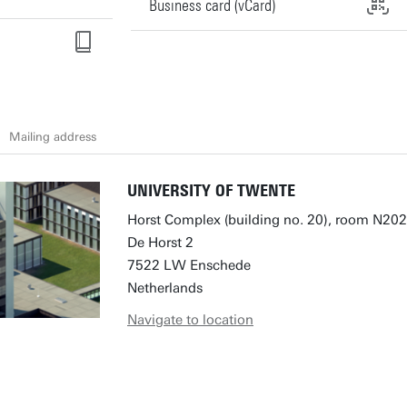
Business card (vCard)
Mailing address
UNIVERSITY OF TWENTE
Horst Complex (building no. 20), room N202
De Horst 2
7522 LW Enschede
Netherlands
Navigate to location