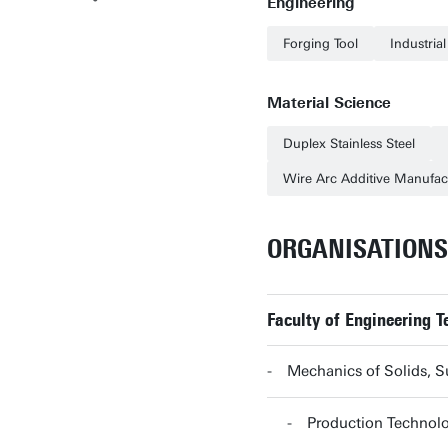
Engineering
Forging Tool
Industria
Material Science
Duplex Stainless Steel
Wire Arc Additive Manufac
ORGANISATIONS
Faculty of Engineering T
Mechanics of Solids, 
Production Technol