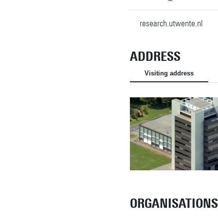
research.utwente.nl
ADDRESS
Visiting address
ORGANISATIONS