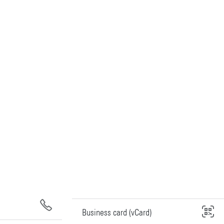
Business card (vCard)