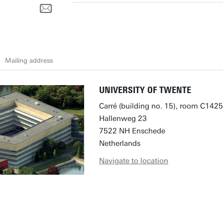
l
Mailing address
UNIVERSITY OF TWENTE
Carré (building no. 15), room C1425
Hallenweg 23
7522 NH Enschede
Netherlands
Navigate to location