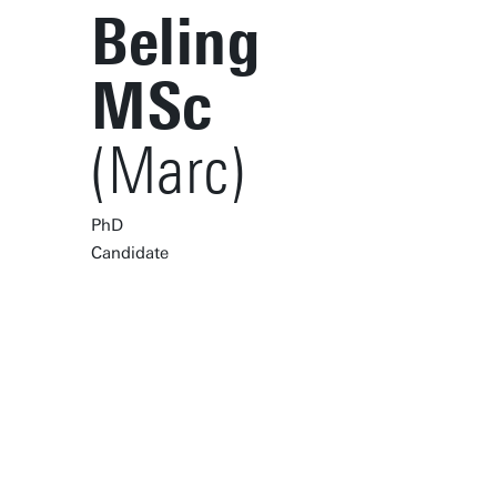
Beling
MSc
(Marc)
PhD
Candidate