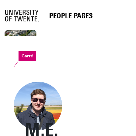
PEOPLE PAGES
Carré
M.E.