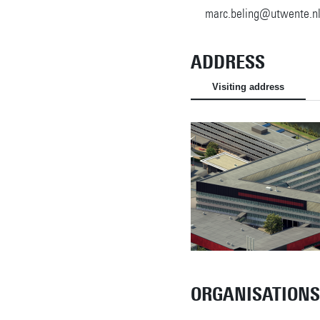
marc.beling@utwente.n
ADDRESS
Visiting address
ORGANISATIONS