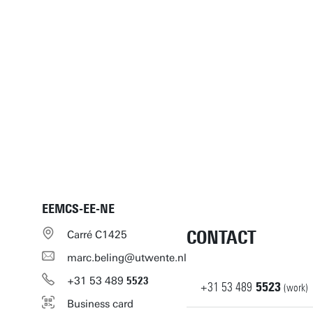
EEMCS-EE-NE
CONTACT
Carré C1425
marc.beling@utwente.nl
+31
53
489
5523
+31
53
489
5523
(work)
Business card