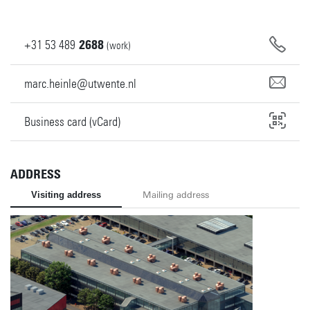
+31
53
489
2688
(work)
marc.heinle@utwente.nl
Business card (vCard)
ADDRESS
Visiting address
Mailing address