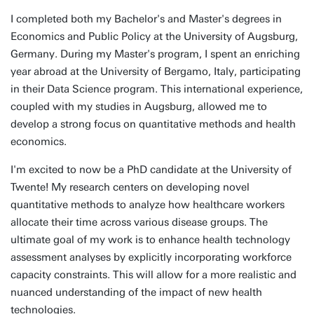
I completed both my Bachelor's and Master's degrees in
Economics and Public Policy at the University of Augsburg,
Germany. During my Master's program, I spent an enriching
year abroad at the University of Bergamo, Italy, participating
in their Data Science program. This international experience,
coupled with my studies in Augsburg, allowed me to
develop a strong focus on quantitative methods and health
economics.
I'm excited to now be a PhD candidate at the University of
Twente! My research centers on developing novel
quantitative methods to analyze how healthcare workers
allocate their time across various disease groups. The
ultimate goal of my work is to enhance health technology
assessment analyses by explicitly incorporating workforce
capacity constraints. This will allow for a more realistic and
nuanced understanding of the impact of new health
technologies.