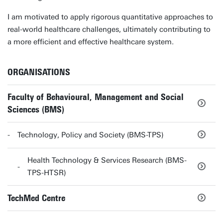
I am motivated to apply rigorous quantitative approaches to
real-world healthcare challenges, ultimately contributing to
a more efficient and effective healthcare system.
ORGANISATIONS
Faculty of Behavioural, Management and Social
Sciences (BMS)
Technology, Policy and Society (BMS-TPS)
Health Technology & Services Research (BMS-
TPS-HTSR)
TechMed Centre