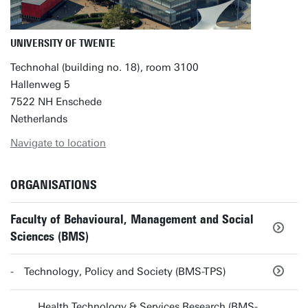
UNIVERSITY OF TWENTE
Technohal (building no. 18), room 3100
Hallenweg 5
7522 NH Enschede
Netherlands
Navigate to location
ORGANISATIONS
Faculty of Behavioural, Management and Social
Sciences (BMS)
Technology, Policy and Society (BMS-TPS)
Health Technology & Services Research (BMS-