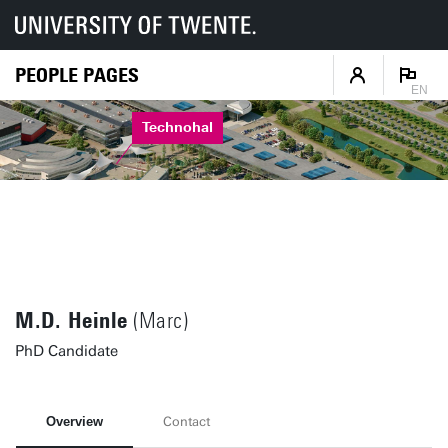
PEOPLE PAGES
EN
Technohal
M.D. Heinle
(Marc)
PhD Candidate
Overview
Contact