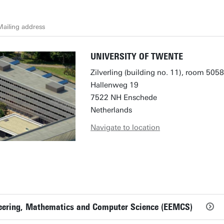
ailing address
UNIVERSITY OF TWENTE
Zilverling (building no. 11), room 5058
Hallenweg 19
7522 NH Enschede
Netherlands
Navigate to location
ineering, Mathematics and Computer Science (EEMCS)