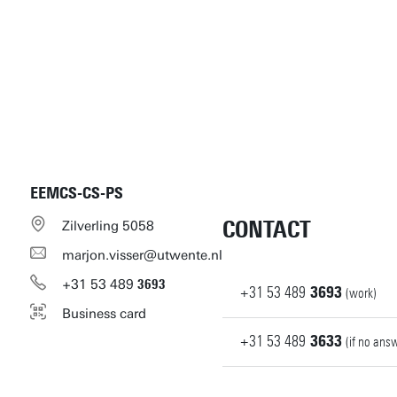
EEMCS-CS-PS
CONTACT
Zilverling 5058
marjon.visser@utwente.nl
+31
53
489
3693
+31
53
489
3693
(work)
Business card
+31
53
489
3633
(if no ans