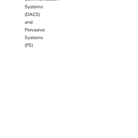
Systems
(DACS)
and
Pervasive
Systems
(PS)