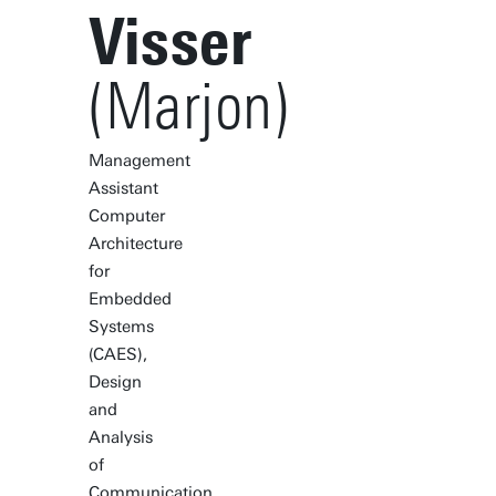
Visser
(Marjon)
Management
Assistant
Computer
Architecture
for
Embedded
Systems
(CAES),
Design
and
Analysis
of
Communication