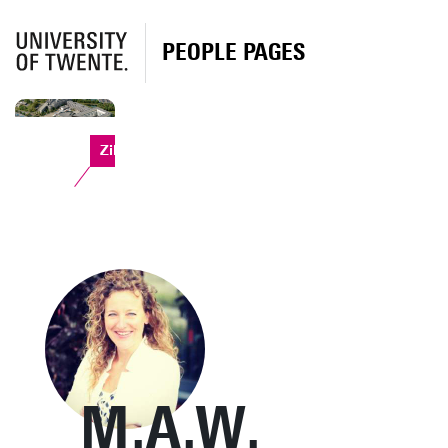
PEOPLE PAGES
Zilverling
M.A.W.