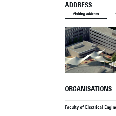
ADDRESS
Visiting address
M
ORGANISATIONS
Faculty of Electrical Eng