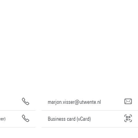
marjon.visser@utwente.nl
Business card (vCard)
wer)