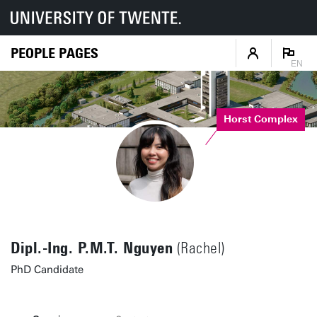
PEOPLE PAGES
EN
Horst Complex
Dipl.-Ing. P.M.T. Nguyen
(Rachel)
PhD Candidate