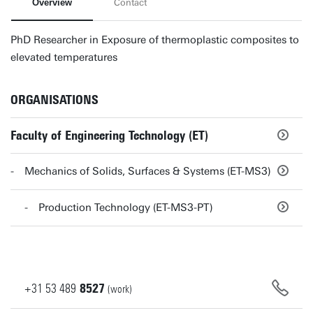
Overview
Contact
PhD Researcher in Exposure of thermoplastic composites to
elevated temperatures
ORGANISATIONS
Faculty of Engineering Technology (ET)
Mechanics of Solids, Surfaces & Systems (ET-MS3)
Production Technology (ET-MS3-PT)
+31
53
489
8527
(work)