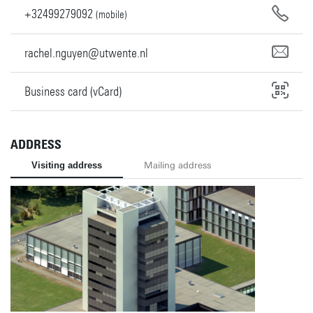
+32499279092
(mobile)
rachel.nguyen@utwente.nl
Business card (vCard)
ADDRESS
Visiting address
Mailing address