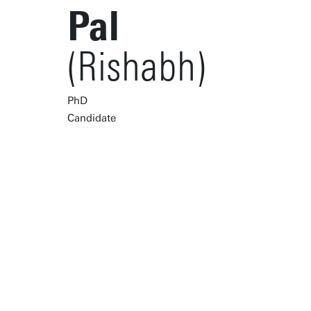
Pal
(Rishabh)
PhD
Candidate