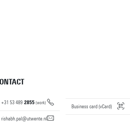
ONTACT
+31
53
489
2855
(work)
Business card (vCard)
rishabh.pal@utwente.nl