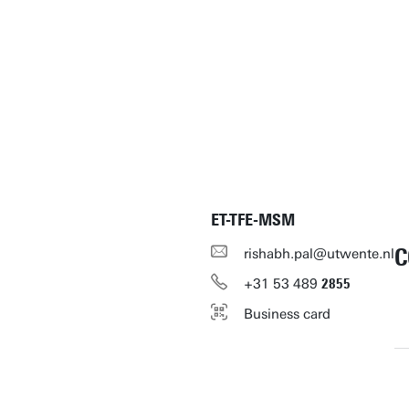
ET-TFE-MSM
C
rishabh.pal@utwente.nl
+31
53
489
2855
Business card