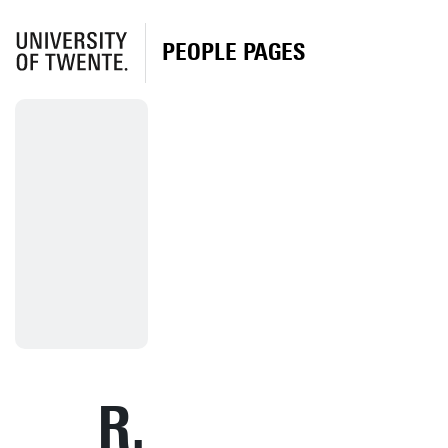
PEOPLE PAGES
R.