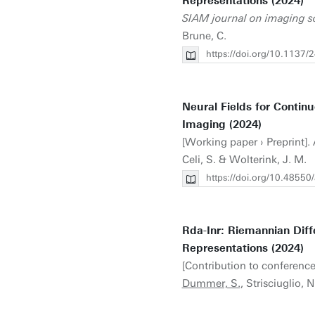
Representations (2024)
SIAM journal on imaging s
Brune, C.
https://doi.org/10.113
Neural Fields for Contin
Imaging (2024)
[Working paper › Preprint]. A
Celi, S. & Wolterink, J. M.
https://doi.org/10.48550
Rda-Inr: Riemannian Diff
Representations (2024)
[Contribution to conference
Dummer, S.
, Strisciuglio, 