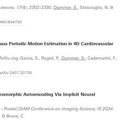
ciences, 17
(4), 2302-2330.
Dummer, S.
, Strisciuglio, N. &
7/24M1644730
uous Periodic Motion Estimation in 4D Cardiovascular
rXiv.org. Garzia, S., Rygiel, P.,
Dummer, S.
, Cademartiri, F.,
/arXiv.2407.20728
eomorphic Autoencoding Via Implicit Neural
 › Poster]
SIAM Conference on Imaging Science, IS 2024
.
N. & Brune, C.