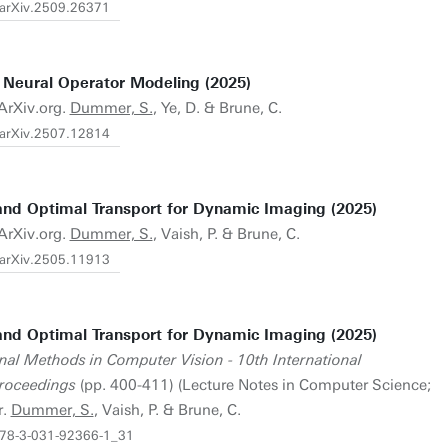
/arXiv.2509.26371
eural Operator Modeling (2025)
 ArXiv.org.
Dummer, S.
, Ye, D. & Brune, C.
/arXiv.2507.12814
and Optimal Transport for Dynamic Imaging (2025)
 ArXiv.org.
Dummer, S.
, Vaish, P. & Brune, C.
/arXiv.2505.11913
and Optimal Transport for Dynamic Imaging (2025)
nal Methods in Computer Vision - 10th International
roceedings
(pp. 400-411) (Lecture Notes in Computer Science;
r.
Dummer, S.
, Vaish, P. & Brune, C.
/978-3-031-92366-1_31