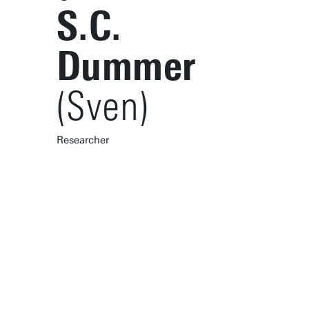
S.C.
Dummer
(Sven)
Researcher