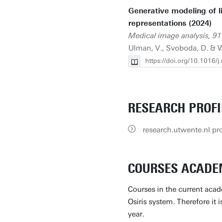
Generative modeling of li
representations (2024)
Medical image analysis, 91
Ulman, V., Svoboda, D. & W
https://doi.org/10.1016/
RESEARCH PROFI
research.utwente.nl pro
COURSES ACADEM
Courses in the current acad
Osiris system. Therefore it 
year.