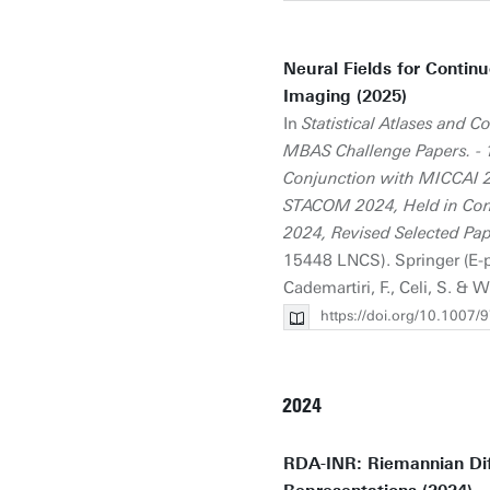
Neural Fields for Contin
Imaging (2025)
In
Statistical Atlases and
MBAS Challenge Papers. - 
Conjunction with MICCAI 2
STACOM 2024, Held in Con
2024, Revised Selected Pa
15448 LNCS). Springer (E-pub
Cademartiri, F., Celi, S. & W
https://doi.org/10.1007
2024
RDA-INR: Riemannian Dif