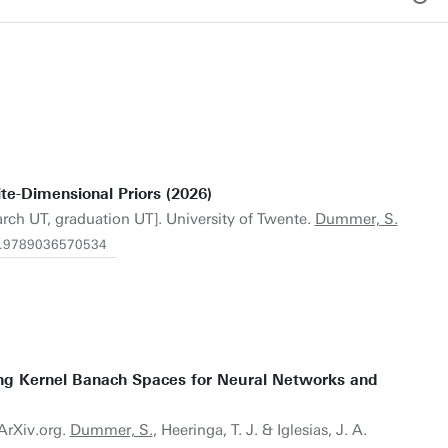
te-Dimensional Priors (2026)
arch UT, graduation UT]. University of Twente.
Dummer, S.
/1.9789036570534
ng Kernel Banach Spaces for Neural Networks and
 ArXiv.org.
Dummer, S.
, Heeringa, T. J. & Iglesias, J. A.