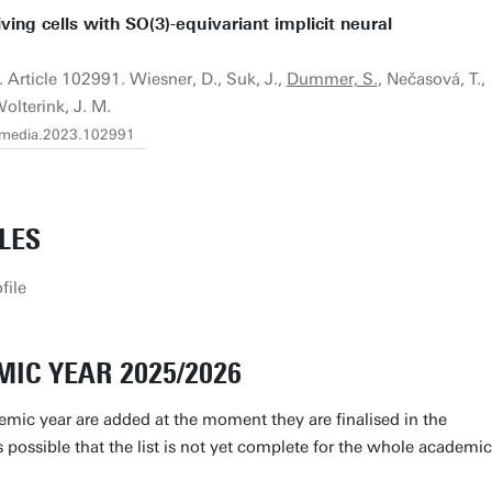
ving cells with SO(3)-equivariant implicit neural
. Article 102991. Wiesner, D., Suk, J.,
Dummer, S.
, Nečasová, T.,
olterink, J. M.
j.media.2023.102991
LES
file
IC YEAR 2025/2026
emic year are added at the moment they are finalised in the
is possible that the list is not yet complete for the whole academic