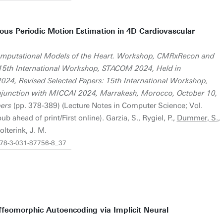
uous Periodic Motion Estimation in 4D Cardiovascular
 Computational Models of the Heart. Workshop, CMRxRecon and
15th International Workshop, STACOM 2024, Held in
024, Revised Selected Papers: 15th International Workshop,
junction with MICCAI 2024, Marrakesh, Morocco, October 10,
pers
(pp. 378-389) (Lecture Notes in Computer Science; Vol.
 ahead of print/First online). Garzia, S., Rygiel, P.,
Dummer, S.
,
olterink, J. M.
/978-3-031-87756-8_37
feomorphic Autoencoding via Implicit Neural