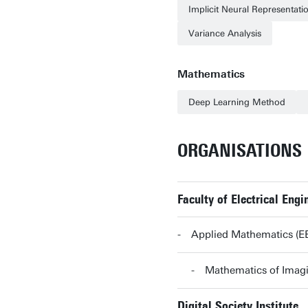
Implicit Neural Representati
Variance Analysis
Mathematics
Deep Learning Method
ORGANISATIONS
Faculty of Electrical En
Applied Mathematics (
Mathematics of Imag
Digital Society Institute