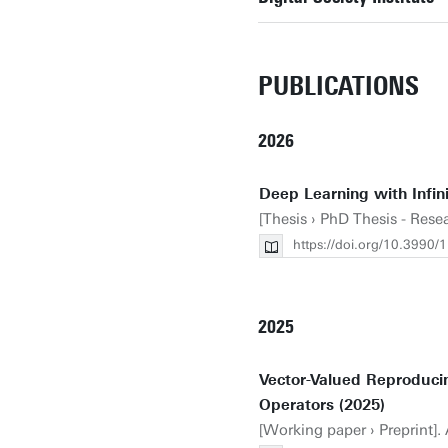
PUBLICATIONS
2026
Deep Learning with Infini
[Thesis › PhD Thesis - Rese
https://doi.org/10.3990
2025
Vector-Valued Reproduci
Operators (2025)
[Working paper › Preprint].