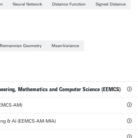
on
Neural Network
Distance Function
Signed Distance
Riemannian Geometry
Mean-Variance
gineering, Mathematics and Computer Science (EEMCS)
EEMCS-AM)
ing & AI (EEMCS-AM-MIA)