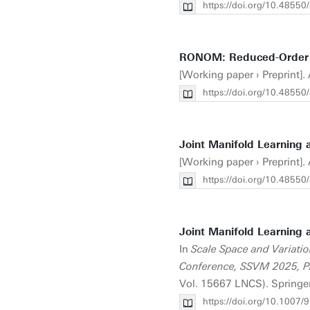
https://doi.org/10.48550
RONOM: Reduced-Order N
[Working paper › Preprint].
https://doi.org/10.48550
Joint Manifold Learning 
[Working paper › Preprint].
https://doi.org/10.48550
Joint Manifold Learning 
In
Scale Space and Variatio
Conference, SSVM 2025, P
Vol. 15667 LNCS). Springe
https://doi.org/10.1007