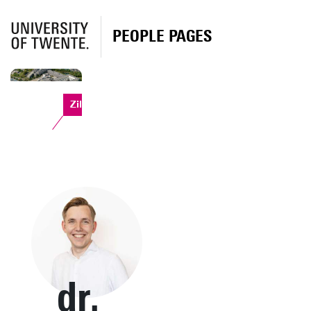
PEOPLE PAGES
Zilverling
dr.