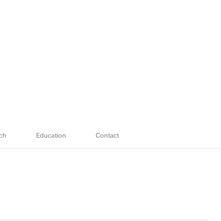
ch
Education
Contact