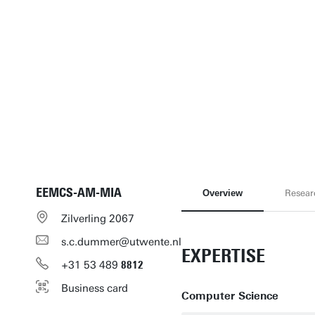
EEMCS-AM-MIA
Overview
Resear
Zilverling 2067
s.c.dummer@utwente.nl
EXPERTISE
+31
53
489
8812
Business card
Computer Science