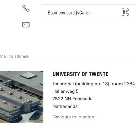
Business card (vCard)
Mailing address
UNIVERSITY OF TWENTE
Technohal (building no. 18), room 2384
Hallenweg 5
7522 NH Enschede
Netherlands
Navigate to location