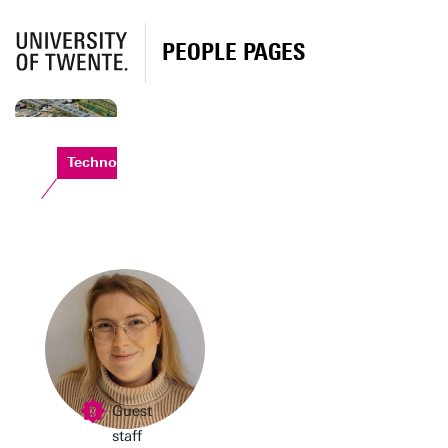
PEOPLE PAGES
Technohal
Guest
staff