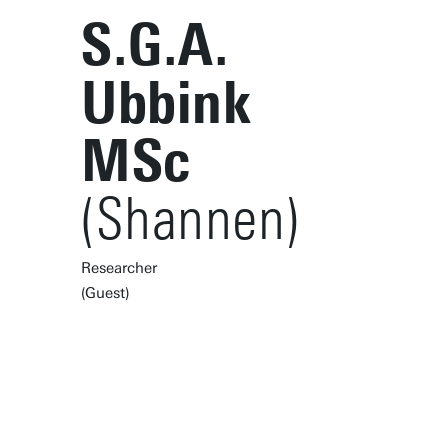
S.G.A.
Ubbink
MSc
(Shannen)
Researcher
(Guest)