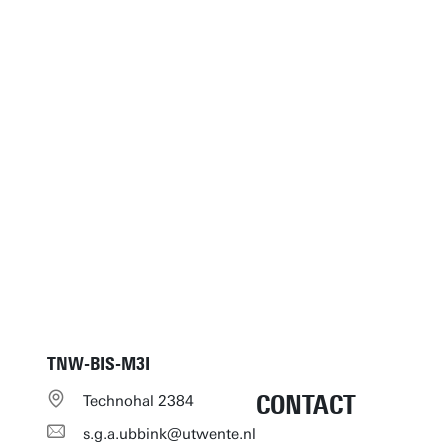
TNW-BIS-M3I
CONTACT
Technohal 2384
s.g.a.ubbink@utwente.nl