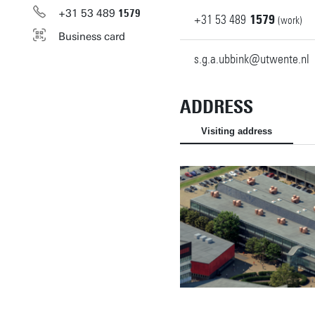
+31
53
489
1579
+31
53
489
1579
(work)
Business card
s.g.a.ubbink@utwente.nl
ADDRESS
Visiting address