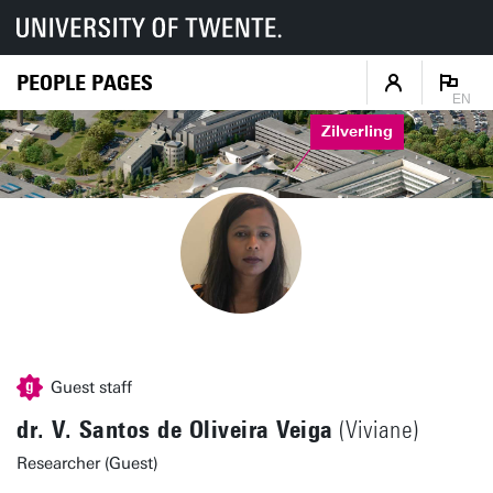
PEOPLE PAGES
EN
Zilverling
Guest staff
dr. V. Santos de Oliveira Veiga
(Viviane)
Researcher (Guest)