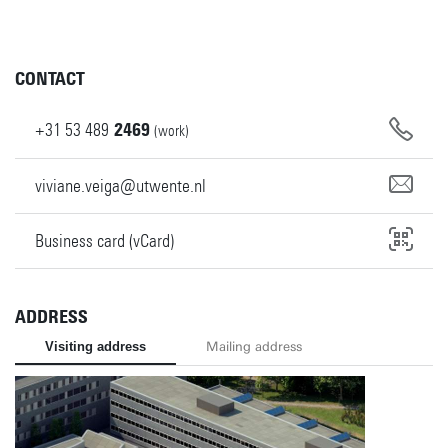
CONTACT
+31
53
489
2469
(work)
viviane.veiga@utwente.nl
Business card (vCard)
ADDRESS
Visiting address
Mailing address