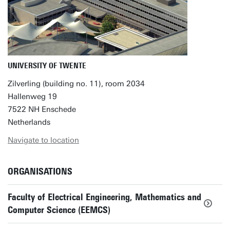
UNIVERSITY OF TWENTE
Zilverling (building no. 11), room 2034
Hallenweg 19
7522 NH Enschede
Netherlands
Navigate to location
ORGANISATIONS
Faculty of Electrical Engineering, Mathematics and
Computer Science (EEMCS)