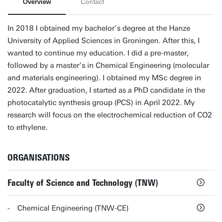
Overview
Contact
In 2018 I obtained my bachelor’s degree at the Hanze
University of Applied Sciences in Groningen. After this, I
wanted to continue my education. I did a pre-master,
followed by a master’s in Chemical Engineering (molecular
and materials engineering). I obtained my MSc degree in
2022. After graduation, I started as a PhD candidate in the
photocatalytic synthesis group (PCS) in April 2022. My
research will focus on the electrochemical reduction of CO2
to ethylene.
ORGANISATIONS
Faculty of Science and Technology (TNW)
Chemical Engineering (TNW-CE)