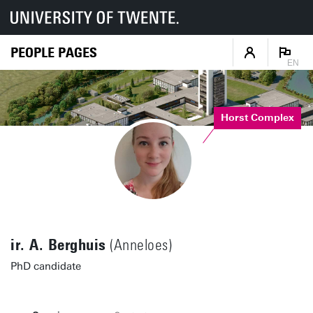
PEOPLE PAGES
EN
Horst Complex
ir. A. Berghuis
(Anneloes)
PhD candidate