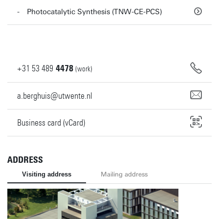
Photocatalytic Synthesis (TNW-CE-PCS)
+31
53
489
4478
(work)
a.berghuis@utwente.nl
Business card (vCard)
ADDRESS
Visiting address
Mailing address