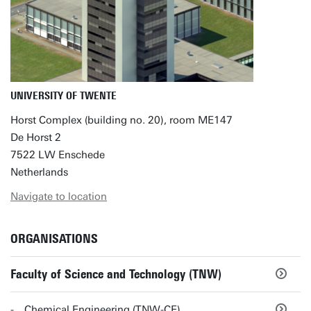
UNIVERSITY OF TWENTE
Horst Complex (building no. 20), room ME147
De Horst 2
7522 LW Enschede
Netherlands
Navigate to location
ORGANISATIONS
Faculty of Science and Technology (TNW)
Chemical Engineering (TNW-CE)