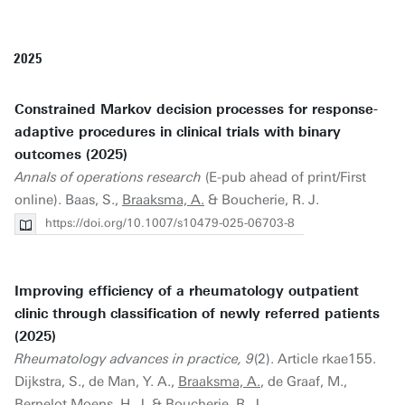
2025
Constrained Markov decision processes for response-
adaptive procedures in clinical trials with binary
outcomes (2025)
Annals of operations research
(E-pub ahead of print/First
online). Baas, S.,
Braaksma, A.
& Boucherie, R. J.
https://doi.org/10.1007/s10479-025-06703-8
Improving efficiency of a rheumatology outpatient
clinic through classification of newly referred patients
(2025)
Rheumatology advances in practice, 9
(2). Article rkae155.
Dijkstra, S., de Man, Y. A.,
Braaksma, A.
, de Graaf, M.,
Bernelot Moens, H. J. & Boucherie, R. J.