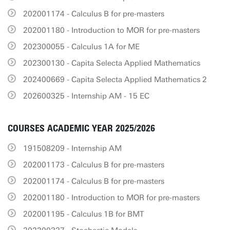
202001174 - Calculus B for pre-masters
202001180 - Introduction to MOR for pre-masters
202300055 - Calculus 1A for ME
202300130 - Capita Selecta Applied Mathematics
202400669 - Capita Selecta Applied Mathematics 2
202600325 - Internship AM - 15 EC
COURSES ACADEMIC YEAR 2025/2026
191508209 - Internship AM
202001173 - Calculus B for pre-masters
202001174 - Calculus B for pre-masters
202001180 - Introduction to MOR for pre-masters
202001195 - Calculus 1B for BMT