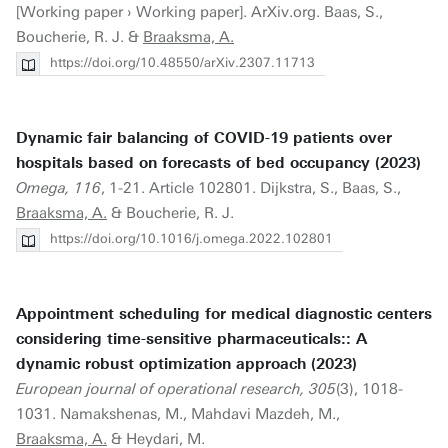
[Working paper › Working paper]. ArXiv.org. Baas, S.,
Boucherie, R. J. &
Braaksma, A.
https://doi.org/10.48550/arXiv.2307.11713
Dynamic fair balancing of COVID-19 patients over
hospitals based on forecasts of bed occupancy (2023)
Omega, 116
, 1-21. Article 102801. Dijkstra, S., Baas, S.,
Braaksma, A.
& Boucherie, R. J.
https://doi.org/10.1016/j.omega.2022.102801
Appointment scheduling for medical diagnostic centers
considering time-sensitive pharmaceuticals:: A
dynamic robust optimization approach (2023)
European journal of operational research, 305
(3), 1018-
1031. Namakshenas, M., Mahdavi Mazdeh, M.,
Braaksma, A.
& Heydari, M.