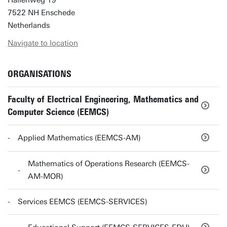
Hallenweg 19
7522 NH Enschede
Netherlands
Navigate to location
ORGANISATIONS
Faculty of Electrical Engineering, Mathematics and
Computer Science (EEMCS)
Applied Mathematics (EEMCS-AM)
Mathematics of Operations Research (EEMCS-
AM-MOR)
Services EEMCS (EEMCS-SERVICES)