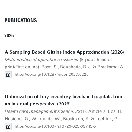
PUBLICATIONS
2026
A Sampling-Based Gittins Index Approximation (2026)
Mathematics of operations research
(E-pub ahead of
print/First online). Baas, S., Boucherie, R. J. &
Braaksma, A.
https://doi.org/10.1287/moor.2023.0225
Optimization of tray inventory levels in hospitals from
an integral perspective (2026)
Health care management science, 29
(1). Article 7. Bos, H.,
Hosteins, G., Wijnholds, W.,
Braaksma, A.
& Leeftink, G.
https://doi.org/10.1007/s10729-025-09743-5