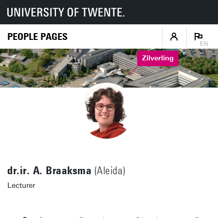
PEOPLE PAGES
EN
Zilverling
dr.ir. A. Braaksma
(Aleida)
Lecturer