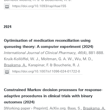
https://doi.org/10.1093/rap/rkae155
2024
Optimisation of medication reconciliation using
queueing theory: A computer experiment (2024)
International Journal of Clinical Pharmacy, 46
(4), 881-888.
Kruik-Kollöffel, W. J., Moltman, G. A. W., Wu, M. D.,
Braaksma, A.
, Karapinar, F. & Boucherie, R. J.
https://doi.org/10.1007/s11096-024-01722-0
Constrained Markov decision processes for response-
adaptive procedures in clinical trials with binary
outcomes (2024)
[Working paper › Preprint]. ArXiv.org. Baas, S.,
Braaksma, A.