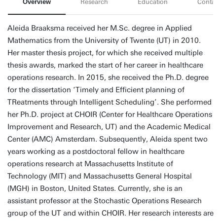
Overview
Research
Education
Contact
Aleida Braaksma received her M.Sc. degree in Applied
Mathematics from the University of Twente (UT) in 2010.
Her master thesis project, for which she received multiple
thesis awards, marked the start of her career in healthcare
operations research. In 2015, she received the Ph.D. degree
for the dissertation ‘Timely and Efficient planning of
TReatments through Intelligent Scheduling’. She performed
her Ph.D. project at CHOIR (Center for Healthcare Operations
Improvement and Research, UT) and the Academic Medical
Center (AMC) Amsterdam. Subsequently, Aleida spent two
years working as a postdoctoral fellow in healthcare
operations research at Massachusetts Institute of
Technology (MIT) and Massachusetts General Hospital
(MGH) in Boston, United States. Currently, she is an
assistant professor at the Stochastic Operations Research
group of the UT and within CHOIR. Her research interests are