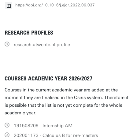
https://doi.org/10.1016/j.ejor.2022.06.037
RESEARCH PROFILES
research.utwente.nl profile
COURSES ACADEMIC YEAR 2026/2027
Courses in the current academic year are added at the
moment they are finalised in the Osiris system. Therefore it
is possible that the list is not yet complete for the whole
academic year.
191508209 - Internship AM
202001173 - Calculus B for pre-masters