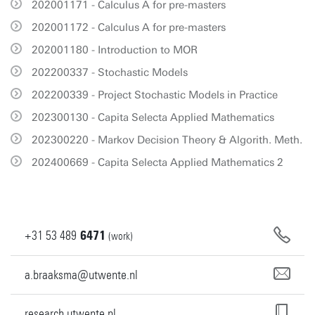
202001171 - Calculus A for pre-masters
202001172 - Calculus A for pre-masters
202001180 - Introduction to MOR
202200337 - Stochastic Models
202200339 - Project Stochastic Models in Practice
202300130 - Capita Selecta Applied Mathematics
202300220 - Markov Decision Theory & Algorith. Meth.
202400669 - Capita Selecta Applied Mathematics 2
+31
53
489
6471
(work)
a.braaksma@utwente.nl
research.utwente.nl