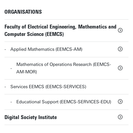
ORGANISATIONS
Faculty of Electrical Engineering, Mathematics and
Computer Science (EEMCS)
Applied Mathematics (EEMCS-AM)
Mathematics of Operations Research (EEMCS-
AM-MOR)
Services EEMCS (EEMCS-SERVICES)
Educational Support (EEMCS-SERVICES-EDU)
Digital Society Institute