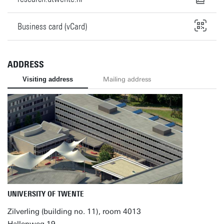
Business card (vCard)
ADDRESS
Visiting address
Mailing address
UNIVERSITY OF TWENTE
Zilverling (building no. 11), room 4013