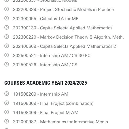
202200337 - Stochastic Models
202200339 - Project Stochastic Models in Practice
202300055 - Calculus 1A for ME
202300130 - Capita Selecta Applied Mathematics
202300220 - Markov Decision Theory & Algorith. Meth.
202400669 - Capita Selecta Applied Mathematics 2
202500521 - Internship AM / CS 30 EC
202500526 - Internship AM / CS
COURSES ACADEMIC YEAR 2024/2025
191508209 - Internship AM
191508309 - Final Project (combination)
191508409 - Final Project M-AM
202000987 - Mathematics for Interactive Media