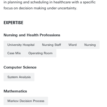
in planning and scheduling in healthcare with a specific
focus on decision making under uncertainty.
EXPERTISE
Nursing and Health Professions
University Hospital
Nursing Staff
Ward
Nursing
Case Mix
Operating Room
Computer Science
System Analysis
Mathematics
Markov Decision Process