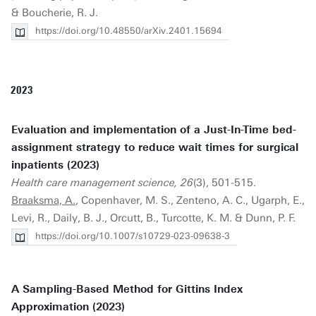
& Boucherie, R. J.
https://doi.org/10.48550/arXiv.2401.15694
2023
Evaluation and implementation of a Just-In-Time bed-
assignment strategy to reduce wait times for surgical
inpatients (2023)
Health care management science, 26
(3), 501-515.
Braaksma, A.
, Copenhaver, M. S., Zenteno, A. C., Ugarph, E.,
Levi, R., Daily, B. J., Orcutt, B., Turcotte, K. M. & Dunn, P. F.
https://doi.org/10.1007/s10729-023-09638-3
A Sampling-Based Method for Gittins Index
Approximation (2023)