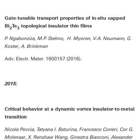
Gate-tunable transport properties of in-situ capped
Bi
Te
topological insulator thin films
2
3
P. Ngabonziza, M.P. Stehno, H. Myoren, V.A. Neumann, G.
Koster, A. Brinkman
Adv. Electr. Mater. 1600157 (2016).
2015:
Critical behavior at a dynamic vortex insulator-to-metal
transition
Nicola Poccia, Tatyana I. Baturina, Francesco Coneri, Cor G.
Molenaar, X. Renshaw Wang, Ginestra Bianconi, Alexander