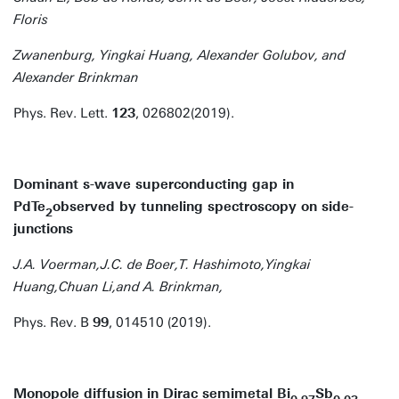
Floris
Zwanenburg, Yingkai Huang, Alexander Golubov, and
Alexander Brinkman
Phys. Rev. Lett.
123
, 026802(2019).
Dominant s-wave superconducting gap in
PdTe
observed by tunneling spectroscopy on side-
2
junctions
J.A. Voerman,J.C. de Boer,T. Hashimoto,Yingkai
Huang,Chuan Li,and A. Brinkman,
Phys. Rev. B
99
, 014510 (2019).
Monopole diffusion in Dirac semimetal Bi
Sb