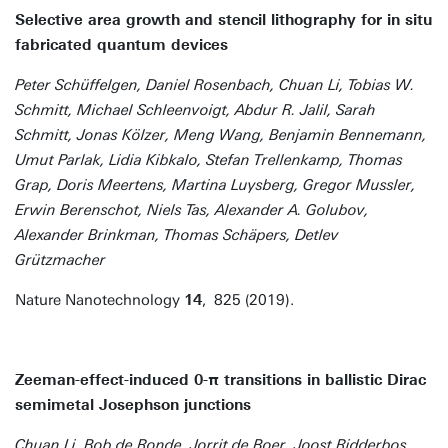
Selective area growth and stencil lithography for in situ
fabricated quantum devices
Peter Schüffelgen, Daniel Rosenbach, Chuan Li, Tobias W.
Schmitt, Michael Schleenvoigt, Abdur R. Jalil, Sarah
Schmitt, Jonas Kölzer, Meng Wang, Benjamin Bennemann,
Umut Parlak, Lidia Kibkalo, Stefan Trellenkamp, Thomas
Grap, Doris Meertens, Martina Luysberg, Gregor Mussler,
Erwin Berenschot, Niels Tas, Alexander A. Golubov,
Alexander Brinkman, Thomas Schäpers, Detlev
Grützmacher
Nature Nanotechnology
14
, 825 (2019).
Zeeman-effect-induced 0-π transitions in ballistic Dirac
semimetal Josephson junctions
Chuan Li, Bob de Ronde, Jorrit de Boer, Joost Ridderbos,