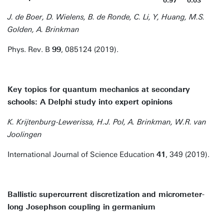
0.97
0.03
J. de Boer, D. Wielens, B. de Ronde, C. Li, Y, Huang, M.S.
Golden, A. Brinkman
Phys. Rev. B
99
, 085124 (2019).
Key topics for quantum mechanics at secondary
schools: A Delphi study into expert opinions
K. Krijtenburg-Lewerissa, H.J. Pol, A. Brinkman, W.R. van
Joolingen
International Journal of Science Education
41
, 349 (2019).
Ballistic supercurrent discretization and micrometer-
long Josephson coupling in germanium