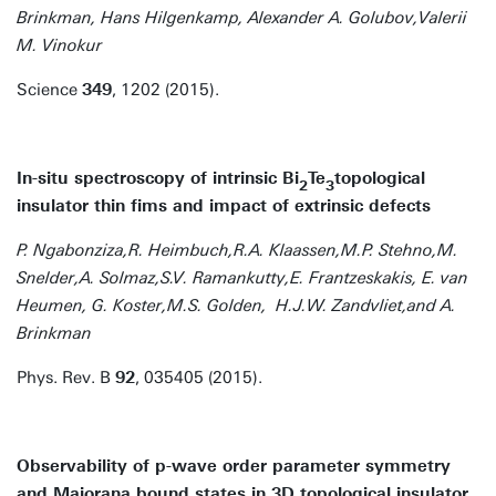
Brinkman, Hans Hilgenkamp, Alexander A. Golubov,Valerii
M. Vinokur
Science
349
, 1202 (2015).
In-situ spectroscopy of intrinsic Bi
Te
topological
2
3
insulator thin fims and impact of extrinsic defects
P. Ngabonziza,R. Heimbuch,R.A. Klaassen,M.P. Stehno,M.
Snelder,A. Solmaz,S.V. Ramankutty,E. Frantzeskakis, E. van
Heumen, G. Koster,M.S. Golden, H.J.W. Zandvliet,and A.
Brinkman
Phys. Rev. B
92
, 035405 (2015).
Observability of p-wave order parameter symmetry
and Majorana bound states in 3D topological insulator