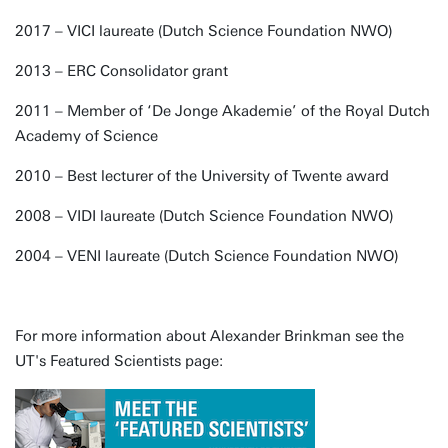
2017 – VICI laureate (Dutch Science Foundation NWO)
2013 – ERC Consolidator grant
2011 – Member of ‘De Jonge Akademie’ of the Royal Dutch
Academy of Science
2010 – Best lecturer of the University of Twente award
2008 – VIDI laureate (Dutch Science Foundation NWO)
2004 – VENI laureate (Dutch Science Foundation NWO)
For more information about Alexander Brinkman see the
UT's Featured Scientists page: