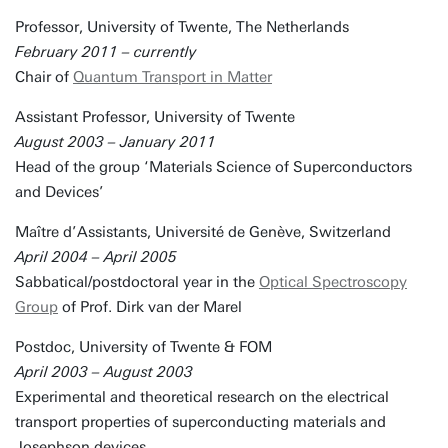
Professor, University of Twente, The Netherlands
February 2011 – currently
Chair of
Quantum Transport in Matter
Assistant Professor, University of Twente
August 2003 – January 2011
Head of the group ‘Materials Science of Superconductors
and Devices’
Maître d’Assistants, Université de Genève, Switzerland
April 2004 – April 2005
Sabbatical/postdoctoral year in the
Optical Spectroscopy
Group
of Prof. Dirk van der Marel
Postdoc, University of Twente & FOM
April 2003 – August 2003
Experimental and theoretical research on the electrical
transport properties of superconducting materials and
Josephson devices