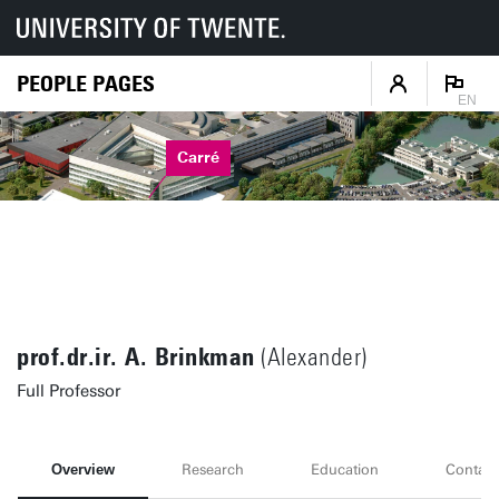
PEOPLE PAGES
EN
Carré
prof.dr.ir. A. Brinkman
(Alexander)
Full Professor
Overview
Research
Education
Contact