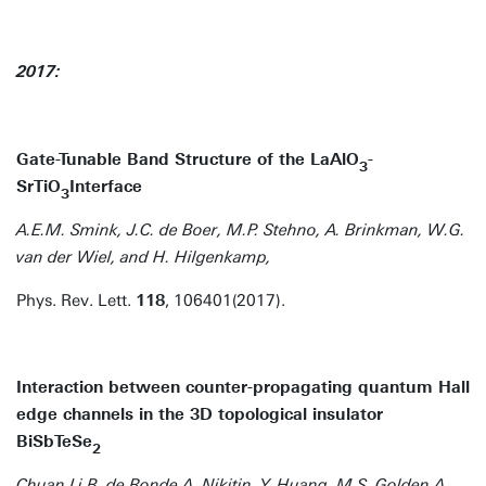
2017:
Gate-Tunable Band Structure of the LaAlO
-
3
SrTiO
Interface
3
A.E.M. Smink, J.C. de Boer, M.P. Stehno, A. Brinkman, W.G.
van der Wiel, and H. Hilgenkamp,
Phys. Rev. Lett.
118
, 106401(2017).
Interaction between counter-propagating quantum Hall
edge channels in the 3D topological insulator
BiSbTeSe
2
Chuan Li,B. de Ronde,A. Nikitin, Y. Huang, M.S. Golden,A.