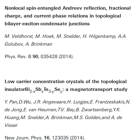
Nonlocal spin-entangled Andreev reflection, fractional
charge, and current-phase relations in topological
bilayer-exciton-condensate junctions
M. Veldhorst, M. Hoek, M. Snelder, H. Hilgenkamp, A.A.
Golubov, A. Brinkman
Phys. Rev. B
90
, 035428 (2014).
Low carrier concentration crystals of the topological
insulatorBi
Sb
Te
Se
: a magnetotransport study
2-
x
x
3-
y
y
Y. Pan,D.Wu, J.R. Angevaare,H. Luigjes,E. Frantzeskakis,N.
de Jong,E. van Heumen,T.V. Bay,B. Zwartsenberg,Y.K.
Huang,M. Snelder,A. Brinkman,M.S. Golden,and A. de
Visser
New Journ. Phys.
16
, 123035 (2014).