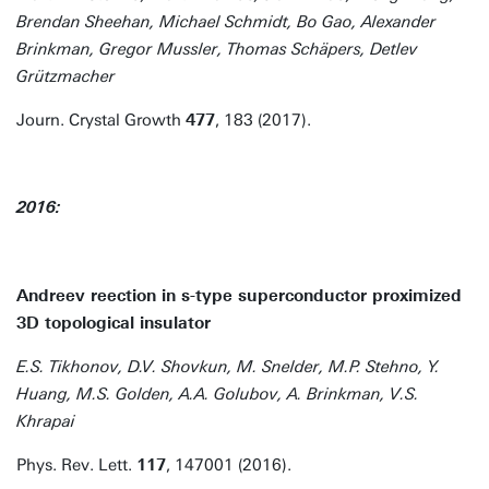
Brendan Sheehan, Michael Schmidt, Bo Gao, Alexander
Brinkman, Gregor Mussler, Thomas Schäpers, Detlev
Grützmacher
Journ. Crystal Growth
477
, 183 (2017).
2016:
Andreev reection in s-type superconductor proximized
3D topological insulator
E.S. Tikhonov, D.V. Shovkun, M. Snelder, M.P. Stehno, Y.
Huang, M.S. Golden, A.A. Golubov, A. Brinkman, V.S.
Khrapai
Phys. Rev. Lett.
117
, 147001 (2016).