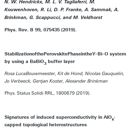
N. W. Hendrickx, M. L. V. Tagliaferri, M.
Kouwenhoven, R. Li, D. P. Franke, A. Sammak, A.
Brinkman, G. Scappucci, and M. Veldhorst
Phys. Rev. B 99, 075435 (2019).
StabilizationofthePerovskitePhaseintheY–Bi–O system
by using a BaBiO
buffer layer
3
Rosa LucaBouwmeester, Kit de Hond, Nicolas Gauquelin,
Jo Verbeeck, Gertjan Koster, Alexander Brinkman
Phys. Status Solidi RRL, 1800679 (2019).
Signatures of induced superconductivity in AlO
-
x
capped topological heterostructures