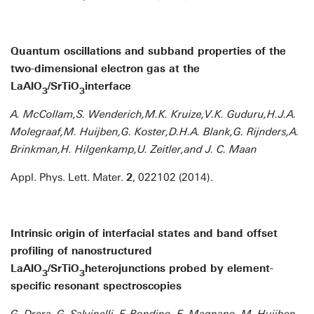
Quantum oscillations and subband properties of the
two-dimensional electron gas at the
LaAlO
/SrTiO
interface
3
3
A. McCollam,S. Wenderich,M.K. Kruize,V.K. Guduru,H.J.A.
Molegraaf,M. Huijben,G. Koster,D.H.A. Blank,G. Rijnders,A.
Brinkman,H. Hilgenkamp,U. Zeitler,and J. C. Maan
Appl. Phys. Lett. Mater.
2
, 022102 (2014).
Intrinsic origin of interfacial states and band offset
profiling of nanostructured
LaAlO
/SrTiO
heterojunctions probed by element-
3
3
specific resonant spectroscopies