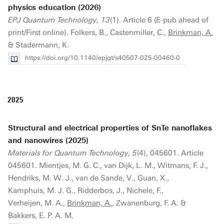
physics education (2026)
EPJ Quantum Technology, 13
(1). Article 6 (E-pub ahead of
print/First online). Folkers, B., Castenmiller, C.,
Brinkman, A.
& Stadermann, K.
https://doi.org/10.1140/epjqt/s40507-025-00460-0
2025
Structural and electrical properties of SnTe nanoflakes
and nanowires (2025)
Materials for Quantum Technology, 5
(4), 045601. Article
045601. Mientjes, M. G. C., van Dijk, L. M., Witmans, F. J.,
Hendriks, M. W. J., van de Sande, V., Guan, X.,
Kamphuis, M. J. G., Ridderbos, J., Nichele, F.,
Verheijen, M. A.,
Brinkman, A.
, Zwanenburg, F. A. &
Bakkers, E. P. A. M.