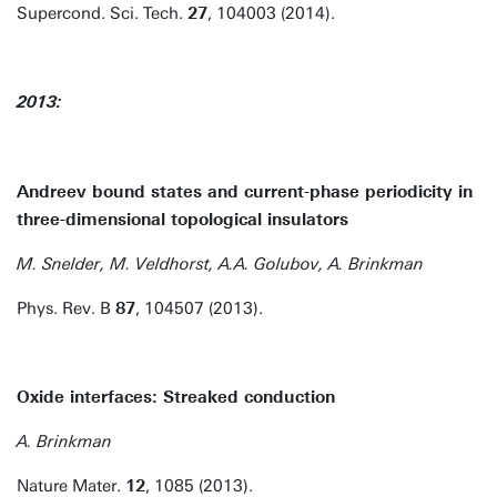
Supercond. Sci. Tech.
27
, 104003 (2014).
2013:
Andreev bound states and current-phase periodicity in
three-dimensional topological insulators
M. Snelder, M. Veldhorst, A.A. Golubov, A. Brinkman
Phys. Rev. B
87
, 104507 (2013).
Oxide interfaces: Streaked conduction
A. Brinkman
Nature Mater.
12
, 1085 (2013).