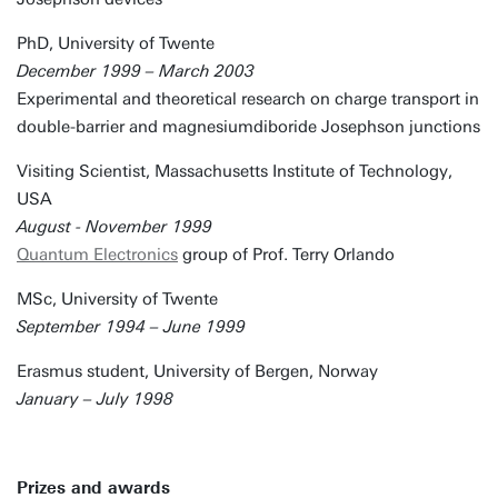
PhD, University of Twente
December 1999 – March 2003
Experimental and theoretical research on charge transport in
double-barrier and magnesiumdiboride Josephson junctions
Visiting Scientist, Massachusetts Institute of Technology,
USA
August - November 1999
Quantum Electronics
group of Prof. Terry Orlando
MSc, University of Twente
September 1994 – June 1999
Erasmus student, University of Bergen, Norway
January – July 1998
Prizes and awards