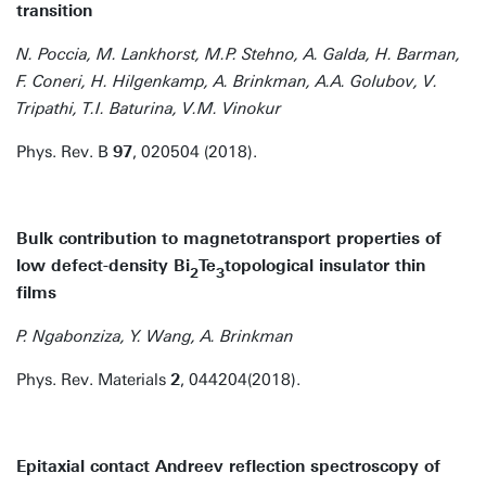
transition
N. Poccia, M. Lankhorst, M.P. Stehno, A. Galda, H. Barman,
F. Coneri, H. Hilgenkamp, A. Brinkman, A.A. Golubov, V.
Tripathi, T.I. Baturina, V.M. Vinokur
Phys. Rev. B
97
, 020504 (2018).
Bulk contribution to magnetotransport properties of
low defect-density Bi
Te
topological insulator thin
2
3
films
P. Ngabonziza, Y. Wang, A. Brinkman
Phys. Rev. Materials
2
, 044204(2018).
Epitaxial contact Andreev reflection spectroscopy of