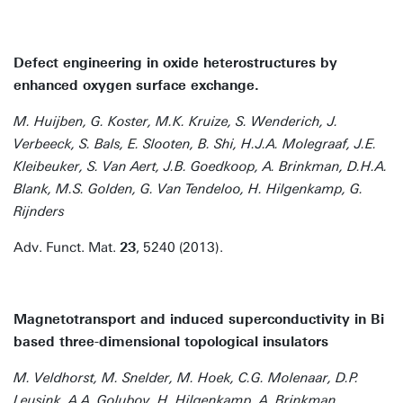
Defect engineering in oxide heterostructures by
enhanced oxygen surface exchange.
M. Huijben, G. Koster, M.K. Kruize, S. Wenderich, J.
Verbeeck, S. Bals, E. Slooten, B. Shi, H.J.A. Molegraaf, J.E.
Kleibeuker, S. Van Aert, J.B. Goedkoop, A. Brinkman, D.H.A.
Blank, M.S. Golden, G. Van Tendeloo, H. Hilgenkamp, G.
Rijnders
Adv. Funct. Mat.
23
, 5240 (2013).
Magnetotransport and induced superconductivity in Bi
based three-dimensional topological insulators
M. Veldhorst, M. Snelder, M. Hoek, C.G. Molenaar, D.P.
Leusink, A.A. Golubov, H. Hilgenkamp, A. Brinkman