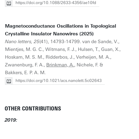
https://doi.org/10.1088/2633-4356/ae10fd
Magnetoconductance Oscillations in Topological
Crystalline Insulator Nanowires (2025)
Nano letters, 25
(41), 14793-14799. van de Sande, V.,
Mientjes, M. G. C., Witmans, F. J., Hulsen, T., Guan, X.,
Hoskam, M. S. M., Ridderbos, J., Verheijen, M. A.,
Zwanenburg, F. A.,
Brinkman, A.
, Nichele, F. &
Bakkers, E. P. A. M.
https://doi.org/10.1021/acs.nanolett.5c02643
OTHER CONTRIBUTIONS
2019: