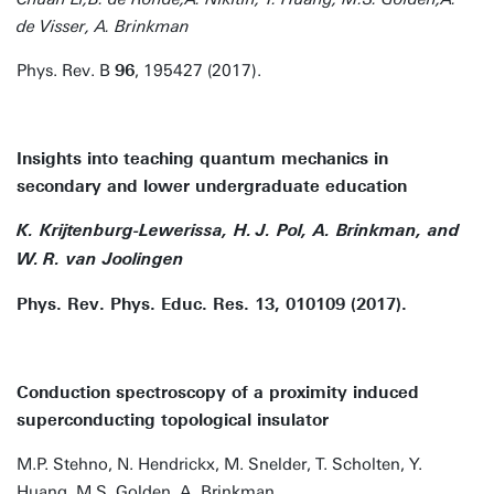
de Visser, A. Brinkman
Phys. Rev. B
96
, 195427 (2017).
Insights into teaching quantum mechanics in
secondary and lower undergraduate education
K. Krijtenburg-Lewerissa, H. J. Pol, A. Brinkman, and
W. R. van Joolingen
Phys. Rev. Phys. Educ. Res. 13, 010109 (2017).
Conduction spectroscopy of a proximity induced
superconducting topological insulator
M.P. Stehno, N. Hendrickx, M. Snelder, T. Scholten, Y.
Huang, M.S. Golden, A. Brinkman