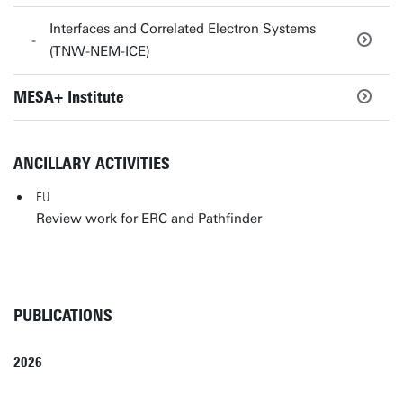
Interfaces and Correlated Electron Systems
(TNW-NEM-ICE)
MESA+ Institute
ANCILLARY ACTIVITIES
EU
Review work for ERC and Pathfinder
PUBLICATIONS
2026