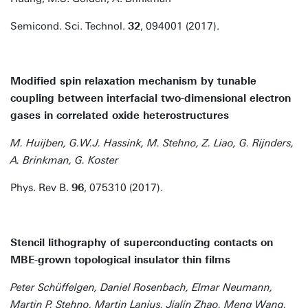
Semicond. Sci. Technol.
32
, 094001 (2017).
Modified spin relaxation mechanism by tunable
coupling between interfacial two-dimensional electron
gases in correlated oxide heterostructures
M. Huijben, G.W.J. Hassink, M. Stehno, Z. Liao, G. Rijnders,
A. Brinkman, G. Koster
Phys. Rev B.
96
, 075310 (2017).
Stencil lithography of superconducting contacts on
MBE-grown topological insulator thin films
Peter Schüffelgen, Daniel Rosenbach, Elmar Neumann,
Martin P. Stehno, Martin Lanius, Jialin Zhao, Meng Wang,