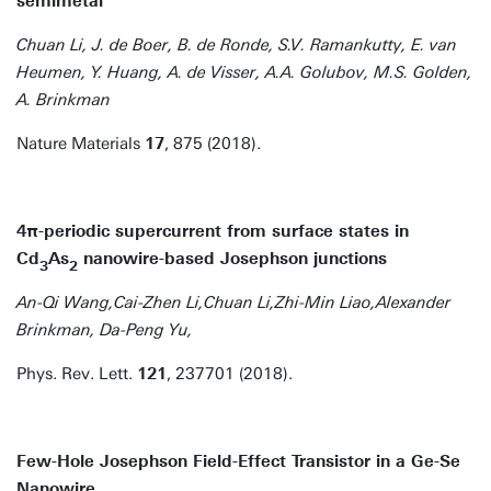
semimetal
Chuan Li, J. de Boer, B. de Ronde, S.V. Ramankutty, E. van
Heumen, Y. Huang, A. de Visser, A.A. Golubov, M.S. Golden,
A. Brinkman
Nature Materials
17
, 875 (2018).
4π-periodic supercurrent from surface states in
Cd
As
nanowire-based Josephson junctions
3
2
An-Qi Wang,Cai-Zhen Li,Chuan Li,Zhi-Min Liao,Alexander
Brinkman, Da-Peng Yu,
Phys. Rev. Lett.
121
, 237701 (2018).
Few-Hole Josephson Field-Effect Transistor in a Ge-Se
Nanowire