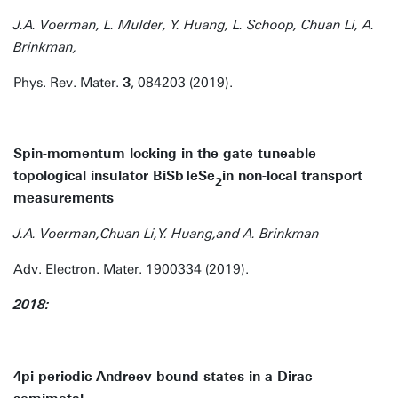
J.A. Voerman, L. Mulder, Y. Huang, L. Schoop, Chuan Li, A.
Brinkman,
Phys. Rev. Mater.
3
, 084203 (2019).
Spin-momentum locking in the gate tuneable
topological insulator BiSbTeSe
in non-local transport
2
measurements
J.A. Voerman,Chuan Li,Y. Huang,and A. Brinkman
Adv. Electron. Mater. 1900334 (2019).
2018:
4pi periodic Andreev bound states in a Dirac