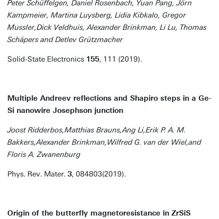
Peter Schüffelgen, Daniel Rosenbach, Yuan Pang, Jörn
Kampmeier, Martina Luysberg, Lidia Kibkalo, Gregor
Mussler,Dick Veldhuis, Alexander Brinkman, Li Lu, Thomas
Schäpers and Detlev Grützmacher
Solid-State Electronics
155
, 111 (2019).
Multiple Andreev reflections and Shapiro steps in a Ge-
Si nanowire Josephson junction
Joost Ridderbos,Matthias Brauns,Ang Li,Erik P. A. M.
Bakkers,Alexander Brinkman,Wilfred G. van der Wiel,and
Floris A. Zwanenburg
Phys. Rev. Mater.
3
, 084803(2019).
Origin of the butterfly magnetoresistance in ZrSiS