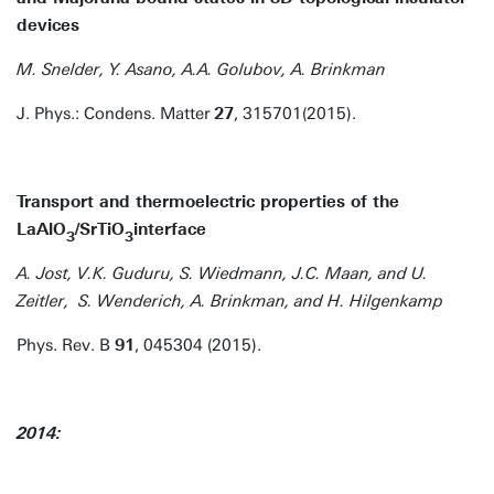
devices
M. Snelder, Y. Asano, A.A. Golubov, A. Brinkman
J. Phys.: Condens. Matter
27
, 315701(2015).
Transport and thermoelectric properties of the
LaAlO
/SrTiO
interface
3
3
A. Jost, V.K. Guduru, S. Wiedmann, J.C. Maan, and U.
Zeitler, S. Wenderich, A. Brinkman, and H. Hilgenkamp
Phys. Rev. B
91
, 045304 (2015).
2014: