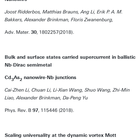
Joost Ridderbos, Matthias Brauns, Ang Li, Erik P. A. M.
Bakkers, Alexander Brinkman, Floris Zwanenburg,
Adv. Mater.
30
, 1802257(2018).
Bulk and surface states carried supercurrent in ballistic
Nb-Dirac semimetal
Cd
As
nanowire-Nb junctions
3
2
Cai-Zhen Li, Chuan Li, Li-Xian Wang, Shuo Wang, Zhi-Min
Liao, Alexander Brinkman, Da-Peng Yu
Phys. Rev. B
97
, 115446 (2018).
Scaling universality at the dynamic vortex Mott