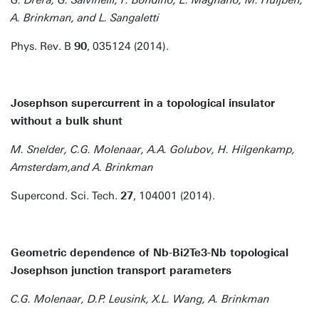
G. Drera, G. Salvinelli, F. Bondino, E. Magnano, M. Huijben,
A. Brinkman, and L. Sangaletti
Phys. Rev. B
90
, 035124 (2014).
Josephson supercurrent in a topological insulator
without a bulk shunt
M. Snelder, C.G. Molenaar, A.A. Golubov, H. Hilgenkamp,
Amsterdam,and A. Brinkman
Supercond. Sci. Tech.
27
, 104001 (2014).
Geometric dependence of Nb-Bi2Te3-Nb topological
Josephson junction transport parameters
C.G. Molenaar, D.P. Leusink, X.L. Wang, A. Brinkman