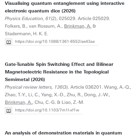
Visualising quantum entanglement using interactive
electronic quantum dice (2026)
Physics Education, 61
(2), 025029. Article 025029.
Folkers, B., van Rossum, A.,
Brinkman, A.
&
Stadermann, H. K. E.
https://doi.org/10.1088/1361-6552/ae43aa
Gate-Tunable Spin Switching Effect and Bilinear
Magnetoelectric Resistance in the Topological
Semimetal (2026)
Physical review letters, 136
(3). Article 036201. Wang, A.-Q.,
Zhao, T.-Y., Li, C., Yang, X.-D., Zhu, R., Dong, J.-W.,
Brinkman, A.
, Chu, C.-G. & Liao, Z.-M.
https://doi.org/10.1103/7m1l-xf1w
An analysis of demonstration materials in quantum