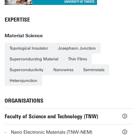
EXPERTISE
Material Science
Topological Insulator
Josephson Junction
Superconducting Material
Thin Films
Superconductivity
Nanowires
Semimetals
Heterojunction
ORGANISATIONS
Faculty of Science and Technology (TNW)
Nano Electronic Materials (TNW-NEM)