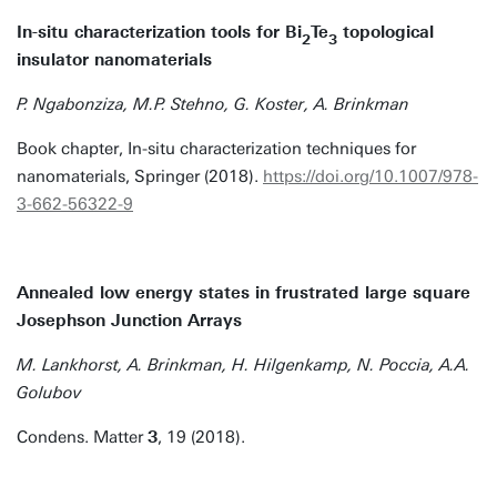
In-situ characterization tools for Bi
Te
topological
2
3
insulator nanomaterials
P. Ngabonziza, M.P. Stehno, G. Koster, A. Brinkman
Book chapter, In-situ characterization techniques for
nanomaterials, Springer (2018).
https://doi.org/10.1007/978-
3-662-56322-9
Annealed low energy states in frustrated large square
Josephson Junction Arrays
M. Lankhorst, A. Brinkman, H. Hilgenkamp, N. Poccia, A.A.
Golubov
Condens. Matter
3
, 19 (2018).