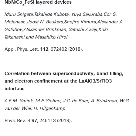
NbN/Co
FeSi layered devices
2
Iduru Shigeta,Takahide Kubota, Yuya Sakuraba,Cor G.
Molenaar, Joost N. Beukers,Shojiro Kimura,Alexander A.
Golubov,Alexander Brinkman, Satoshi Awaji,Koki
Takanashi,and Masahiko Hiroi
Appl. Phys. Lett.
112
, 072402 (2018).
Correlation between superconductivity, band ﬁlling,
and electron conﬁnement at the LaAlO3/SrTiO3
interface
A.E.M. Smink, M.P. Stehno, J.C. de Boer, A. Brinkman, W.G.
van der Wiel, H. Hilgenkamp
Phys. Rev. B
97
, 245113 (2018).