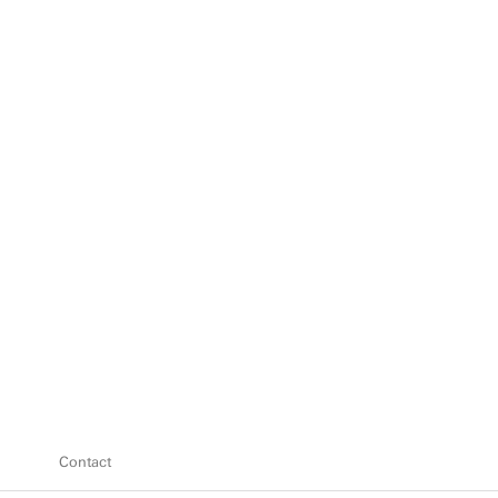
Contact