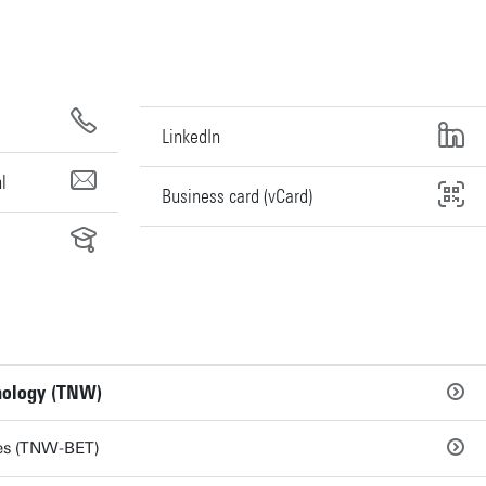
LinkedIn
l
Business card (vCard)
hnology (TNW)
ies (TNW-BET)