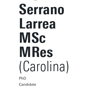
Serrano
Larrea
MSc
MRes
(Carolina)
PhD
Candidate