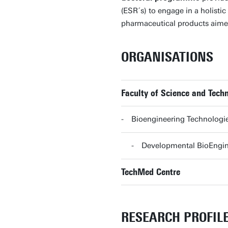
(ESR´s) to engage in a holist
pharmaceutical products aimed 
ORGANISATIONS
Faculty of Science and Tec
Bioengineering Technolog
Developmental BioEngi
TechMed Centre
RESEARCH PROFIL