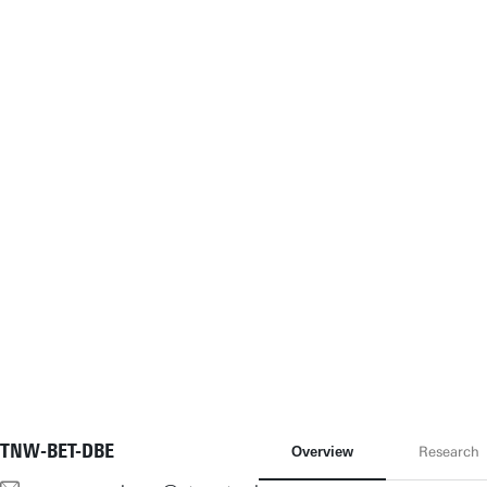
TNW-BET-DBE
Overview
Research