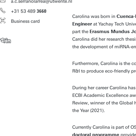
a.c.serranolarrea@utwente.nl
+31
53
489
3660
Carolina was born in
Cuenca-
Business card
Engineer
at Yachay Tech Unive
part the
Erasmus Mundus Jo
Carolina did her research thes
the development of miRNA-eng
Furthermore, Carolina is the 
R&I to produce eco-friendly pr
During her career Carolina ha
ECBI Academic Excellence aw
Review, winner of the Global 
the Year (2021).
Currently Carolina is part of
doctoral programme
provide