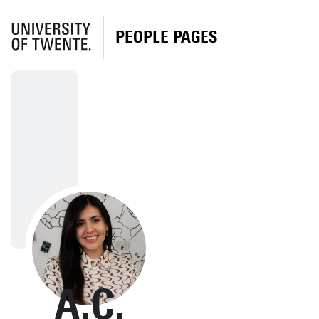
PEOPLE PAGES
A.C.