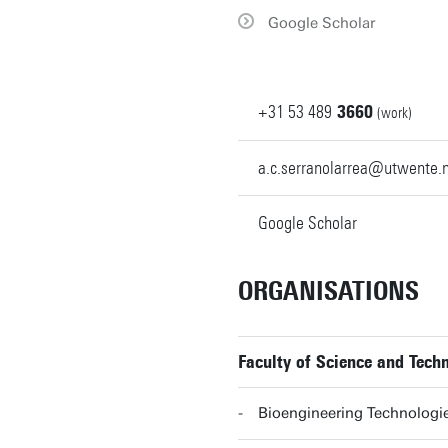
Google Scholar
+31
53
489
3660
(work)
a.c.serranolarrea@utwente.n
Google Scholar
ORGANISATIONS
Faculty of Science and Tec
Bioengineering Technolog