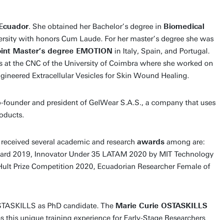
Ecuador
. She obtained her Bachelor’s degree in
Biomedical
rsity with honors Cum Laude. For her master’s degree she was
int Master’s degree EMOTION
in Italy, Spain, and Portugal.
is at the CNC of the University of Coimbra where she worked on
ineered Extracellular Vesicles for Skin Wound Healing.
co-founder and president of GelWear S.A.S., a company that uses
oducts.
s received several academic and research
awards
among are:
ard 2019, Innovator Under 35 LATAM 2020 by MIT Technology
Hult Prize Competition 2020, Ecuadorian Researcher Female of
 OSTASKILLS as PhD candidate. The
Marie Curie OSTASKILLS
s this unique training experience for Early-Stage Researchers