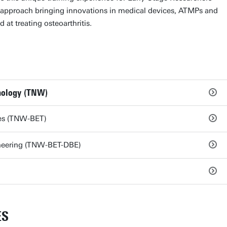
ic approach bringing innovations in medical devices, ATMPs and
at treating osteoarthritis.
hnology (TNW)
ies (TNW-BET)
neering (TNW-BET-DBE)
ES