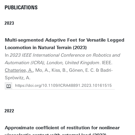
PUBLICATIONS
2023
Multi-segmented Adaptive Feet for Versatile Legged
Locomotion in Natural Terrain (2023)
In
2023 IEEE International Conference on Robotics and
Automation (ICRA), London, United Kingdom
. IEEE.
Chatterjee, A.
, Mo, A., Kiss, B., Gönen, E. C. & Badri-
Spröwitz, A.
https://doi.org/10.1109/ICRA48891.2023.10161515
2022
Approximate coefficient of restitution for nonlinear