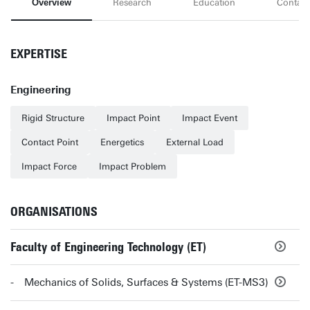
Overview
Research
Education
Contact
EXPERTISE
Engineering
Rigid Structure
Impact Point
Impact Event
Contact Point
Energetics
External Load
Impact Force
Impact Problem
ORGANISATIONS
Faculty of Engineering Technology (ET)
Mechanics of Solids, Surfaces & Systems (ET-MS3)