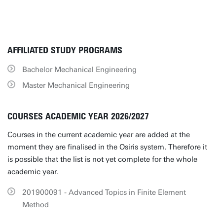
AFFILIATED STUDY PROGRAMS
Bachelor Mechanical Engineering
Master Mechanical Engineering
COURSES ACADEMIC YEAR 2026/2027
Courses in the current academic year are added at the
moment they are finalised in the Osiris system. Therefore it
is possible that the list is not yet complete for the whole
academic year.
201900091 - Advanced Topics in Finite Element
Method