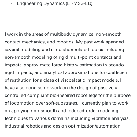
Engineering Dynamics (ET-MS3-ED)
I work in the areas of multibody dynamics, non-smooth
contact mechanics, and robotics. My past work spanned
several modeling and simulation related topics including
non-smooth modeling of rigid multi-point contacts and
impacts, approximate force-history estimation in pseudo-
rigid impacts, and analytical approximations for coefficient
of restitution for a class of viscoelastic impact models. I
have also done some work on the design of passively
controlled compliant bio-inspired robot legs for the purpose
of locomotion over soft-substrates. I currently plan to work
on applying non-smooth and reduced-order modeling
techniques to various domains including vibration analysis,
industrial robotics and design optimization/automation.