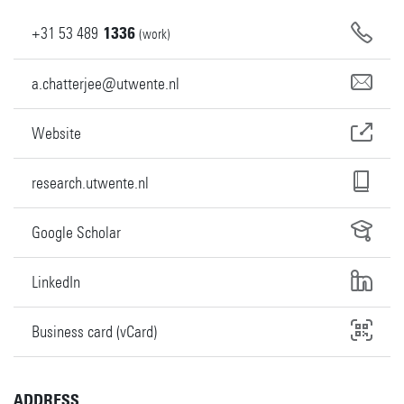
+31
53
489
1336
(work)
a.chatterjee@utwente.nl
Website
research.utwente.nl
Google Scholar
LinkedIn
Business card (vCard)
ADDRESS