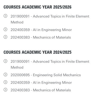
COURSES ACADEMIC YEAR 2025/2026
201900091 - Advanced Topics in Finite Element
Method
202400359 - AI in Engineering Minor
202400383 - Mechanics of Materials
COURSES ACADEMIC YEAR 2024/2025
201900091 - Advanced Topics in Finite Element
Method
202000695 - Engineering Solid Mechanics
202400359 - AI in Engineering Minor
202400383 - Mechanics of Materials