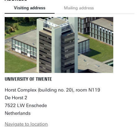
Visiting address
Mailing address
UNIVERSITY OF TWENTE
Horst Complex (building no. 20), room N119
De Horst 2
7522 LW Enschede
Netherlands
Navigate to location