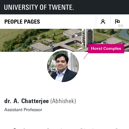
PEOPLE PAGES
EN
Horst Complex
dr. A. Chatterjee
(Abhishek)
Assistant Professor