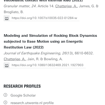
viscoelastic contact with external load (2022)
Granular matter, 24
. Article 14.
Chatterjee, A.
, James, G. &
Brogliato, B.
https://doi.org/10.1007/s10035-022-01284-w
Modeling and Simulation of Rocking Block Dynamics
subjected to Base Motion using an Energetic
Restitution Law (2022)
Journal of Earthquake Engineering, 26
(13), 6610-6632.
Chatterjee, A.
, Jain, R. & Bowling, A.
https://doi.org/10.1080/13632469.2021.1927903
RESEARCH PROFILES
Google Scholar
research.utwente.nl profile