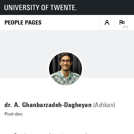
PEOPLE PAGES
EN
dr. A. Ghanbarzadeh-Dagheyan
(Ashkan)
Post-doc