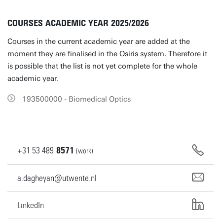
COURSES ACADEMIC YEAR 2025/2026
Courses in the current academic year are added at the
moment they are finalised in the Osiris system. Therefore it
is possible that the list is not yet complete for the whole
academic year.
193500000 - Biomedical Optics
+31
53
489
8571
(work)
a.dagheyan@utwente.nl
LinkedIn