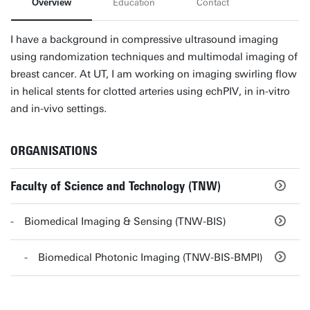
Overview
Education
Contact
I have a background in compressive ultrasound imaging
using randomization techniques and multimodal imaging of
breast cancer. At UT, I am working on imaging swirling flow
in helical stents for clotted arteries using echPIV, in in-vitro
and in-vivo settings.
ORGANISATIONS
Faculty of Science and Technology (TNW)
Biomedical Imaging & Sensing (TNW-BIS)
Biomedical Photonic Imaging (TNW-BIS-BMPI)