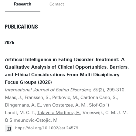
Research
Contact
PUBLICATIONS
2026
Artificial Intelligence in Eating Disorder Treatment: A
Qualitative Analysis of Clinical Opportunities, Barriers,
and Ethical Considerations From Multi‐Disciplinary
Focus Groups (2026)
International Journal of Eating Disorders, 59
(2), 299-310.
Maas, J., Franssen, S., Petkovic, M., Cardona Cano, S.,
Dingemans, A. E.,
van Oosterzee, A. M.
, Slof‐Op ’t
Landt, M. C. T.,
Talavera Martínez, E.
, Vreeswijk, C. M. J. M.
& Simeunovic‐Ostojic, M.
https://doi.org/10.1002/eat.24579