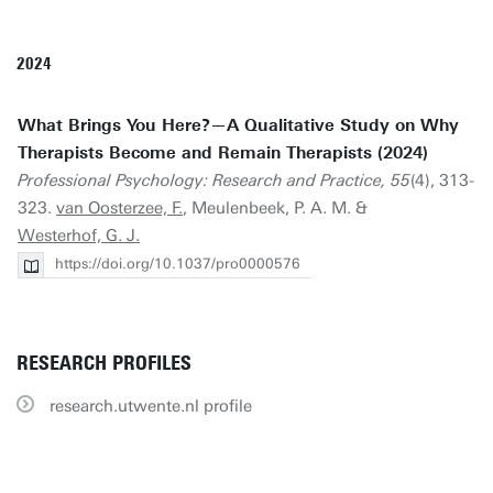
2024
What Brings You Here?—A Qualitative Study on Why
Therapists Become and Remain Therapists (2024)
Professional Psychology: Research and Practice, 55
(4), 313-
323.
van Oosterzee, F.
, Meulenbeek, P. A. M. &
Westerhof, G. J.
https://doi.org/10.1037/pro0000576
RESEARCH PROFILES
research.utwente.nl profile