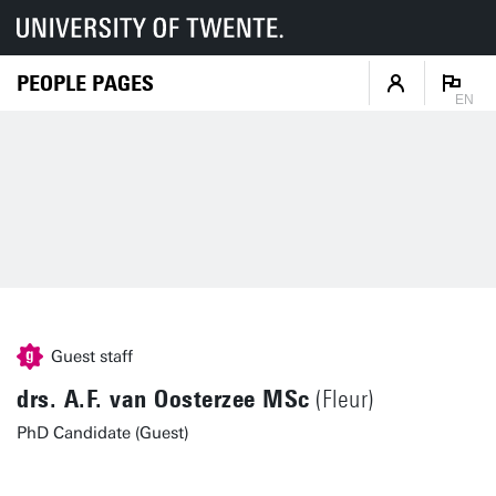
PEOPLE PAGES
EN
Guest staff
drs. A.F. van Oosterzee MSc
(Fleur)
PhD Candidate (Guest)