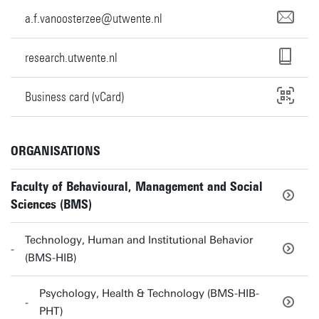
a.f.vanoosterzee@utwente.nl
research.utwente.nl
Business card (vCard)
ORGANISATIONS
Faculty of Behavioural, Management and Social
Sciences (BMS)
Technology, Human and Institutional Behavior
(BMS-HIB)
Psychology, Health & Technology (BMS-HIB-
PHT)