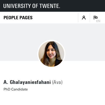
PEOPLE PAGES
EN
A. Ghalayaniesfahani
(Ava)
PhD Candidate