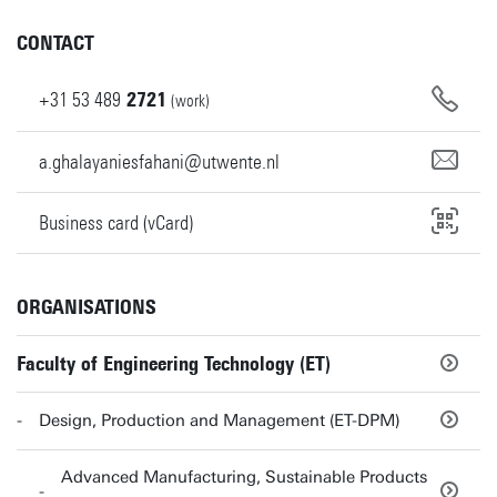
CONTACT
+31
53
489
2721
(work)
a.ghalayaniesfahani@utwente.nl
Business card (vCard)
ORGANISATIONS
Faculty of Engineering Technology (ET)
Design, Production and Management (ET-DPM)
Advanced Manufacturing, Sustainable Products