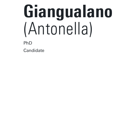
Giangualano
(Antonella)
PhD
Candidate