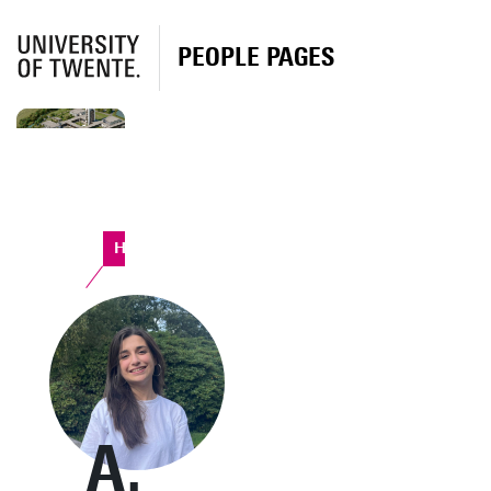
PEOPLE PAGES
Horst Complex
A.