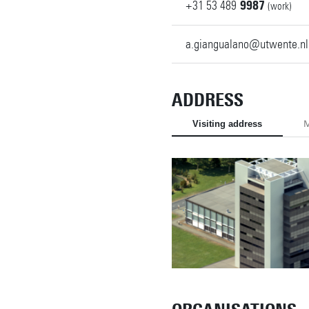
+31
53
489
9987
(work)
a.giangualano@utwente.nl
ADDRESS
Visiting address
M