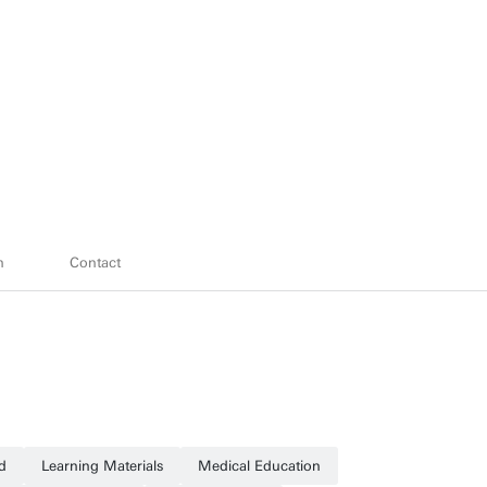
h
Contact
d
Learning Materials
Medical Education