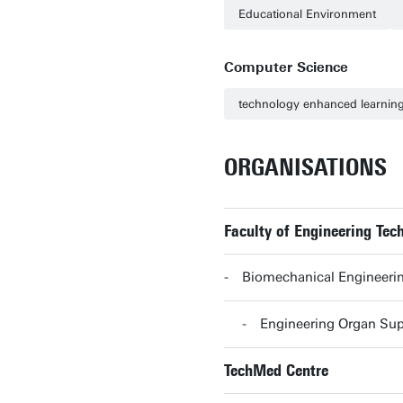
Educational Environment
Computer Science
technology enhanced learnin
ORGANISATIONS
Faculty of Engineering Tec
Biomechanical Engineerin
Engineering Organ Sup
TechMed Centre