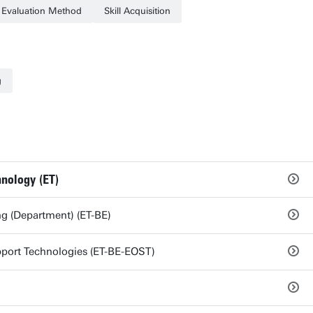
Evaluation Method
Skill Acquisition
g
hnology (ET)
g (Department) (ET-BE)
port Technologies (ET-BE-EOST)