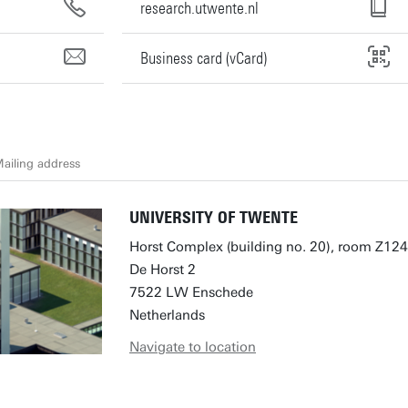
research.utwente.nl
Business card (vCard)
ailing address
UNIVERSITY OF TWENTE
Horst Complex (building no. 20), room Z124
De Horst 2
7522 LW Enschede
Netherlands
Navigate to location