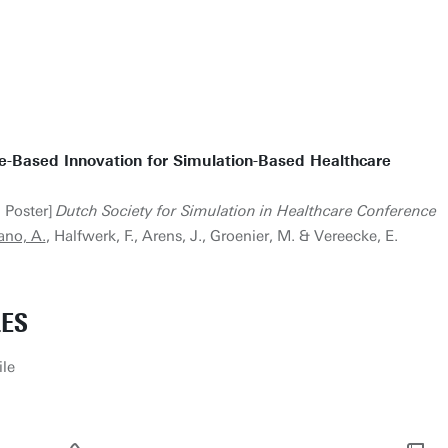
e-Based Innovation for Simulation-Based Healthcare
› Poster]
Dutch Society for Simulation in Healthcare Conference
ano, A.
, Halfwerk, F., Arens, J., Groenier, M. & Vereecke, E.
LES
ile