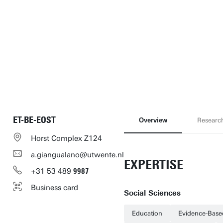
ET-BE-EOST
Overview
Researc
Horst Complex Z124
a.giangualano@utwente.nl
EXPERTISE
+31
53
489
9987
Business card
Social Sciences
Education
Evidence-Base