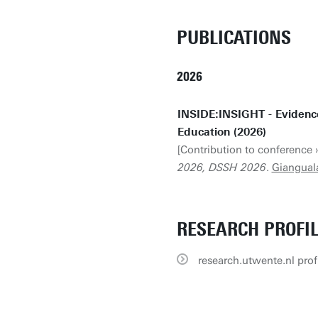
PUBLICATIONS
2026
INSIDE:INSIGHT - Evidenc
Education (2026)
[Contribution to conference 
2026, DSSH 2026
.
Giangual
RESEARCH PROFI
research.utwente.nl prof