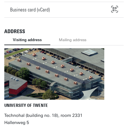
Business card (vCard)
ADDRESS
Visiting address
Mailing address
UNIVERSITY OF TWENTE
Technohal (building no. 18), room 2331
Hallenweg 5