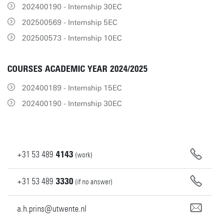
202400190 - Internship 30EC
202500569 - Internship 5EC
202500573 - Internship 10EC
COURSES ACADEMIC YEAR 2024/2025
202400189 - Internship 15EC
202400190 - Internship 30EC
+31
53
489
4143
(work)
+31
53
489
3330
(if no answer)
a.h.prins@utwente.nl