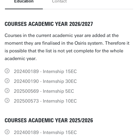
Education
Contact
COURSES ACADEMIC YEAR 2026/2027
Courses in the current academic year are added at the
moment they are finalised in the Osiris system. Therefore it
is possible that the list is not yet complete for the whole
academic year.
202400189 - Internship 15EC
202400190 - Internship 30EC
202500569 - Internship 5EC
202500573 - Internship 10EC
COURSES ACADEMIC YEAR 2025/2026
202400189 - Internship 15EC