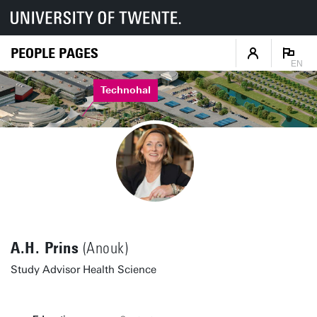
PEOPLE PAGES
EN
Technohal
A.H. Prins
(Anouk)
Study Advisor Health Science