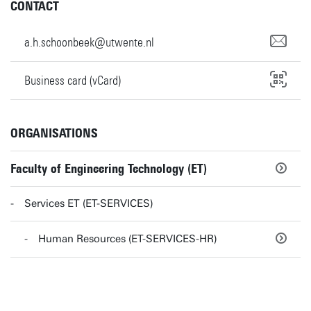
CONTACT
a.h.schoonbeek@utwente.nl
Business card (vCard)
ORGANISATIONS
Faculty of Engineering Technology (ET)
Services ET (ET-SERVICES)
Human Resources (ET-SERVICES-HR)