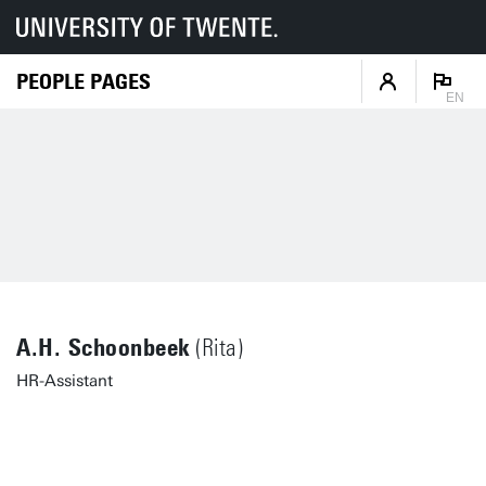
PEOPLE PAGES
EN
A.H. Schoonbeek
(Rita)
HR-Assistant