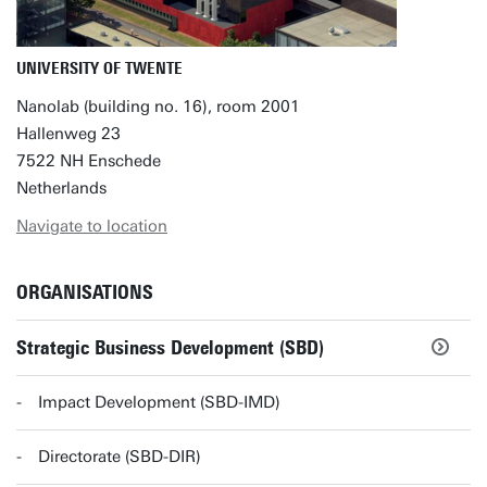
UNIVERSITY OF TWENTE
Nanolab (building no. 16), room 2001
Hallenweg 23
7522 NH Enschede
Netherlands
Navigate to location
ORGANISATIONS
Strategic Business Development (SBD)
Impact Development (SBD-IMD)
Directorate (SBD-DIR)