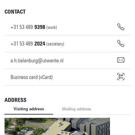
CONTACT
+31
53
489
9398
(work)
+31
53
489
2024
(secretary)
a.h.tielenburg@utwente.nl
Business card (vCard)
ADDRESS
Visiting address
Mailing address