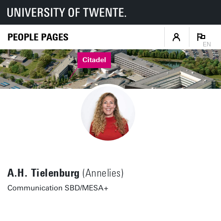
PEOPLE PAGES
EN
Citadel
A.H. Tielenburg
(Annelies)
Communication SBD/MESA+