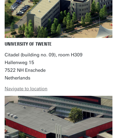
UNIVERSITY OF TWENTE
Citadel (building no. 09), room H309
Hallenweg 15
7522 NH Enschede
Netherlands
Navigate to location