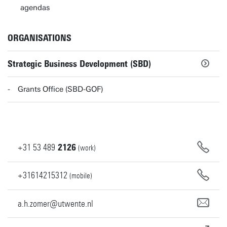
agendas
ORGANISATIONS
Strategic Business Development (SBD)
Grants Office (SBD-GOF)
+31
53
489
2126
(work)
+31614215312
(mobile)
a.h.zomer@utwente.nl