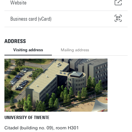
Website
Business card (vCard)
ADDRESS
Visiting address
Mailing address
UNIVERSITY OF TWENTE
Citadel (building no. 09), room H301