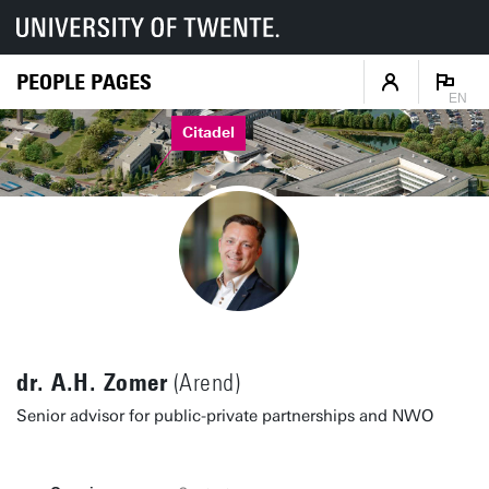
PEOPLE PAGES
EN
Citadel
dr. A.H. Zomer
(Arend)
Senior advisor for public-private partnerships and NWO