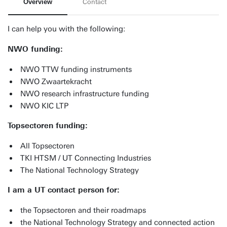
Overview
Contact
I can help you with the following:
NWO funding:
NWO TTW funding instruments
NWO Zwaartekracht
NWO research infrastructure funding
NWO KIC LTP
Topsectoren funding:
All Topsectoren
TKI HTSM / UT Connecting Industries
The National Technology Strategy
I am a UT contact person for:
the Topsectoren and their roadmaps
the National Technology Strategy and connected action