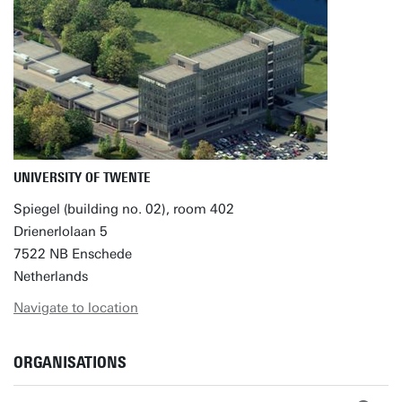
UNIVERSITY OF TWENTE
Spiegel (building no. 02), room 402
Drienerlolaan 5
7522 NB Enschede
Netherlands
Navigate to location
ORGANISATIONS