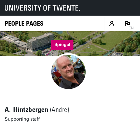
PEOPLE PAGES
EN
Spiegel
A. Hintzbergen
(Andre)
Supporting staff