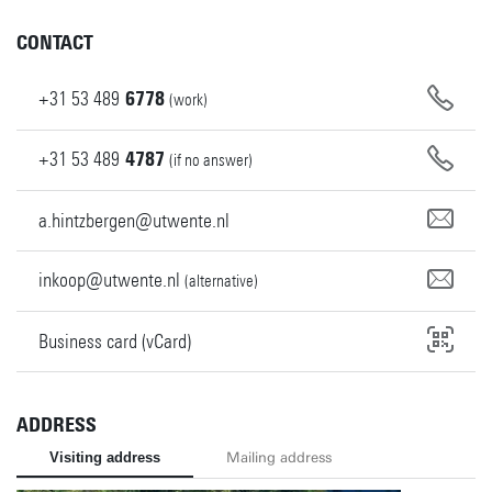
CONTACT
+31
53
489
6778
(work)
+31
53
489
4787
(if no answer)
a.hintzbergen@utwente.nl
inkoop@utwente.nl
(alternative)
Business card (vCard)
ADDRESS
Visiting address
Mailing address