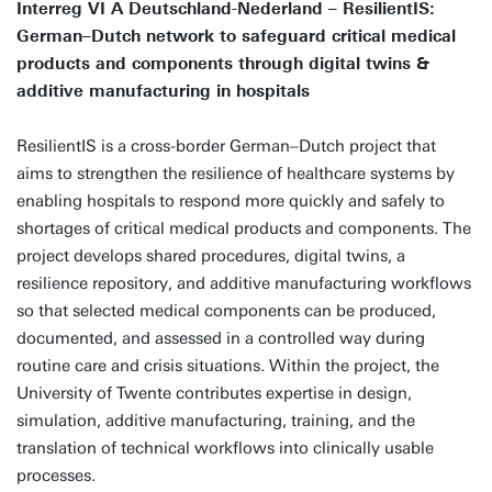
Interreg VI A Deutschland-Nederland – ResilientIS:
German–Dutch network to safeguard critical medical
products and components through digital twins &
additive manufacturing in hospitals
ResilientIS is a cross-border German–Dutch project that
aims to strengthen the resilience of healthcare systems by
enabling hospitals to respond more quickly and safely to
shortages of critical medical products and components. The
project develops shared procedures, digital twins, a
resilience repository, and additive manufacturing workflows
so that selected medical components can be produced,
documented, and assessed in a controlled way during
routine care and crisis situations. Within the project, the
University of Twente contributes expertise in design,
simulation, additive manufacturing, training, and the
translation of technical workflows into clinically usable
processes.