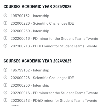
COURSES ACADEMIC YEAR 2025/2026
195799152 - Internship
202000226 - Scientific Challenges IDE
202000250 - Internship
202200016 - PD minor for the Student Teams Twente
202300213 - PD&D minor for Student Teams Twente
COURSES ACADEMIC YEAR 2024/2025
195799152 - Internship
202000226 - Scientific Challenges IDE
202000250 - Internship
202200016 - PD minor for the Student Teams Twente
202300213 - PD&D minor for Student Teams Twente