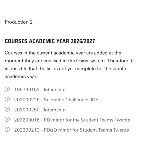
Production 2
COURSES ACADEMIC YEAR 2026/2027
Courses in the current academic year are added at the
moment they are finalised in the Osiris system. Therefore it
is possible that the list is not yet complete for the whole
academic year.
195799152 - Internship
202000226 - Scientific Challenges IDE
202000250 - Internship
202200016 - PD minor for the Student Teams Twente
202300213 - PD&D minor for Student Teams Twente