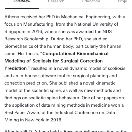
Overview
Research
Education
Projects
Athena received her PhD in Mechanical Engineering, with a
focus on Manufacturing, from the National University of
Singapore in 2016, where she was awarded the NUS
Research Scholarship. During her PhD, she studied
biomechanics of the human body, particularly the human
spine. Her thesis, “
Computational Biomechanical
Modeling of Scoliosis for Surgical Correction
Prediction
,” resulted in a novel dynamic model of scoliosis
and an in-house software tool for surgical planning and
correction prediction. She published a novel kinematic
model of the scoliotic spine, as well as new methods and
findings on scoliotic spine behaviour. One of her papers on
the application of data mining methods in medicine won a
Best Paper Award at the Industrial Conference on Data
Mining in New York in 2016.
After her PhD, Athena held a Research Fellow position at the