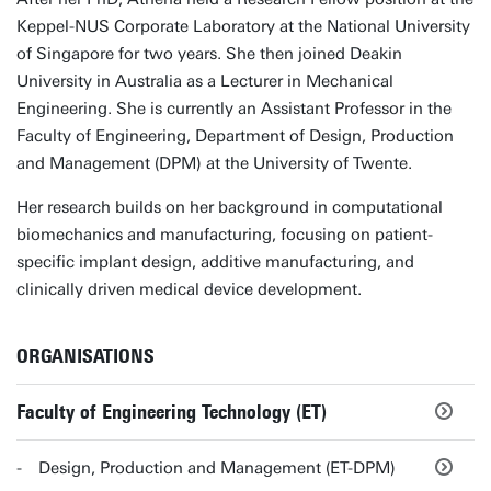
Keppel-NUS Corporate Laboratory at the National University
of Singapore for two years. She then joined Deakin
University in Australia as a Lecturer in Mechanical
Engineering. She is currently an Assistant Professor in the
Faculty of Engineering, Department of Design, Production
and Management (DPM) at the University of Twente.
Her research builds on her background in computational
biomechanics and manufacturing, focusing on patient-
specific implant design, additive manufacturing, and
clinically driven medical device development.
ORGANISATIONS
Faculty of Engineering Technology (ET)
Design, Production and Management (ET-DPM)