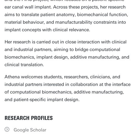
ear canal wall implant. Across these projects, her research
aims to translate patient anatomy, biomechanical function,
material behaviour, and manufacturability constraints into
implant concepts with clinical relevance.
Her research is carried out in close interaction with clinical
and industrial partners, aiming to bridge computational
biomechanics, implant design, additive manufacturing, and
clinical translation.
Athena welcomes students, researchers, clinicians, and
industrial partners interested in collaboration at the interface
of computational biomechanics, additive manufacturing,
and patient-specific implant design.
RESEARCH PROFILES
Google Scholar