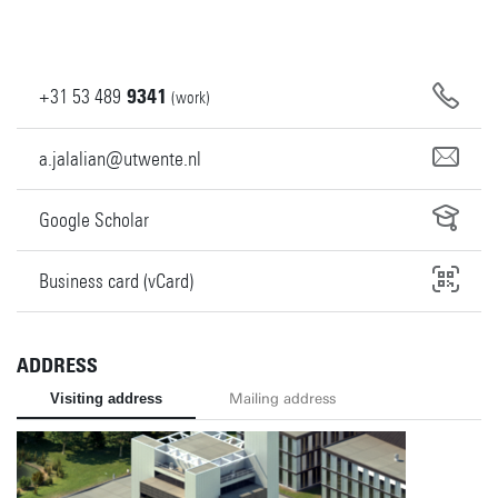
+31
53
489
9341
(work)
a.jalalian@utwente.nl
Google Scholar
Business card (vCard)
ADDRESS
Visiting address
Mailing address