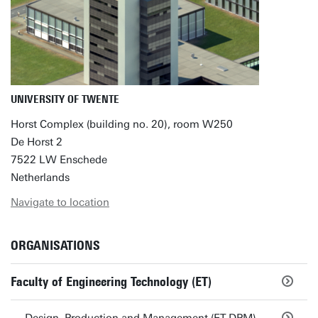
UNIVERSITY OF TWENTE
Horst Complex (building no. 20), room W250
De Horst 2
7522 LW Enschede
Netherlands
Navigate to location
ORGANISATIONS
Faculty of Engineering Technology (ET)