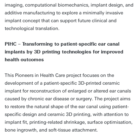
imaging, computational biomechanics, implant design, and
additive manufacturing to explore a minimally invasive
implant concept that can support future clinical and
technological translation.
PIHC – Transforming to patient-specific ear canal
implants by 3D printing technologies for improved
health outcomes
This Pioneers in Health Care project focuses on the
development of a patient-specific 3D-printed ceramic
implant for reconstruction of enlarged or altered ear canals
caused by chronic ear disease or surgery. The project aims
to restore the natural shape of the ear canal using patient-
specific design and ceramic 3D printing, with attention to
implant fit, printing-related shrinkage, surface optimisation,
bone ingrowth, and soft-tissue attachment.