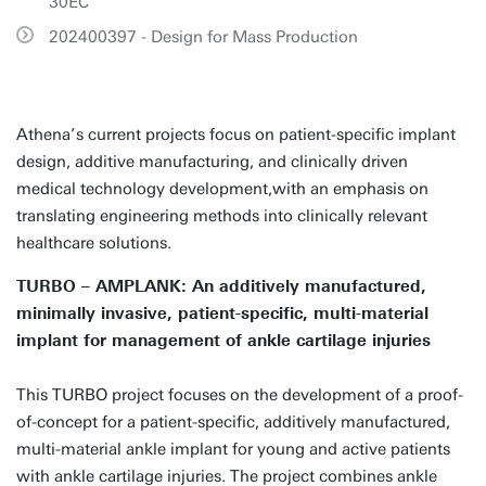
30EC
202400397 - Design for Mass Production
Athena’s current projects focus on patient-specific implant
design, additive manufacturing, and clinically driven
medical technology development,with an emphasis on
translating engineering methods into clinically relevant
healthcare solutions.
TURBO – AMPLANK: An additively manufactured,
minimally invasive, patient-specific, multi-material
implant for management of ankle cartilage injuries
This TURBO project focuses on the development of a proof-
of-concept for a patient-specific, additively manufactured,
multi-material ankle implant for young and active patients
with ankle cartilage injuries. The project combines ankle