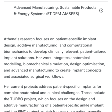
Advanced Manufacturing, Sustainable Products
& Energy Systems (ET-DPM-AMSPES)
Athena’s research focuses on patient-specific implant
design, additive manufacturing, and computational
biomechanics to develop clinically relevant, patient-tailored
implant solutions. Her work integrates anatomical
modelling, biomechanical simulation, design optimisation,
and advanced manufacturing to create implant concepts
and associated surgical workflows.
Her current projects address patient-specific implants for
complex anatomical and clinical challenges. These include
the TURBO project, which focuses on the design and
additive manufacturing of a patient-specific ankle implant,
and the PIHC project, which focuses on a patient-specific