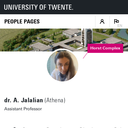
PEOPLE PAGES
EN
Horst Complex
dr. A. Jalalian
(Athena)
Assistant Professor