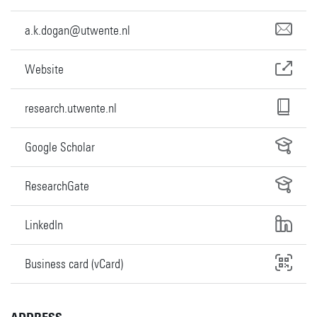
a.k.dogan@utwente.nl
Website
research.utwente.nl
Google Scholar
ResearchGate
LinkedIn
Business card (vCard)