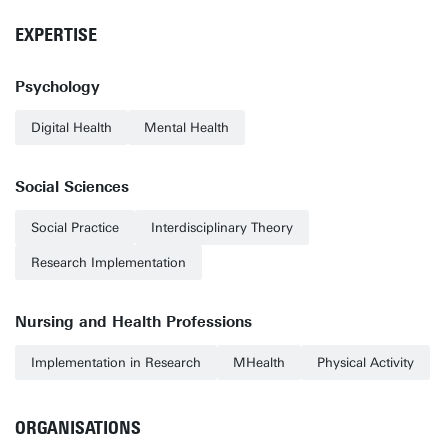
EXPERTISE
Psychology
Digital Health
Mental Health
Social Sciences
Social Practice
Interdisciplinary Theory
Research Implementation
Nursing and Health Professions
Implementation in Research
MHealth
Physical Activity
ORGANISATIONS