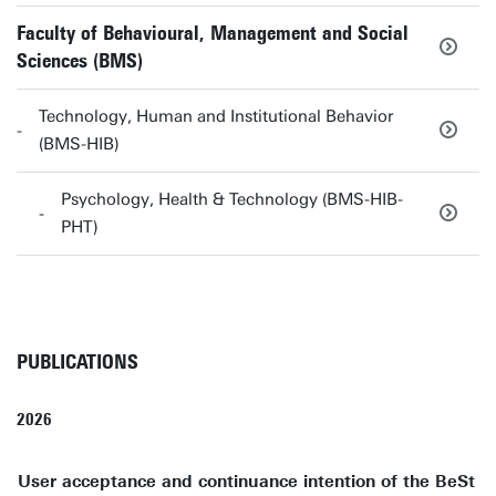
Faculty of Behavioural, Management and Social
Sciences (BMS)
Technology, Human and Institutional Behavior
(BMS-HIB)
Psychology, Health & Technology (BMS-HIB-
PHT)
PUBLICATIONS
2026
User acceptance and continuance intention of the BeSt