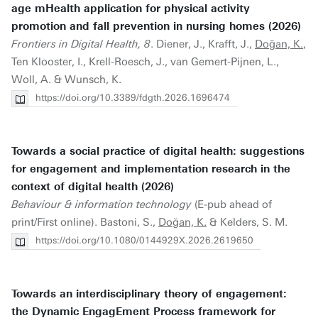
age mHealth application for physical activity
promotion and fall prevention in nursing homes (2026)
Frontiers in Digital Health, 8
. Diener, J., Krafft, J.,
Doğan, K.
,
Ten Klooster, I., Krell-Roesch, J., van Gemert-Pijnen, L.,
Woll, A. & Wunsch, K.
https://doi.org/10.3389/fdgth.2026.1696474
Towards a social practice of digital health: suggestions
for engagement and implementation research in the
context of digital health (2026)
Behaviour & information technology
(E-pub ahead of
print/First online). Bastoni, S.,
Doğan, K.
& Kelders, S. M.
https://doi.org/10.1080/0144929X.2026.2619650
Towards an interdisciplinary theory of engagement:
the Dynamic EngagEment Process framework for