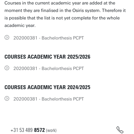
Courses in the current academic year are added at the
moment they are finalised in the Osiris system. Therefore it
is possible that the list is not yet complete for the whole
academic year.
202000381 - Bachelorthesis PCPT
COURSES ACADEMIC YEAR 2025/2026
202000381 - Bachelorthesis PCPT
COURSES ACADEMIC YEAR 2024/2025
202000381 - Bachelorthesis PCPT
+31
53
489
8572
(work)