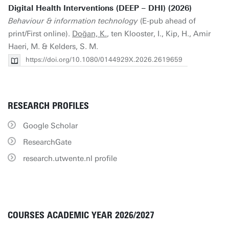
Digital Health Interventions (DEEP – DHI) (2026)
Behaviour & information technology
(E-pub ahead of
print/First online).
Doğan, K.
, ten Klooster, I., Kip, H., Amir
Haeri, M. & Kelders, S. M.
https://doi.org/10.1080/0144929X.2026.2619659
RESEARCH PROFILES
Google Scholar
ResearchGate
research.utwente.nl profile
COURSES ACADEMIC YEAR 2026/2027