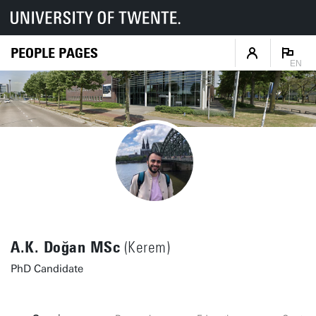
PEOPLE PAGES
EN
A.K. Doğan MSc
(Kerem)
PhD Candidate