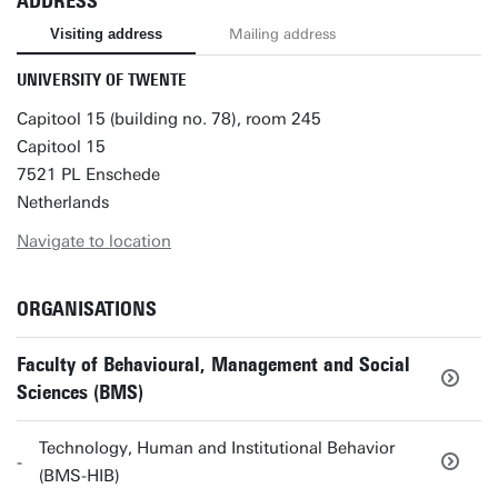
ADDRESS
Visiting address
Mailing address
UNIVERSITY OF TWENTE
Capitool 15 (building no. 78), room 245
Capitool 15
7521 PL Enschede
Netherlands
Navigate to location
ORGANISATIONS
Faculty of Behavioural, Management and Social
Sciences (BMS)
Technology, Human and Institutional Behavior
(BMS-HIB)