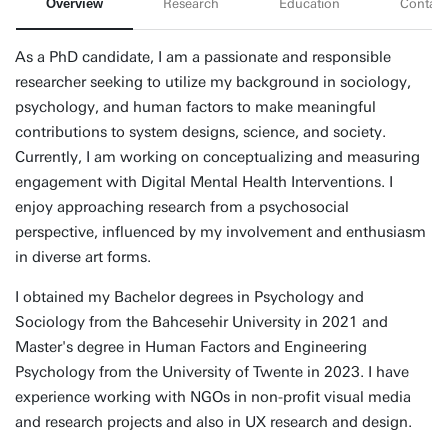
Overview
Research
Education
Contact
As a PhD candidate, I am a passionate and responsible
researcher seeking to utilize my background in sociology,
psychology, and human factors to make meaningful
contributions to system designs, science, and society.
Currently, I am working on conceptualizing and measuring
engagement with Digital Mental Health Interventions. I
enjoy approaching research from a psychosocial
perspective, influenced by my involvement and enthusiasm
in diverse art forms.
I obtained my Bachelor degrees in Psychology and
Sociology from the Bahcesehir University in 2021 and
Master's degree in Human Factors and Engineering
Psychology from the University of Twente in 2023. I have
experience working with NGOs in non-profit visual media
and research projects and also in UX research and design.