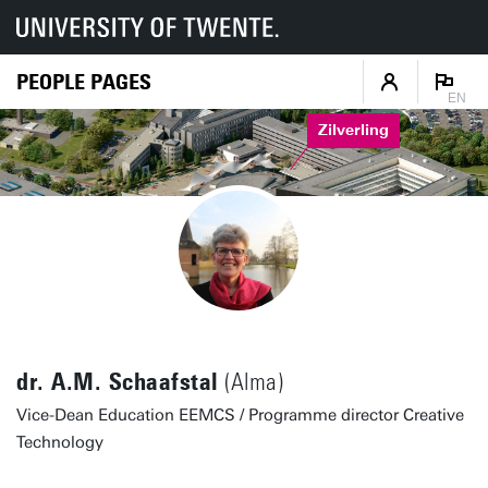
PEOPLE PAGES
EN
Zilverling
dr. A.M. Schaafstal
(Alma)
Vice-Dean Education EEMCS / Programme director Creative
Technology