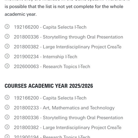
is possible that the list is not yet complete for the whole
academic year.
192166200 - Capita Selecta I-Tech
201800336 - Storytelling through Oral Presentation
201800382 - Large Interdisciplinary Project CreaTe
201900234 - Internship I-Tech
202600063 - Research Topics I-Tech
COURSES ACADEMIC YEAR 2025/2026
192166200 - Capita Selecta I-Tech
201800233 - Art, Mathematics and Technology
201800336 - Storytelling through Oral Presentation
201800382 - Large Interdisciplinary Project CreaTe
201900194 - Research Topics I-Tech