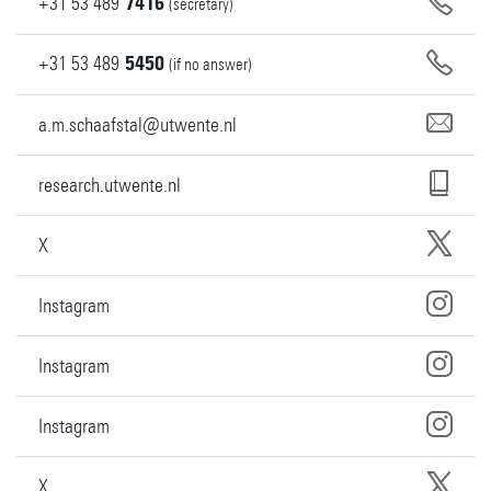
+31
53
489
7416
(secretary)
+31
53
489
5450
(if no answer)
a.m.schaafstal@utwente.nl
research.utwente.nl
X
Instagram
Instagram
Instagram
X