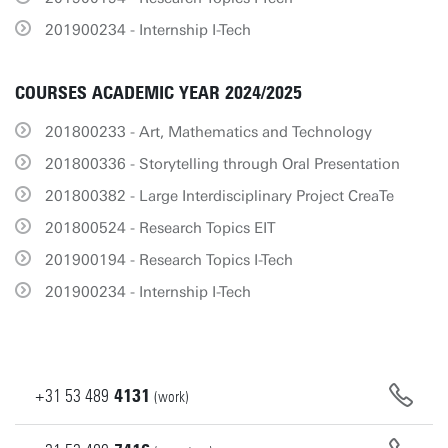
201900234 - Internship I-Tech
COURSES ACADEMIC YEAR 2024/2025
201800233 - Art, Mathematics and Technology
201800336 - Storytelling through Oral Presentation
201800382 - Large Interdisciplinary Project CreaTe
201800524 - Research Topics EIT
201900194 - Research Topics I-Tech
201900234 - Internship I-Tech
+31
53
489
4131
(work)