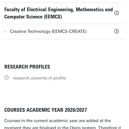
Faculty of Electrical Engineering, Mathematics and
Computer Science (EEMCS)
Creative Technology (EEMCS-CREATE)
RESEARCH PROFILES
research.utwente.nl profile
COURSES ACADEMIC YEAR 2026/2027
Courses in the current academic year are added at the
moment they are finalised in the Osiris system. Therefore it