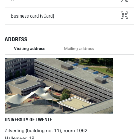
Business card (vCard)
ADDRESS
Visiting address
Mailing address
UNIVERSITY OF TWENTE
Zilverling (building no. 11), room 1062
Hallenweg 19