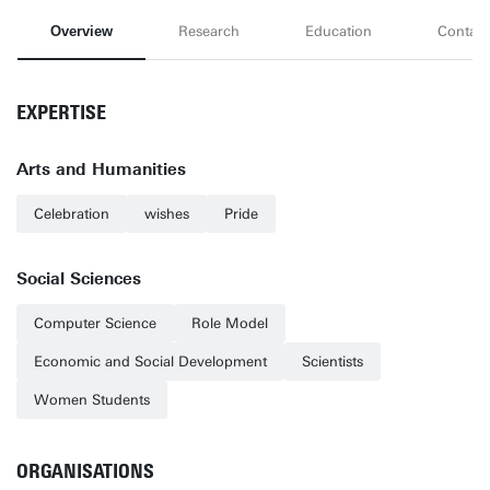
Overview
Research
Education
Contact
EXPERTISE
Arts and Humanities
Celebration
wishes
Pride
Social Sciences
Computer Science
Role Model
Economic and Social Development
Scientists
Women Students
ORGANISATIONS