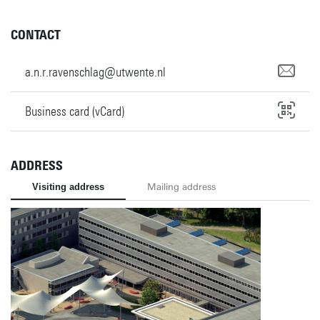
CONTACT
a.n.r.ravenschlag@utwente.nl
Business card (vCard)
ADDRESS
Visiting address
Mailing address