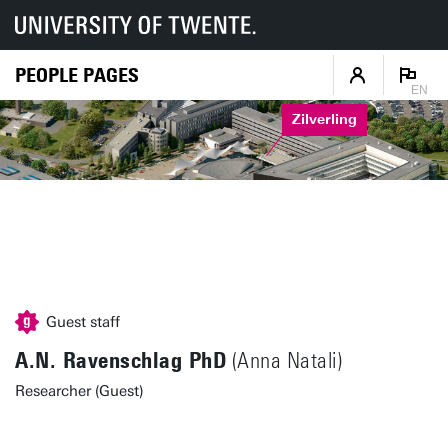
PEOPLE PAGES
EN
Zilverling
Guest staff
A.N. Ravenschlag PhD
(Anna Natali)
Researcher (Guest)