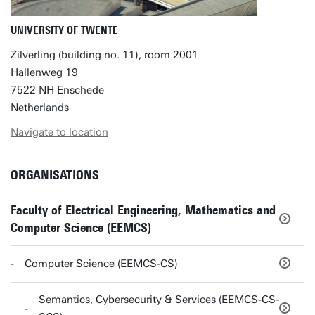
UNIVERSITY OF TWENTE
Zilverling (building no. 11), room 2001
Hallenweg 19
7522 NH Enschede
Netherlands
Navigate to location
ORGANISATIONS
Faculty of Electrical Engineering, Mathematics and
Computer Science (EEMCS)
Computer Science (EEMCS-CS)
Semantics, Cybersecurity & Services (EEMCS-CS-