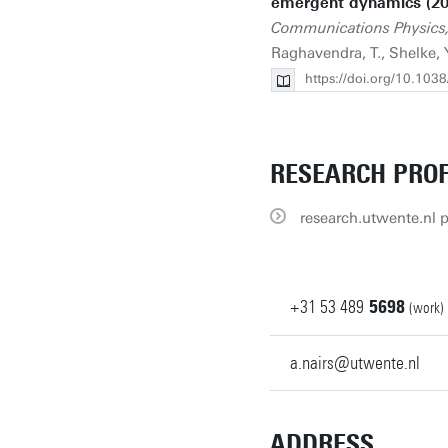
emergent dynamics (20
Communications Physics,
Raghavendra, T., Shelke, 
https://doi.org/10.10
RESEARCH PROF
research.utwente.nl p
+31
53
489
5698
(work)
a.nairs@utwente.nl
ADDRESS