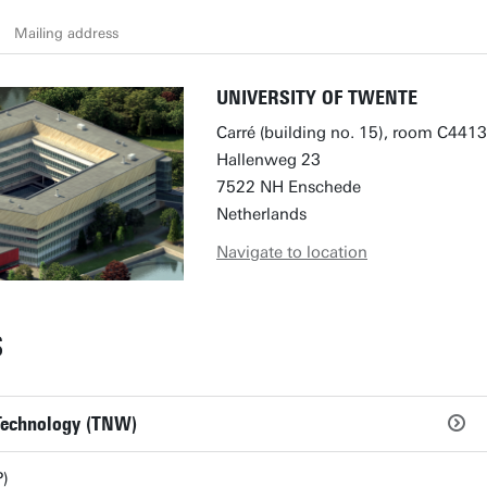
Mailing address
UNIVERSITY OF TWENTE
Carré (building no. 15), room C4413
Hallenweg 23
7522 NH Enschede
Netherlands
Navigate to location
S
 Technology (TNW)
)