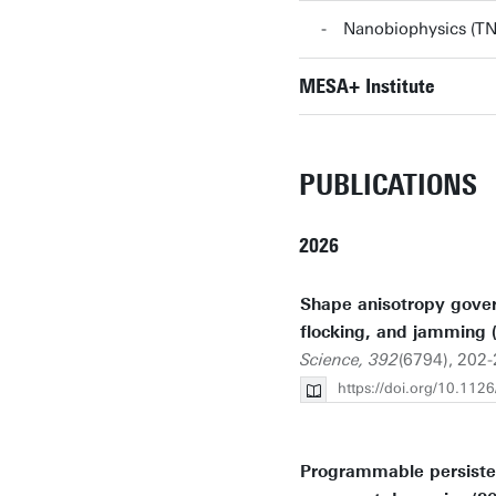
Nanobiophysics (
MESA+ Institute
PUBLICATIONS
2026
Shape anisotropy gover
flocking, and jamming 
Science, 392
(6794), 202-
https://doi.org/10.112
Programmable persisten