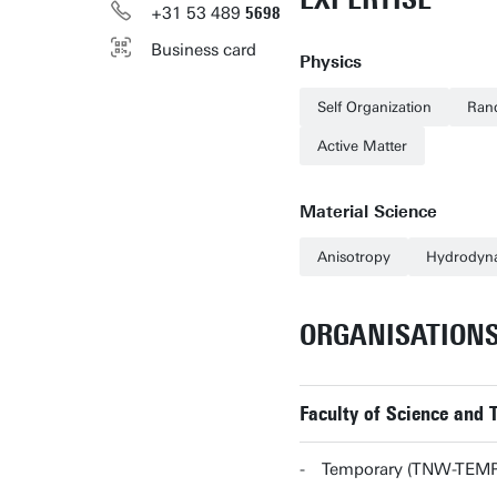
+31
53
489
5698
Business card
Physics
Self Organization
Ran
Active Matter
Material Science
Anisotropy
Hydrodyn
ORGANISATION
Faculty of Science and
Temporary (TNW-TEMP