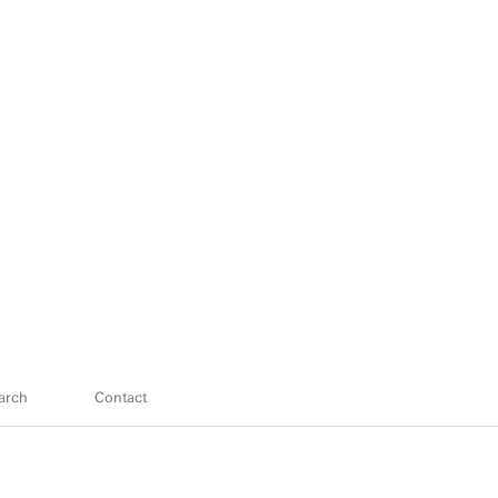
arch
Contact