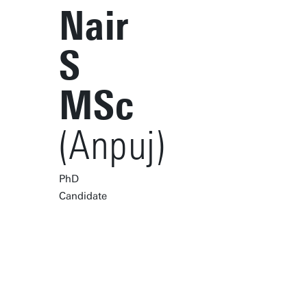
Nair
S
MSc
(Anpuj)
PhD
Candidate