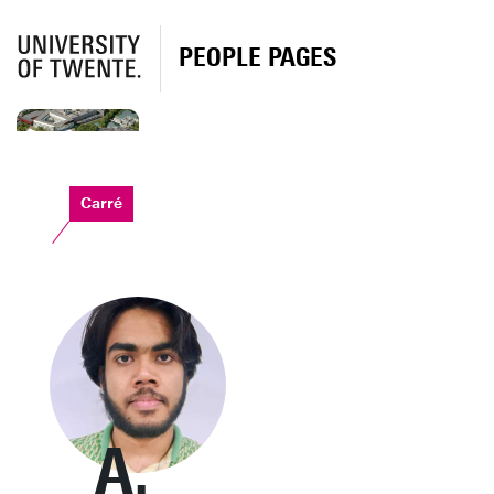
PEOPLE PAGES
Carré
A.