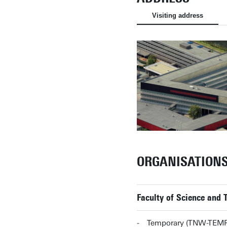
Visiting address
ORGANISATION
Faculty of Science and
Temporary (TNW-TEMP