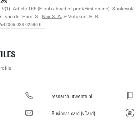
26)
 9
(1). Article 166 (E-pub ahead of print/First online). Sunkesula
Y., van der Ham, S.,
Nair S, A.
& Vutukuri, H. R.
38/s42005-026-02596-6
ILES
rofile
research.utwente.nl
Business card (vCard)