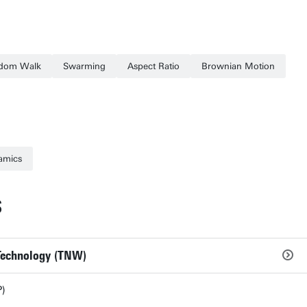
dom Walk
Swarming
Aspect Ratio
Brownian Motion
amics
S
 Technology (TNW)
)