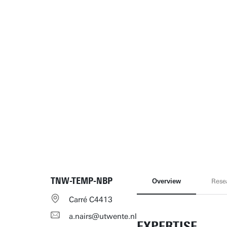
TNW-TEMP-NBP
Overview
Rese
Carré C4413
a.nairs@utwente.nl
EXPERTISE