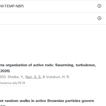
TNW-TEMP-NBP)
ns organization of active rods: Swarming, turbulence,
(2026)
203. Shelke, Y.,
Nair, A. S.
& Vutukuri, H. R.
6/science.ady7618
t random walks in active Brownian particles govern