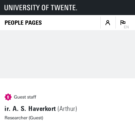
PEOPLE PAGES
EN
Guest staff
ir. A. S. Haverkort
(Arthur)
Researcher (Guest)