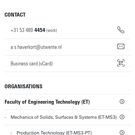
CONTACT
+31
53
489
4454
(work)
a.s.haverkort@utwente.nl
Business card (vCard)
ORGANISATIONS
Faculty of Engineering Technology (ET)
Mechanics of Solids, Surfaces & Systems (ET-MS3)
Production Technology (ET-MS3-PT)