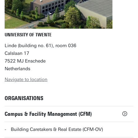
UNIVERSITY OF TWENTE
Linde (building no. 61), room 036
Calslaan 17
7522 MJ Enschede
Netherlands
Navigate to location
ORGANISATIONS
Campus & Facility Management (CFM)
Building Caretakers & Real Estate (CFM-OV)