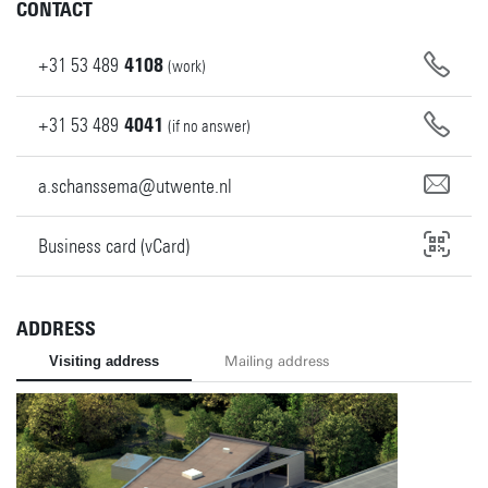
CONTACT
+31
53
489
4108
(work)
+31
53
489
4041
(if no answer)
a.schanssema@utwente.nl
Business card (vCard)
ADDRESS
Visiting address
Mailing address