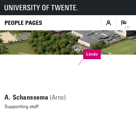
PEOPLE PAGES
EN
Linde
A. Schanssema
(Arno)
Supporting staff