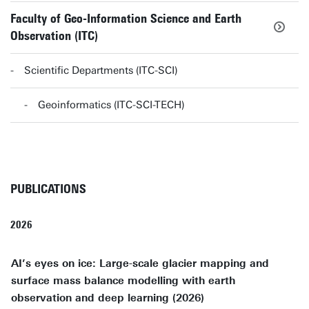
Faculty of Geo-Information Science and Earth
Observation (ITC)
Scientific Departments (ITC-SCI)
Geoinformatics (ITC-SCI-TECH)
PUBLICATIONS
2026
AI’s eyes on ice: Large-scale glacier mapping and
surface mass balance modelling with earth
observation and deep learning (2026)