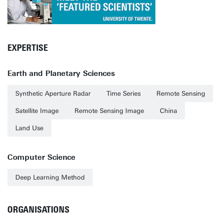
EXPERTISE
Earth and Planetary Sciences
Synthetic Aperture Radar
Time Series
Remote Sensing
Satellite Image
Remote Sensing Image
China
Land Use
Computer Science
Deep Learning Method
ORGANISATIONS