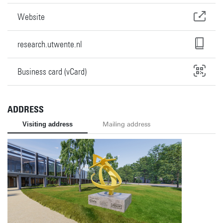
Website
research.utwente.nl
Business card (vCard)
ADDRESS
Visiting address
Mailing address