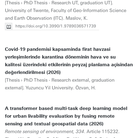
[Thesis › PhD Thesis - Research UT, graduation UT].
University of Twente, Faculty of Geo-Information Science
and Earth Observation (ITC). Maslov, K.
https://doi.org/10.3990/1.9789036571739
Covid-19 pandemisi kapsaminda firat havzasi
yerleşimlerinde karantina döneminin hava ve su
kalitesi üzerindeki etkilerinin peyzaj planlama açisindan
değerlendirilmesi (2026)
[Thesis › PhD Thesis - Research external, graduation
external]. Yuzuncu Yil University. Özvan, H.
A transformer based multi-task deep learning model
for urban livability evaluation by fusing remote
sensing and textual geospatial data (2026)
Remote sensing of environment, 334
. Article 115232.