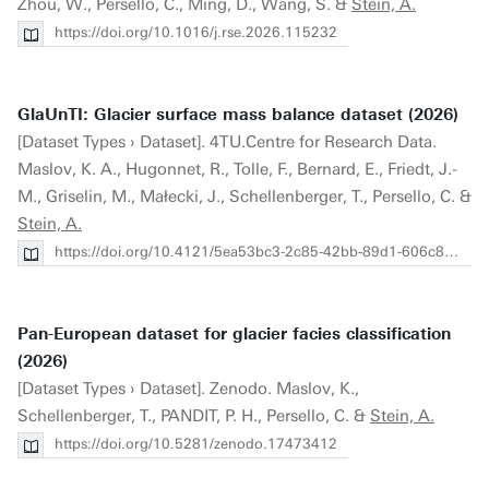
Zhou, W., Persello, C., Ming, D., Wang, S. &
Stein, A.
https://doi.org/10.1016/j.rse.2026.115232
GlaUnTI: Glacier surface mass balance dataset (2026)
[Dataset Types › Dataset]. 4TU.Centre for Research Data.
Maslov, K. A., Hugonnet, R., Tolle, F., Bernard, E., Friedt, J.-
M., Griselin, M., Małecki, J., Schellenberger, T., Persello, C. &
Stein, A.
https://doi.org/10.4121/5ea53bc3-2c85-42bb-89d1-606c8ed1d80a.v1
Pan-European dataset for glacier facies classification
(2026)
[Dataset Types › Dataset]. Zenodo. Maslov, K.,
Schellenberger, T., PANDIT, P. H., Persello, C. &
Stein, A.
https://doi.org/10.5281/zenodo.17473412