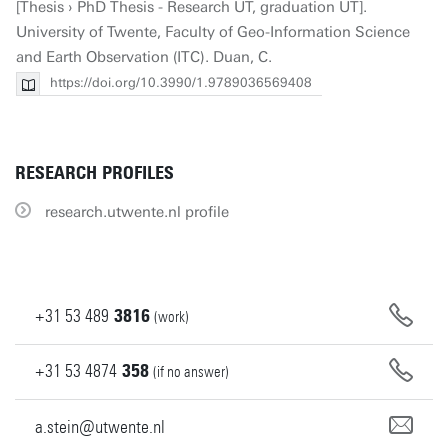
[Thesis › PhD Thesis - Research UT, graduation UT].
University of Twente, Faculty of Geo-Information Science
and Earth Observation (ITC). Duan, C.
https://doi.org/10.3990/1.9789036569408
RESEARCH PROFILES
research.utwente.nl profile
+31
53
489
3816
(work)
+31
53
4874
358
(if no answer)
a.stein@utwente.nl