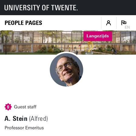
PEOPLE PAGES
EN
Langezijds
Guest staff
A. Stein
(Alfred)
Professor Emeritus