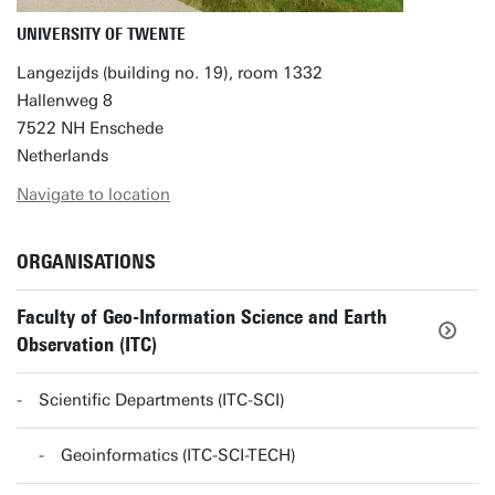
UNIVERSITY OF TWENTE
Langezijds (building no. 19), room 1332
Hallenweg 8
7522 NH Enschede
Netherlands
Navigate to location
ORGANISATIONS
Faculty of Geo-Information Science and Earth
Observation (ITC)
Scientific Departments (ITC-SCI)
Geoinformatics (ITC-SCI-TECH)