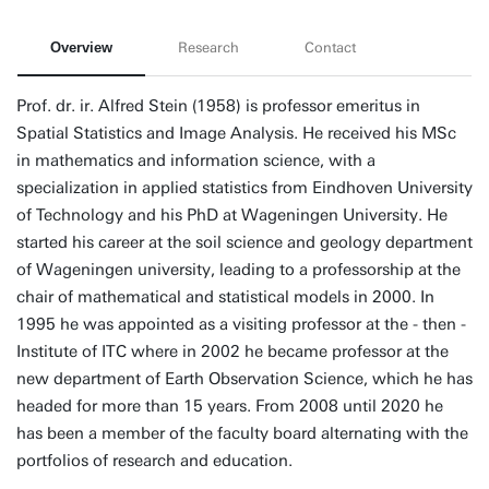
Overview
Research
Contact
Prof. dr. ir. Alfred Stein (1958) is professor emeritus in
Spatial Statistics and Image Analysis. He received his MSc
in mathematics and information science, with a
specialization in applied statistics from Eindhoven University
of Technology and his PhD at Wageningen University. He
started his career at the soil science and geology department
of Wageningen university, leading to a professorship at the
chair of mathematical and statistical models in 2000. In
1995 he was appointed as a visiting professor at the - then -
Institute of ITC where in 2002 he became professor at the
new department of Earth Observation Science, which he has
headed for more than 15 years. From 2008 until 2020 he
has been a member of the faculty board alternating with the
portfolios of research and education.