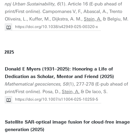
npj Urban Sustainability, 6
(1). Article 16 (E-pub ahead of
print/First online). Campomanes V, F., Abascal, A., Trento
Oliveira, L., Kuffer, M., Dijkstra, A. M.,
Stein, A.
& Belgiu, M.
https://doi.org/10.1038/s42949-025-00320-x
2025
Donald E Myers (1931–2025): Honoring a Life of
Dedication as Scholar, Mentor and Friend (2025)
Mathematical geosciences, 58
(1), 277-278 (E-pub ahead of
print/First online). Posa, D.,
Stein, A.
& De Iaco, S.
https://doi.org/10.1007/s11004-025-10259-5
Satellite SAR-optical image fusion for cloud-free image
generation (2025)