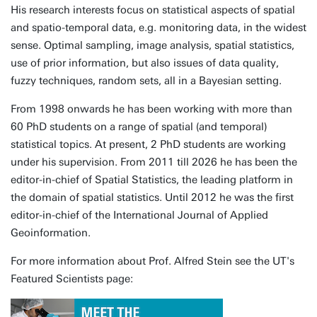
His research interests focus on statistical aspects of spatial
and spatio-temporal data, e.g. monitoring data, in the widest
sense. Optimal sampling, image analysis, spatial statistics,
use of prior information, but also issues of data quality,
fuzzy techniques, random sets, all in a Bayesian setting.
From 1998 onwards he has been working with more than
60 PhD students on a range of spatial (and temporal)
statistical topics. At present, 2 PhD students are working
under his supervision. From 2011 till 2026 he has been the
editor-in-chief of Spatial Statistics, the leading platform in
the domain of spatial statistics. Until 2012 he was the first
editor-in-chief of the International Journal of Applied
Geoinformation.
For more information about Prof. Alfred Stein see the UT's
Featured Scientists page: