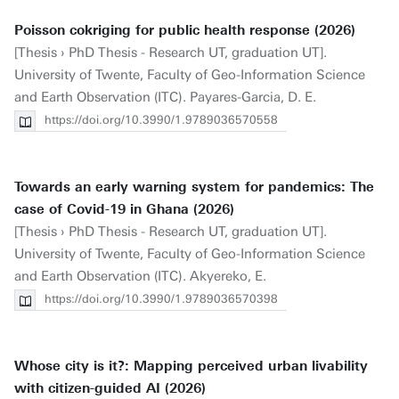
Poisson cokriging for public health response (2026)
[Thesis › PhD Thesis - Research UT, graduation UT].
University of Twente, Faculty of Geo-Information Science
and Earth Observation (ITC). Payares-Garcia, D. E.
https://doi.org/10.3990/1.9789036570558
Towards an early warning system for pandemics: The
case of Covid-19 in Ghana (2026)
[Thesis › PhD Thesis - Research UT, graduation UT].
University of Twente, Faculty of Geo-Information Science
and Earth Observation (ITC). Akyereko, E.
https://doi.org/10.3990/1.9789036570398
Whose city is it?: Mapping perceived urban livability
with citizen-guided AI (2026)