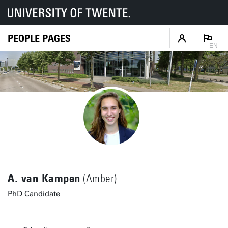
PEOPLE PAGES
EN
A. van Kampen
(Amber)
PhD Candidate