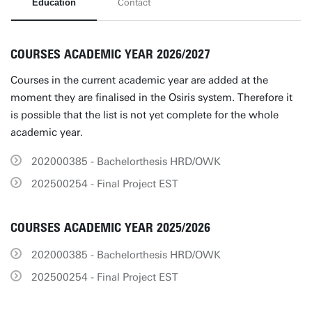
Education
Contact
COURSES ACADEMIC YEAR 2026/2027
Courses in the current academic year are added at the
moment they are finalised in the Osiris system. Therefore it
is possible that the list is not yet complete for the whole
academic year.
202000385 - Bachelorthesis HRD/OWK
202500254 - Final Project EST
COURSES ACADEMIC YEAR 2025/2026
202000385 - Bachelorthesis HRD/OWK
202500254 - Final Project EST