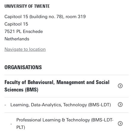
UNIVERSITY OF TWENTE
Capitool 15 (building no. 78), room 319
Capitool 15
7521 PL Enschede
Netherlands
Navigate to location
ORGANISATIONS
Faculty of Behavioural, Management and Social
Sciences (BMS)
Learning, Data-Analytics, Technology (BMS-LDT)
Professional Learning & Technology (BMS-LDT-
PLT)