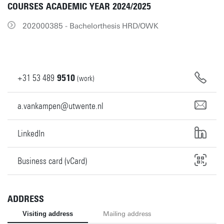
COURSES ACADEMIC YEAR 2024/2025
202000385 - Bachelorthesis HRD/OWK
+31
53
489
9510
(work)
a.vankampen@utwente.nl
LinkedIn
Business card (vCard)
ADDRESS
Visiting address
Mailing address