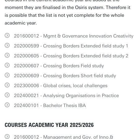
moment they are finalised in the Osiris system. Therefore it
is possible that the list is not yet complete for the whole
academic year.
201600012 - Mgmt & Governance Innovation Creativity
202000599 - Crossing Borders Extended field study 1
202000605 - Crossing Borders Extended field study 2
202000607 - Crossing Borders Field study
202000609 - Crossing Borders Short field study
202300006 - Global crises, local challenges
202400021 - Analysing Organisations in Practice
202400101 - Bachelor Thesis IBA
COURSES ACADEMIC YEAR 2025/2026
201600012 - Management and Gov. of Inno.&