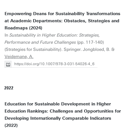
Empowering Deans for Sustainability Transformations
at Academic Departments: Obstacles, Strategies and
Roadmaps (2024)
In
Sustainability in Higher Education: Strategies,
Performance and Future Challenges
(pp. 117-140)
(Strategies for Sustainability). Springer. Jongbloed, B. &
Veidemane, A.
https://doi.org/10.1007/978-3-031-54026-4_6
2022
Education for Sustainable Development in Higher
Education Rankings: Challenges and Opportunities for
Developing Internationally Comparable Indicators
(2022)