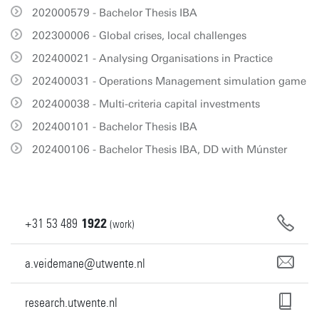
202000579 - Bachelor Thesis IBA
202300006 - Global crises, local challenges
202400021 - Analysing Organisations in Practice
202400031 - Operations Management simulation game
202400038 - Multi-criteria capital investments
202400101 - Bachelor Thesis IBA
202400106 - Bachelor Thesis IBA, DD with Múnster
+31
53
489
1922
(work)
a.veidemane@utwente.nl
research.utwente.nl