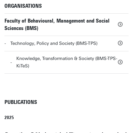
ORGANISATIONS
Faculty of Behavioural, Management and Social
Sciences (BMS)
Technology, Policy and Society (BMS-TPS)
Knowledge, Transformation & Society (BMS-TPS-
KiTeS)
PUBLICATIONS
2025