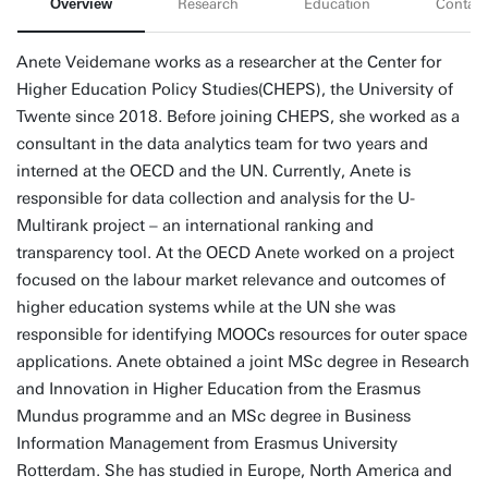
Overview
Research
Education
Contact
Anete Veidemane works as a researcher at the Center for
Higher Education Policy Studies(CHEPS), the University of
Twente since 2018. Before joining CHEPS, she worked as a
consultant in the data analytics team for two years and
interned at the OECD and the UN. Currently, Anete is
responsible for data collection and analysis for the U-
Multirank project – an international ranking and
transparency tool. At the OECD Anete worked on a project
focused on the labour market relevance and outcomes of
higher education systems while at the UN she was
responsible for identifying MOOCs resources for outer space
applications. Anete obtained a joint MSc degree in Research
and Innovation in Higher Education from the Erasmus
Mundus programme and an MSc degree in Business
Information Management from Erasmus University
Rotterdam. She has studied in Europe, North America and