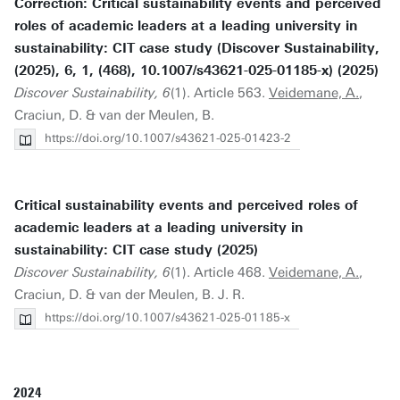
Correction: Critical sustainability events and perceived
roles of academic leaders at a leading university in
sustainability: CIT case study (Discover Sustainability,
(2025), 6, 1, (468), 10.1007/s43621-025-01185-x) (2025)
Discover Sustainability, 6
(1). Article 563.
Veidemane, A.
,
Craciun, D. & van der Meulen, B.
https://doi.org/10.1007/s43621-025-01423-2
Critical sustainability events and perceived roles of
academic leaders at a leading university in
sustainability: CIT case study (2025)
Discover Sustainability, 6
(1). Article 468.
Veidemane, A.
,
Craciun, D. & van der Meulen, B. J. R.
https://doi.org/10.1007/s43621-025-01185-x
2024