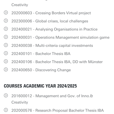
Creativity
202000603 - Crossing Borders Virtual project
202300006 - Global crises, local challenges
202400021 - Analysing Organisations in Practice
202400031 - Operations Management simulation game
202400038 - Multi-criteria capital investments
202400101 - Bachelor Thesis IBA
202400106 - Bachelor Thesis IBA, DD with Münster
202400650 - Discovering Change
COURSES ACADEMIC YEAR 2024/2025
201600012 - Management and Gov. of Inno.&
Creativity
202000576 - Research Proposal Bachelor Thesis IBA