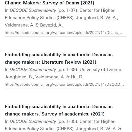
Change Makers: Survey of Deans (2021)
In
DECODE Sustainability
(pp. 1-37). Center for Higher
Education Policy Studies (CHEPS). Jongbloed, B. W. A.,
Veidemane, A.
& Bayezid, A.
https://decode-council.org/wp-content/uploads/2021/11/Deans_Survey_Report_2021.pdf
Embedding sustainability in academia: Deans as
change makers: Literature Review (2021)
In
DECODE Sustainability
(pp. 1-39). University of Twente.
Jongbloed, B.,
Veidemane, A.
& Hu, D.
https://decode-council.org/wp-content/uploads/2021/11/DECODE_Report_CHEPS_Literature-Review_Oct26_2021.pdf
Embedding sustainability in academia: Deans as
change makers. Survey of academics. (2021)
In
DECODE Sustainability
(pp. 1-35). Center for Higher
Education Policy Studies (CHEPS). Jongbloed, B. W. A. &