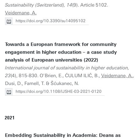
Sustainability (Switzerland), 14
(9). Article 5102.
Veidemane, A.
https://doi.org/10.3390/su14095102
Towards a European framework for community
engagement in higher education – a case study
analysis of European universities (2022)
International journal of sustainability in higher education,
23
(4), 815-830. O’Brien, E., ĆULUM ILIĆ, B.,
Veidemane, A.
,
Dusi, D., Farnell, T. & Šćukanec, N.
https://doi.org/10.1108/IJSHE-03-2021-0120
2021
Embedding Sustainability in Academia: Deans as