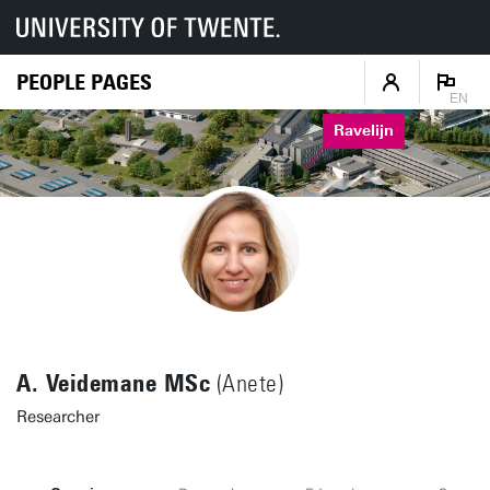
PEOPLE PAGES
EN
Ravelijn
A. Veidemane MSc
(Anete)
Researcher