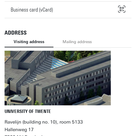
Business card (vCard)
ADDRESS
Visiting address
Mailing address
UNIVERSITY OF TWENTE
Ravelijn (building no. 10), room 5133
Hallenweg 17