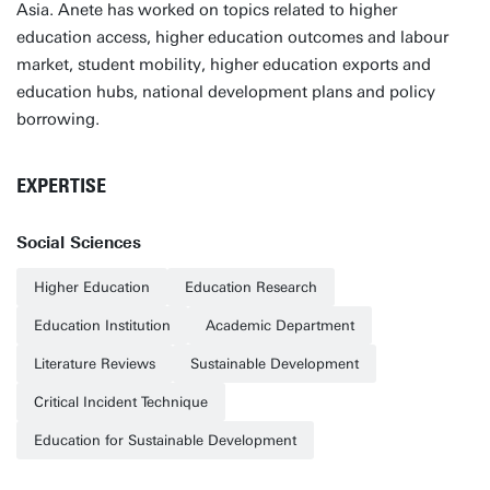
Asia. Anete has worked on topics related to higher
education access, higher education outcomes and labour
market, student mobility, higher education exports and
education hubs, national development plans and policy
borrowing.
EXPERTISE
Social Sciences
Higher Education
Education Research
Education Institution
Academic Department
Literature Reviews
Sustainable Development
Critical Incident Technique
Education for Sustainable Development