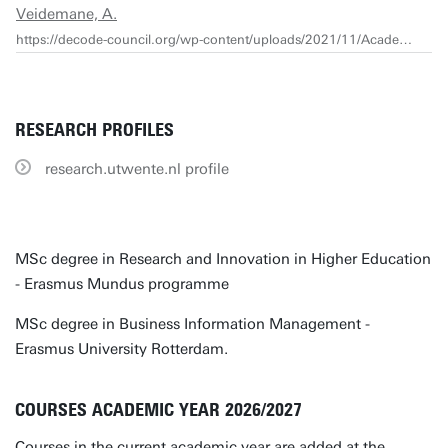
Veidemane, A.
https://decode-council.org/wp-content/uploads/2021/11/Academics_Survey_Report_2021-1.pdf
RESEARCH PROFILES
research.utwente.nl profile
MSc degree in Research and Innovation in Higher Education
- Erasmus Mundus programme
MSc degree in Business Information Management -
Erasmus University Rotterdam.
COURSES ACADEMIC YEAR 2026/2027
Courses in the current academic year are added at the