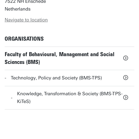
7522 NH Enschede
Netherlands
Navigate to location
ORGANISATIONS
Faculty of Behavioural, Management and Social
Sciences (BMS)
Technology, Policy and Society (BMS-TPS)
Knowledge, Transformation & Society (BMS-TPS-
KiTeS)