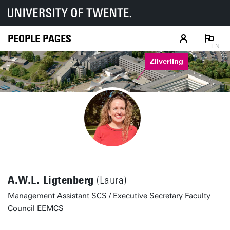
PEOPLE PAGES
EN
Zilverling
A.W.L. Ligtenberg
(Laura)
Management Assistant SCS / Executive Secretary Faculty
Council EEMCS