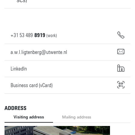
SCS)
+31
53
489
8919
(work)
a.w.l.ligtenberg@utwente.nl
LinkedIn
Business card (vCard)
ADDRESS
Visiting address
Mailing address