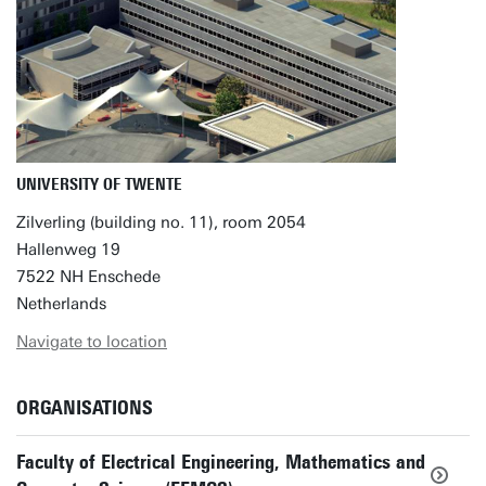
UNIVERSITY OF TWENTE
Zilverling (building no. 11), room 2054
Hallenweg 19
7522 NH Enschede
Netherlands
Navigate to location
ORGANISATIONS
Faculty of Electrical Engineering, Mathematics and