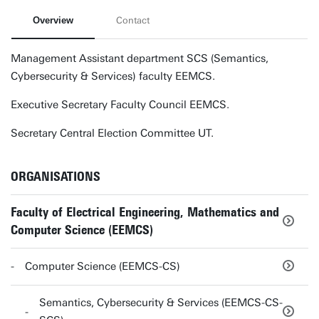
Overview
Contact
Management Assistant department SCS (Semantics,
Cybersecurity & Services) faculty EEMCS.
Executive Secretary Faculty Council EEMCS.
Secretary Central Election Committee UT.
ORGANISATIONS
Faculty of Electrical Engineering, Mathematics and
Computer Science (EEMCS)
Computer Science (EEMCS-CS)
Semantics, Cybersecurity & Services (EEMCS-CS-