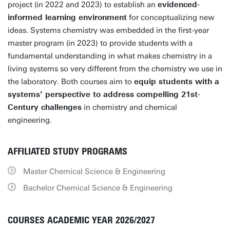
project (in 2022 and 2023) to establish an
evidenced-
informed learning environment
for conceptualizing new
ideas. Systems chemistry was embedded in the first-year
master program (in 2023) to provide students with a
fundamental understanding in what makes chemistry in a
living systems so very different from the chemistry we use in
the laboratory. Both courses aim to
equip students with a
systems’ perspective to address compelling 21st-
Century challenges
in chemistry and chemical
engineering.
AFFILIATED STUDY PROGRAMS
Master Chemical Science & Engineering
Bachelor Chemical Science & Engineering
COURSES ACADEMIC YEAR 2026/2027