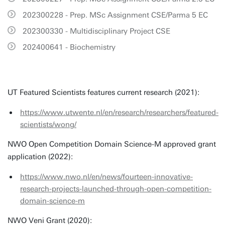
202300228 - Prep. MSc Assignment CSE/Parma 5 EC
202300330 - Multidisciplinary Project CSE
202400641 - Biochemistry
UT Featured Scientists features current research (2021):
https://www.utwente.nl/en/research/researchers/featured-
scientists/wong/
NWO Open Competition Domain Science-M approved grant
application (2022):
https://www.nwo.nl/en/news/fourteen-innovative-
research-projects-launched-through-open-competition-
domain-science-m
NWO Veni Grant (2020):