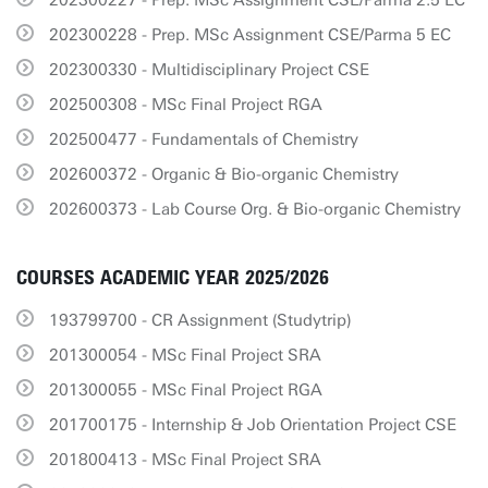
202300227 - Prep. MSc Assignment CSE/Parma 2.5 EC
202300228 - Prep. MSc Assignment CSE/Parma 5 EC
202300330 - Multidisciplinary Project CSE
202500308 - MSc Final Project RGA
202500477 - Fundamentals of Chemistry
202600372 - Organic & Bio-organic Chemistry
202600373 - Lab Course Org. & Bio-organic Chemistry
COURSES ACADEMIC YEAR 2025/2026
193799700 - CR Assignment (Studytrip)
201300054 - MSc Final Project SRA
201300055 - MSc Final Project RGA
201700175 - Internship & Job Orientation Project CSE
201800413 - MSc Final Project SRA