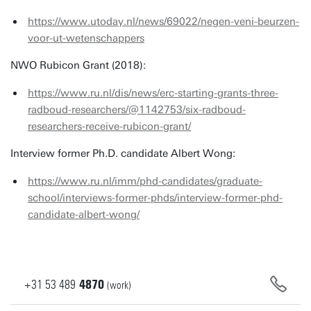
https://www.utoday.nl/news/69022/negen-veni-beurzen-
voor-ut-wetenschappers
NWO Rubicon Grant (2018):
https://www.ru.nl/dis/news/erc-starting-grants-three-
radboud-researchers/@1142753/six-radboud-
researchers-receive-rubicon-grant/
Interview former Ph.D. candidate Albert Wong:
https://www.ru.nl/imm/phd-candidates/graduate-
school/interviews-former-phds/interview-former-phd-
candidate-albert-wong/
+31
53
489
4870
(work)