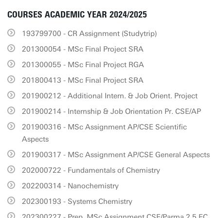
COURSES ACADEMIC YEAR 2024/2025
193799700 - CR Assignment (Studytrip)
201300054 - MSc Final Project SRA
201300055 - MSc Final Project RGA
201800413 - MSc Final Project SRA
201900212 - Additional Intern. & Job Orient. Project
201900214 - Internship & Job Orientation Pr. CSE/AP
201900316 - MSc Assignment AP/CSE Scientific
Aspects
201900317 - MSc Assignment AP/CSE General Aspects
202000722 - Fundamentals of Chemistry
202200314 - Nanochemistry
202300193 - Systems Chemistry
202300227 - Prep. MSc Assignment CSE/Parma 2.5 EC