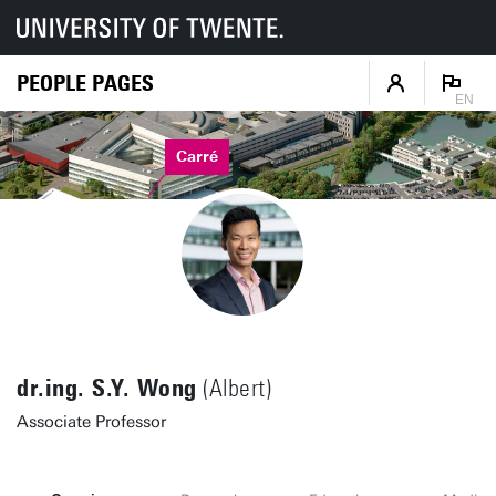
PEOPLE PAGES
EN
Carré
dr.ing. S.Y. Wong
(Albert)
Associate Professor