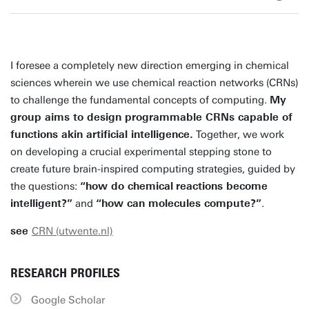
I foresee a completely new direction emerging in chemical
sciences wherein we use chemical reaction networks (CRNs)
to challenge the fundamental concepts of computing.
My
group aims to design programmable CRNs capable of
functions akin artificial intelligence.
Together, we work
on developing a crucial experimental stepping stone to
create future brain-inspired computing strategies, guided by
the questions:
“how do chemical
reactions become
intelligent?”
and
“how can molecules compute?”
.
see
CRN (utwente.nl)
RESEARCH PROFILES
Google Scholar