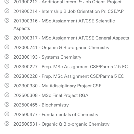
201900212 - Additional Intern. & Job Orient. Project
201900214 - Internship & Job Orientation Pr. CSE/AP
201900316 - MSc Assignment AP/CSE Scientific
Aspects
201900317 - MSc Assignment AP/CSE General Aspects
202000741 - Organic & Bio-organic Chemistry
202300193 - Systems Chemistry
202300227 - Prep. MSc Assignment CSE/Parma 2.5 EC
202300228 - Prep. MSc Assignment CSE/Parma 5 EC
202300330 - Multidisciplinary Project CSE
202500308 - MSc Final Project RGA
202500465 - Biochemistry
202500477 - Fundamentals of Chemistry
202500531 - Organic & Bio-organic Chemistry