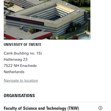
UNIVERSITY OF TWENTE
Carré (building no. 15)
Hallenweg 23
7522 NH Enschede
Netherlands
Navigate to location
ORGANISATIONS
Faculty of Science and Technology (TNW)