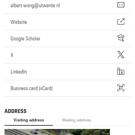
albert.wong@utwente.nl
Website
Google Scholar
X
LinkedIn
Business card (vCard)
ADDRESS
Visiting address
Mailing address