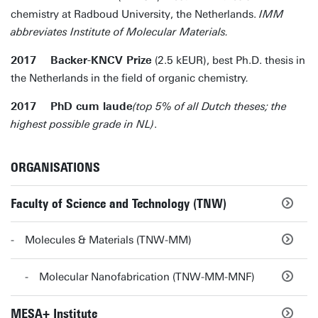
chemistry at Radboud University, the Netherlands.
IMM
abbreviates Institute of Molecular Materials.
2017 Backer-KNCV Prize
(2.5 kEUR), best Ph.D. thesis in
the Netherlands in the field of organic chemistry
.
2017 PhD cum laude
(top 5% of all Dutch theses; the
highest possible grade in NL)
.
ORGANISATIONS
Faculty of Science and Technology (TNW)
Molecules & Materials (TNW-MM)
Molecular Nanofabrication (TNW-MM-MNF)
MESA+ Institute