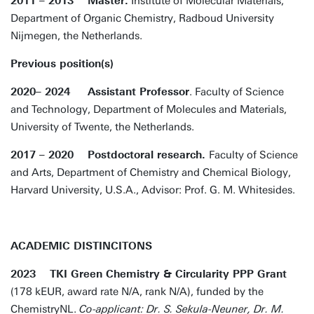
2011 – 2013 Master.
Institute of Molecular Materials,
Department of Organic Chemistry, Radboud University
Nijmegen, the Netherlands.
Previous position(s)
2020– 2024 Assistant Professor
. Faculty of Science
and Technology, Department of Molecules and Materials,
University of Twente, the Netherlands.
2017 – 2020 Postdoctoral research.
Faculty of Science
and Arts, Department of Chemistry and Chemical Biology,
Harvard University, U.S.A., Advisor: Prof. G. M. Whitesides.
ACADEMIC DISTINCITONS
2023 TKI Green Chemistry & Circularity PPP Grant
(178 kEUR, award rate N/A, rank N/A), funded by the
ChemistryNL.
Co-applicant: Dr. S. Sekula-Neuner, Dr. M.