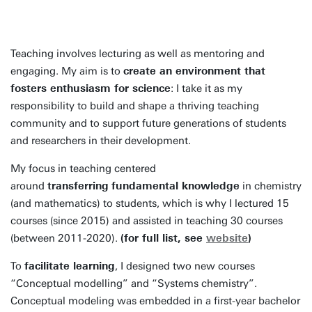
Teaching involves lecturing as well as mentoring and
engaging. My aim is to
create an environment that
fosters enthusiasm for science
: I take it as my
responsibility to build and shape a thriving teaching
community and to support future generations of students
and researchers in their development.
My focus in teaching centered
around
transferring
fundamental knowledge
in chemistry
(and mathematics) to students, which is why I lectured 15
courses (since 2015) and assisted in teaching 30 courses
(between 2011-2020).
(for full list, see
website
)
To
facilitate learning
, I designed two new courses
“Conceptual modelling” and “Systems chemistry”.
Conceptual modeling was embedded in a first-year bachelor