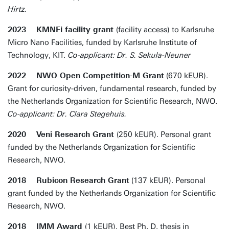
Hirtz.
2023 KMNFi facility grant
(facility access) to Karlsruhe
Micro Nano Facilities, funded by Karlsruhe Institute of
Technology, KIT.
Co-applicant: Dr. S. Sekula-Neuner
2022 NWO Open Competition-M Grant
(670 kEUR).
Grant for curiosity-driven, fundamental research, funded by
the Netherlands Organization for Scientific Research, NWO.
Co-applicant: Dr. Clara Stegehuis.
2020 Veni Research Grant
(250 kEUR). Personal grant
funded by the Netherlands Organization for Scientific
Research, NWO.
2018 Rubicon Research Grant
(137 kEUR). Personal
grant funded by the Netherlands Organization for Scientific
Research, NWO.
2018 IMM Award
(1 kEUR). Best Ph. D. thesis in