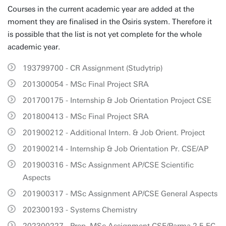
Courses in the current academic year are added at the
moment they are finalised in the Osiris system. Therefore it
is possible that the list is not yet complete for the whole
academic year.
193799700 - CR Assignment (Studytrip)
201300054 - MSc Final Project SRA
201700175 - Internship & Job Orientation Project CSE
201800413 - MSc Final Project SRA
201900212 - Additional Intern. & Job Orient. Project
201900214 - Internship & Job Orientation Pr. CSE/AP
201900316 - MSc Assignment AP/CSE Scientific
Aspects
201900317 - MSc Assignment AP/CSE General Aspects
202300193 - Systems Chemistry