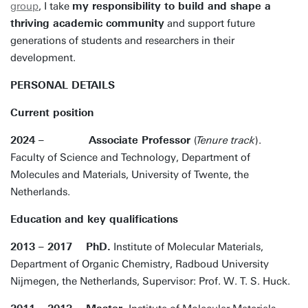
group
, I take
my responsibility to build and shape a
thriving academic community
and support future
generations of students and researchers in their
development.
PERSONAL DETAILS
Current position
2024 – Associate Professor
(
Tenure track
).
Faculty of Science and Technology, Department of
Molecules and Materials, University of Twente, the
Netherlands.
Education and key qualifications
2013 – 2017 PhD.
Institute of Molecular Materials,
Department of Organic Chemistry, Radboud University
Nijmegen, the Netherlands, Supervisor: Prof. W. T. S. Huck.