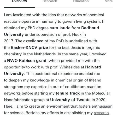
Overview
Research
Education
Media
I am fascinated with the idea that networks of chemical
reactions operate in harmony to govern living system. I
obtained my PhD degree
cum laude
from
Radboud
University
under supervision of prof. Huck in
2017. The
excellence
of my PhD is underlined with
the
Backer-KNCV prize
for the best thesis in organic
chemistry in the Netherlands. In the same year, I received
a
NWO
Rubicon grant
, which provided me with the
opportunity to work with prof. Whitesides at
Harvard
University
. This postdoctoral experience enabled me
to deepen my knowledge in chemical origin of lifeand
strengthen my expertise in out-of-equilibrium reaction
networks before starting my
tenure track
in the Molecular
Nanofabrication group at
University of Twente
in 2020.
Here, I aim to create an environment that fosters enthusiasm
for science: Besides my efforts in establishing my
research