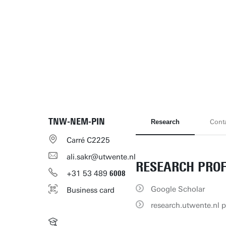
TNW-NEM-PIN
Research
Cont
Carré C2225
ali.sakr@utwente.nl
RESEARCH PROF
+31
53
489
6008
Google Scholar
Business card
research.utwente.nl p