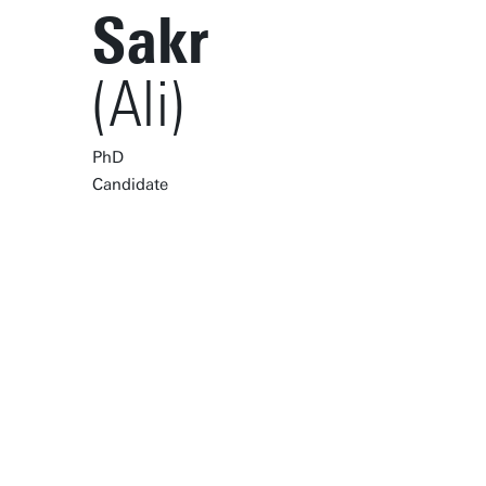
Sakr
(Ali)
PhD
Candidate