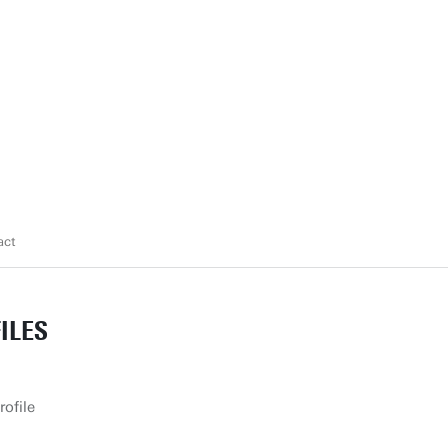
act
ILES
rofile