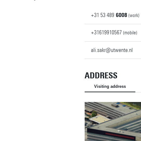
+31
53
489
6008
(work)
+31619910567
(mobile)
ali.sakr@utwente.nl
ADDRESS
Visiting address