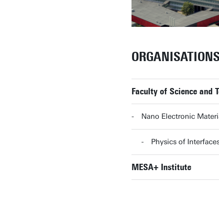
ORGANISATION
Faculty of Science and 
Nano Electronic Mater
Physics of Interfa
MESA+ Institute