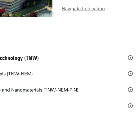
Navigate to location
S
Technology (TNW)
ials (TNW-NEM)
ces and Nanomaterials (TNW-NEM-PIN)