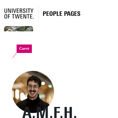
PEOPLE PAGES
Carré
A.M.F.H.