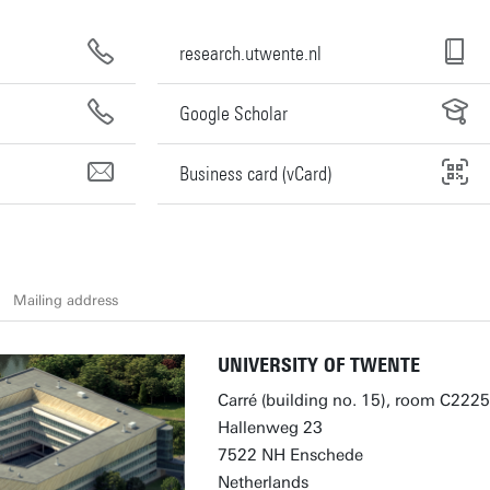
research.utwente.nl
Google Scholar
Business card (vCard)
Mailing address
UNIVERSITY OF TWENTE
Carré (building no. 15), room C2225
Hallenweg 23
7522 NH Enschede
Netherlands