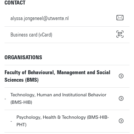
CONTACT
alyssa.jongeneel@utwente.nl
Business card (vCard)
ORGANISATIONS
Faculty of Behavioural, Management and Social
Sciences (BMS)
Technology, Human and Institutional Behavior
(BMS-HIB)
Psychology, Health & Technology (BMS-HIB-
PHT)