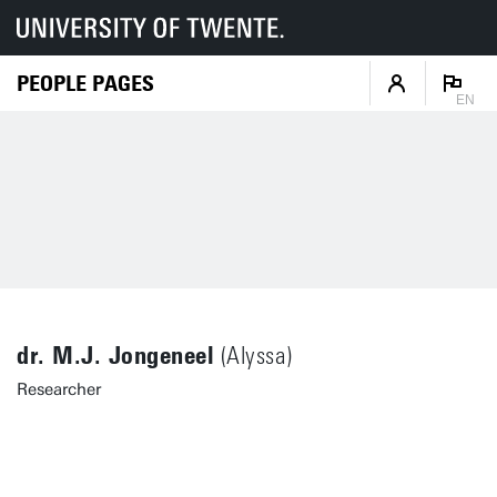
PEOPLE PAGES
EN
dr. M.J. Jongeneel
(Alyssa)
Researcher