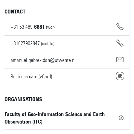
CONTACT
+31
53
489
6881
(work)
+31627902847
(mobile)
amanuel.gebrekidan@utwente.nl
Business card (vCard)
ORGANISATIONS
Faculty of Geo-Information Science and Earth
Observation (ITC)