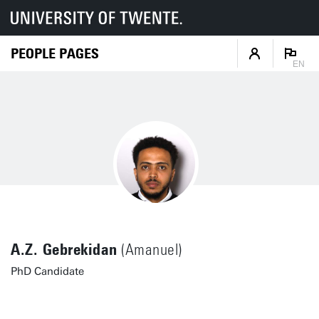
PEOPLE PAGES
EN
A.Z. Gebrekidan
(Amanuel)
PhD Candidate