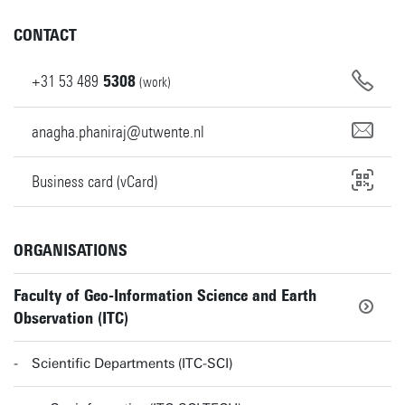
CONTACT
+31
53
489
5308
(work)
anagha.phaniraj@utwente.nl
Business card (vCard)
ORGANISATIONS
Faculty of Geo-Information Science and Earth
Observation (ITC)
Scientific Departments (ITC-SCI)