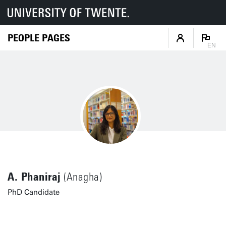
PEOPLE PAGES
EN
A. Phaniraj
(Anagha)
PhD Candidate