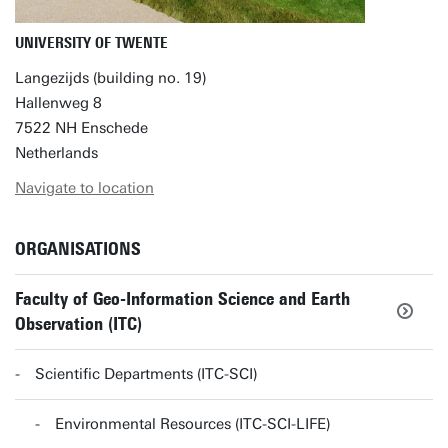
UNIVERSITY OF TWENTE
Langezijds (building no. 19)
Hallenweg 8
7522 NH Enschede
Netherlands
Navigate to location
ORGANISATIONS
Faculty of Geo-Information Science and Earth
Observation (ITC)
Scientific Departments (ITC-SCI)
Environmental Resources (ITC-SCI-LIFE)