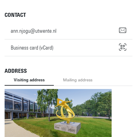
CONTACT
ann.njogu@utwente.nl
Business card (vCard)
ADDRESS
Visiting address
Mailing address