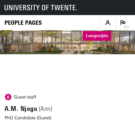
PEOPLE PAGES
EN
Langezijds
Guest staff
A.M. Njogu
(Ann)
PhD Candidate (Guest)