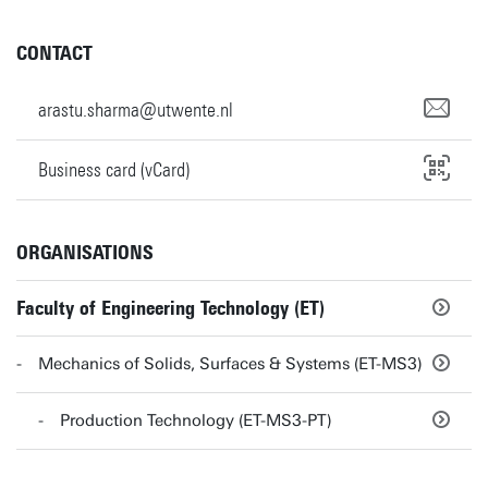
CONTACT
arastu.sharma@utwente.nl
Business card (vCard)
ORGANISATIONS
Faculty of Engineering Technology (ET)
Mechanics of Solids, Surfaces & Systems (ET-MS3)
Production Technology (ET-MS3-PT)