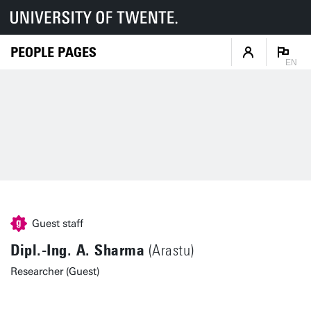
PEOPLE PAGES
EN
Guest staff
Dipl.-Ing. A. Sharma
(Arastu)
Researcher (Guest)